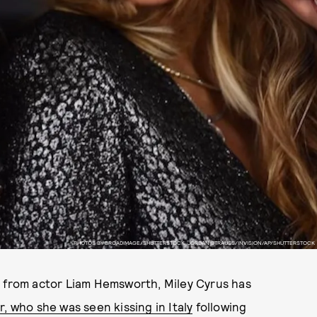
PHOTOS BY BROADIMAGE/SHUTTERSTOCK, JORDAN STRAUSS/INVISION/AP/SHUTTERSTOCK
t
from actor Liam Hemsworth, Miley Cyrus has
r, who she was seen kissing in Italy
following