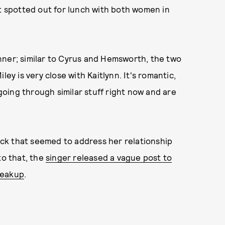
st spotted out for lunch with both women in
nner; similar to Cyrus and Hemsworth, the two
Miley is very close with Kaitlynn. It's romantic,
 going through similar stuff right now and are
ck that seemed to address her relationship
to that, the
singer released a vague post to
reakup
.