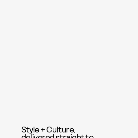
Style + Culture,
delivered straight to