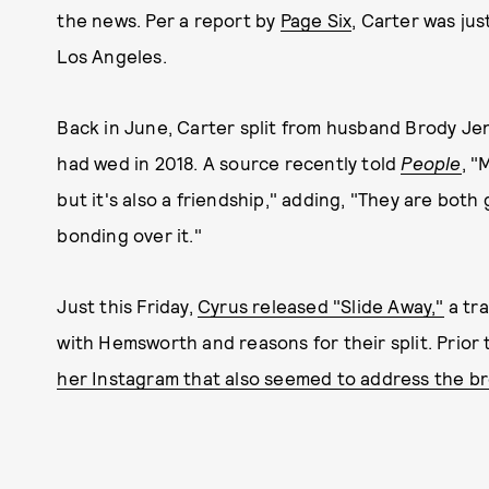
the news. Per a report by
Page Six
, Carter was ju
Los Angeles.
Back in June, Carter split from husband Brody Je
had wed in 2018. A source recently told
People
, "
but it's also a friendship," adding, "They are both
bonding over it."
Just this Friday,
Cyrus released "Slide Away,"
a tra
with Hemsworth and reasons for their split. Prior 
her Instagram that also seemed to address the b