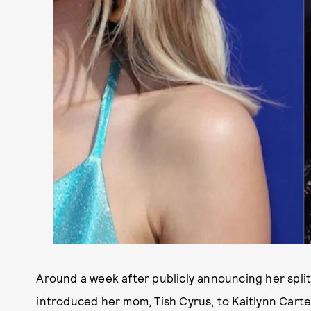
Around a week after publicly
announcing her spli
introduced her mom, Tish Cyrus, to
Kaitlynn Carte