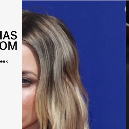
HAS
MOM
week