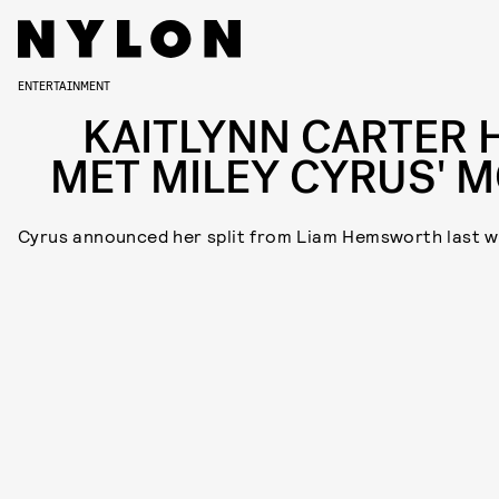
ENTERTAINMENT
KAITLYNN CARTER 
MET MILEY CYRUS' 
Cyrus announced her split from Liam Hemsworth last 