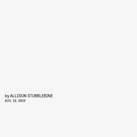
by
ALLISON STUBBLEBINE
AUG. 19, 2019