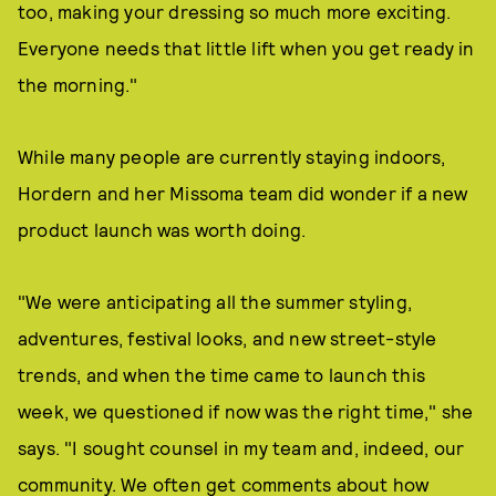
too, making your dressing so much more exciting.
Everyone needs that little lift when you get ready in
the morning."
While many people are currently staying indoors,
Hordern and her Missoma team did wonder if a new
product launch was worth doing.
"We were anticipating all the summer styling,
adventures, festival looks, and new street-style
trends, and when the time came to launch this
week, we questioned if now was the right time," she
says. "I sought counsel in my team and, indeed, our
community. We often get comments about how