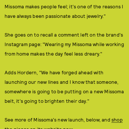
Missoma makes people feel; it's one of the reasons I
have always been passionate about jewelry."
She goes on to recall a comment left on the brand's
Instagram page: "Wearing my Missoma while working
from home makes the day feel less dreary."
Adds Hordern, "We have forged ahead with
launching our new lines and I know that someone,
somewhere is going to be putting on a new Missoma
belt, it's going to brighten their day."
See more of Missoma's new launch, below, and
shop