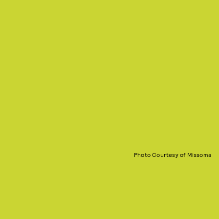
Photo Courtesy of Missoma