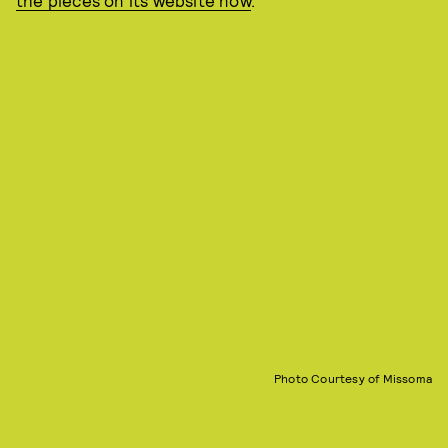
the pieces on its website now
.
Photo Courtesy of Missoma