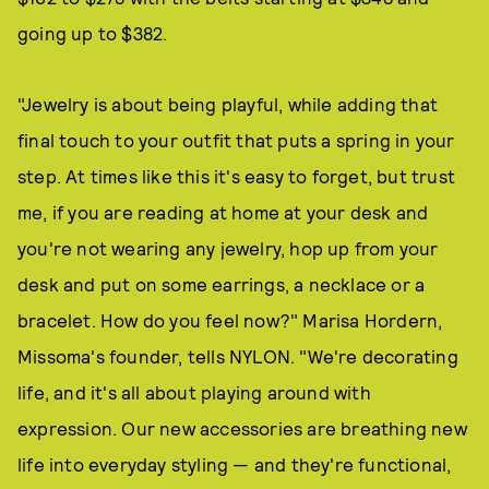
going up to $382.
"Jewelry is about being playful, while adding that
final touch to your outfit that puts a spring in your
step. At times like this it's easy to forget, but trust
me, if you are reading at home at your desk and
you're not wearing any jewelry, hop up from your
desk and put on some earrings, a necklace or a
bracelet. How do you feel now?" Marisa Hordern,
Missoma's founder, tells NYLON. "We're decorating
life, and it's all about playing around with
expression. Our new accessories are breathing new
life into everyday styling — and they're functional,