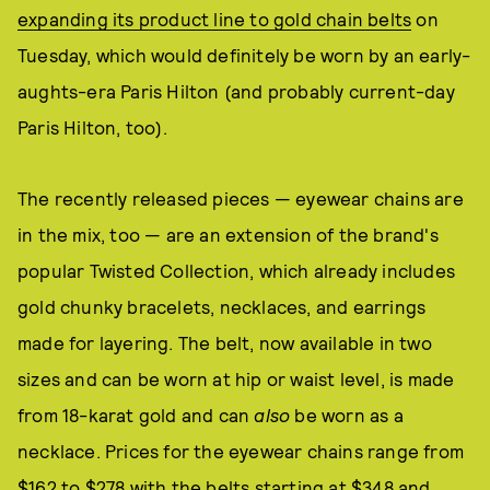
expanding its product line to gold chain belts
on
Tuesday, which would definitely be worn by an early-
aughts-era Paris Hilton (and probably current-day
Paris Hilton, too).
The recently released pieces — eyewear chains are
in the mix, too — are an extension of the brand's
popular Twisted Collection, which already includes
gold chunky bracelets, necklaces, and earrings
made for layering. The belt, now available in two
sizes and can be worn at hip or waist level, is made
from 18-karat gold and can
also
be worn as a
necklace. Prices for the eyewear chains range from
$162 to $278 with the belts starting at $348 and