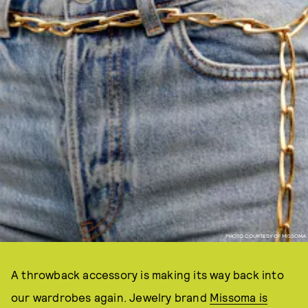
PHOTO COURTESY OF MISSOMA
A throwback accessory is making its way back into
our wardrobes again. Jewelry brand
Missoma is