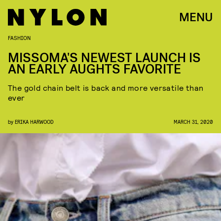
MENU
FASHION
MISSOMA'S NEWEST LAUNCH IS
AN EARLY AUGHTS FAVORITE
The gold chain belt is back and more versatile than
ever
by
ERIKA HARWOOD
MARCH 31, 2020