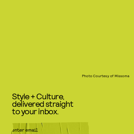
Photo Courtesy of Missoma
Style + Culture,
delivered straight
to your inbox.