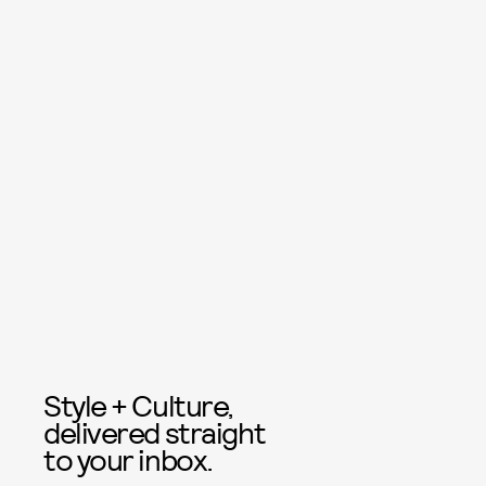
Style + Culture,
delivered straight
to your inbox.