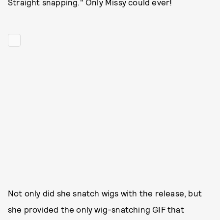
Straight snapping." Only Missy could ever!
Not only did she snatch wigs with the release, but
she provided the only wig-snatching GIF that