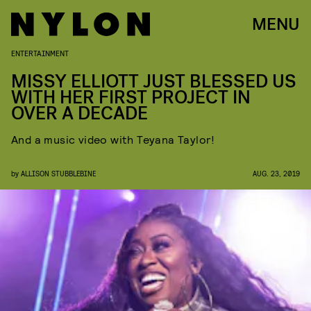
MENU
ENTERTAINMENT
MISSY ELLIOTT JUST BLESSED US
WITH HER FIRST PROJECT IN
OVER A DECADE
And a music video with Teyana Taylor!
by
ALLISON STUBBLEBINE
AUG. 23, 2019