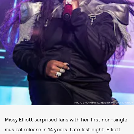
PHOTO BY AMY HARRIS/INVISION/AP/SHUTTERSTOCK
Missy Elliott surprised fans with her first non-single
musical release in 14 years
.
Late last night, Elliott