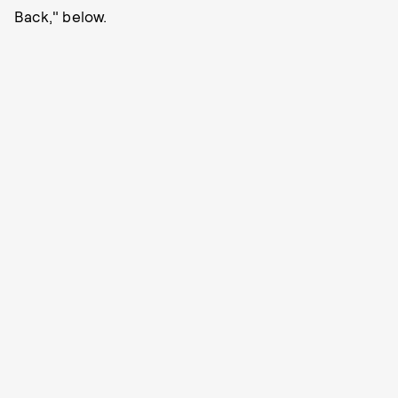
Back," below.