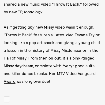
shared a new music video "Throw It Back," followed
by new EP,
Iconology.
As if getting
any
new Missy video wasn't enough,
"Throw It Back" features a Latex-clad Teyana Taylor,
looking like a pop art snack and giving a young child
a lesson in the history of Missy Misdemeanor in the
Hall of Missy. From then on out, it's a pink-tinged
Missy daydream, complete with *very* good suits
and killer dance breaks. Her
MTV Video Vanguard
Award
was long overdue!