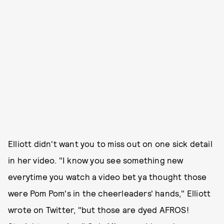
Elliott didn't want you to miss out on one sick detail
in her video. "I know you see something new
everytime you watch a video bet ya thought those
were Pom Pom's in the cheerleaders' hands," Elliott
wrote on Twitter, "but those are dyed AFROS!