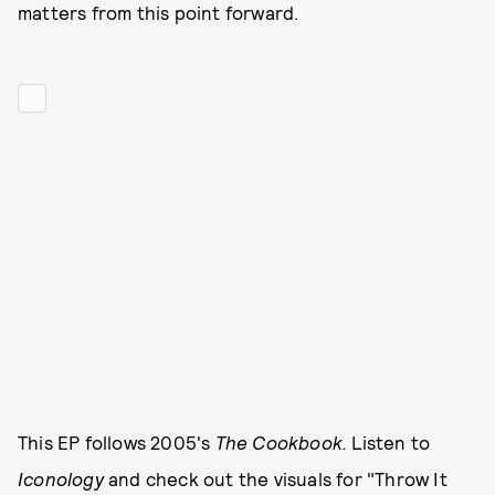
matters from this point forward.
This EP follows 2005's
The Cookbook.
Listen to
Iconology
and check out the visuals for "Throw It