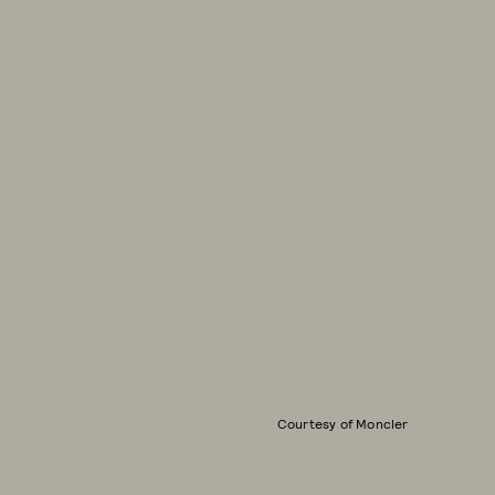
Courtesy of Moncler