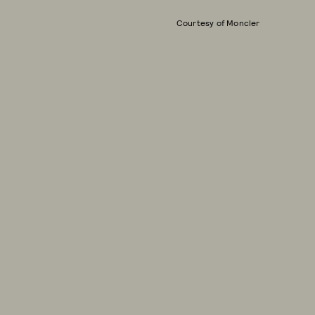
Courtesy of Moncler