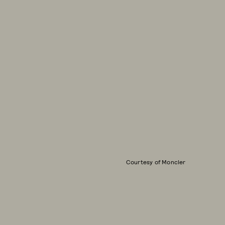
Courtesy of Moncler