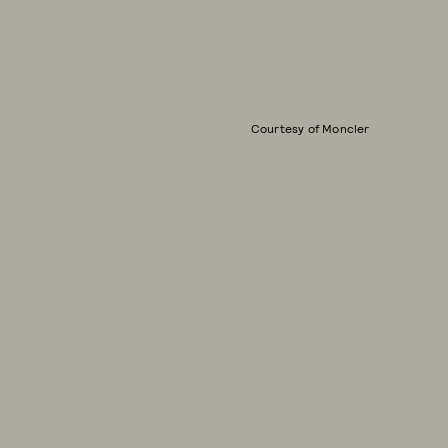
Courtesy of Moncler