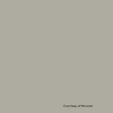
Courtesy of Moncler