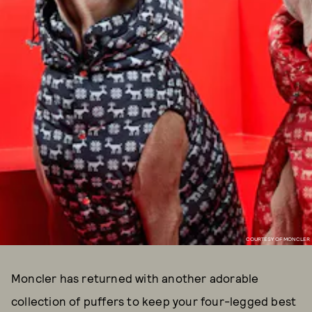
COURTESY OF MONCLER
Moncler has returned with another adorable
collection of puffers to keep your four-legged best