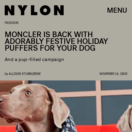
MENU
FASHION
MONCLER IS BACK WITH
ADORABLY FESTIVE HOLIDAY
PUFFERS FOR YOUR DOG
And a pup-filled campaign
by
ALLISON STUBBLEBINE
NOVEMBER 14, 2019