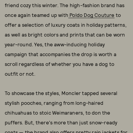
friend cozy this winter. The high-fashion brand has
once again teamed up with
Poldo Dog Couture
to
offer a selection of luxury coats in holiday patterns,
as well as bright colors and prints that can be worn
year-round. Yes, the aww-inducing holiday
campaign that accompanies the drop is worth a
scroll regardless of whether you have a dog to
outfit or not.
To showcase the styles, Moncler tapped several
stylish pooches, ranging from long-haired
chihuahuas to stoic Weimaraners, to don the
puffers. But, there's more than just snow-ready
coats — the brand also offers pretty rain jackets for