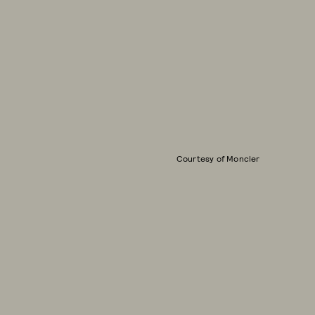
Courtesy of Moncler