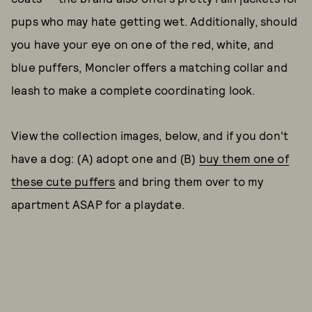
pups who may hate getting wet. Additionally, should
you have your eye on one of the red, white, and
blue puffers, Moncler offers a matching collar and
leash to make a complete coordinating look.
View the collection images, below, and if you don't
have a dog: (A) adopt one and (B)
buy them one of
these cute puffers
and bring them over to my
apartment ASAP for a playdate.