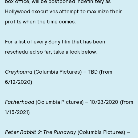
box office, will be postponed indefinitely as
Hollywood executives attempt to maximize their
profits when the time comes.
For a list of every Sony film that has been
rescheduled so far, take a look below.
Greyhound
(Columbia Pictures) – TBD (from
6/12/2020)
Fatherhood
(Columbia Pictures) – 10/23/2020 (from
1/15/2021)
Peter Rabbit 2: The Runaway
(Columbia Pictures) –