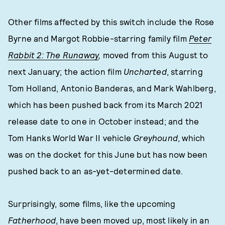
Other films affected by this switch include the Rose
Byrne and Margot Robbie-starring family film
Peter
Rabbit 2: The Runaway
,
moved from this August to
next January; the action film
Uncharted
, starring
Tom Holland, Antonio Banderas, and Mark Wahlberg,
which has been pushed back from its March 2021
release date to one in October instead; and the
Tom Hanks World War II vehicle
Greyhound
, which
was on the docket for this June but has now been
pushed back to an as-yet-determined date.
Surprisingly, some films, like the upcoming
Fatherhood
, have been moved up, most likely in an