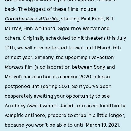
back. The biggest of these films include
Ghostbusters: Afterlife
, starring Paul Rudd, Bill
Murray, Finn Wolfhard, Sigourney Weaver and
others. Originally scheduled to hit theaters this July
10th, we will now be forced to wait until March 5th
of next year. Similarly, the upcoming live-action
Morbius
film (a collaboration between Sony and
Marvel) has also had its summer 2020 release
postponed until spring 2021. So if you've been
desperately awaiting your opportunity to see
Academy Award winner Jared Leto as a bloodthirsty
vampiric antihero, prepare to strap in a little longer,
because you won't be able to until March 19, 2021.