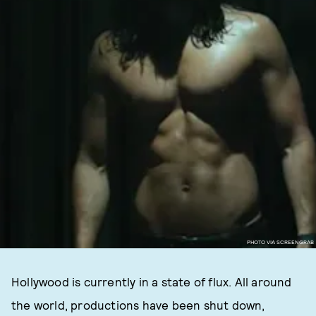
PHOTO VIA SCREENGRAB
Hollywood is currently in a state of flux. All around
the world, productions have been shut down,