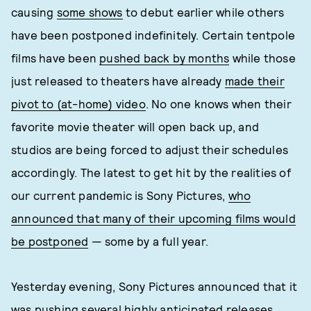
causing
some shows
to debut earlier while others
have been postponed indefinitely. Certain tentpole
films have been
pushed back by months
while those
just released to theaters have already
made their
pivot to (at-home) video
. No one knows when their
favorite movie theater will open back up, and
studios are being forced to adjust their schedules
accordingly. The latest to get hit by the realities of
our current pandemic is Sony Pictures,
who
announced that many of their upcoming films would
be postponed
— some by a full year.
Yesterday evening, Sony Pictures announced that it
was pushing several highly anticipated releases