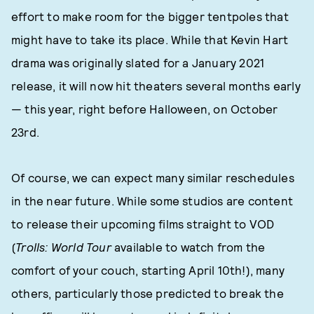
effort to make room for the bigger tentpoles that
might have to take its place. While that Kevin Hart
drama was originally slated for a January 2021
release, it will now hit theaters several months early
— this year, right before Halloween, on October
23rd.
Of course, we can expect many similar reschedules
in the near future. While some studios are content
to release their upcoming films straight to VOD
(
Trolls: World Tour
available to watch from the
comfort of your couch, starting April 10th!), many
others, particularly those predicted to break the