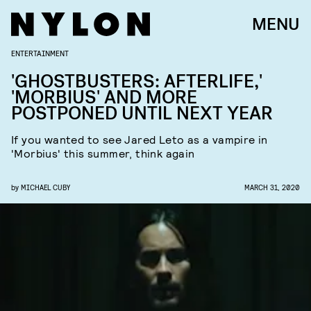
MENU
ENTERTAINMENT
'GHOSTBUSTERS: AFTERLIFE,'
'MORBIUS' AND MORE
POSTPONED UNTIL NEXT YEAR
If you wanted to see Jared Leto as a vampire in
'Morbius' this summer, think again
by
MICHAEL CUBY
MARCH 31, 2020