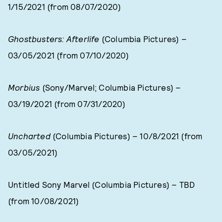
1/15/2021 (from 08/07/2020)
Ghostbusters: Afterlife
(Columbia Pictures) –
03/05/2021 (from 07/10/2020)
Morbius
(Sony/Marvel; Columbia Pictures) –
03/19/2021 (from 07/31/2020)
Uncharted
(Columbia Pictures) – 10/8/2021 (from
03/05/2021)
Untitled Sony Marvel (Columbia Pictures) – TBD
(from 10/08/2021)