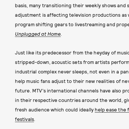
basis, many transitioning their weekly shows and s
adjustment is affecting television productions as
program shifting gears to livestreaming and prope
Unplugged at Home
.
Just like its predecessor from the heyday of musi
stripped-down, acoustic sets from artists perform
industrial complex never sleeps, not even in a pa
help music fans adjust to their new realities of n
future. MTV's international channels have also pr
in their respective countries around the world, gi
fresh audience which could ideally
help ease the 
festivals
.