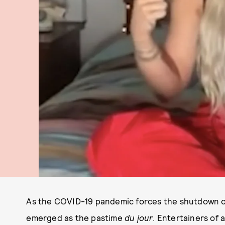
As the COVID-19 pandemic forces the shutdown of
emerged as the pastime
du jour
. Entertainers of 