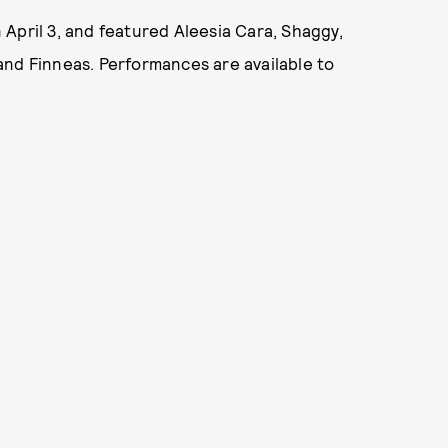
n April 3, and featured Aleesia Cara, Shaggy,
and Finneas. Performances are available to