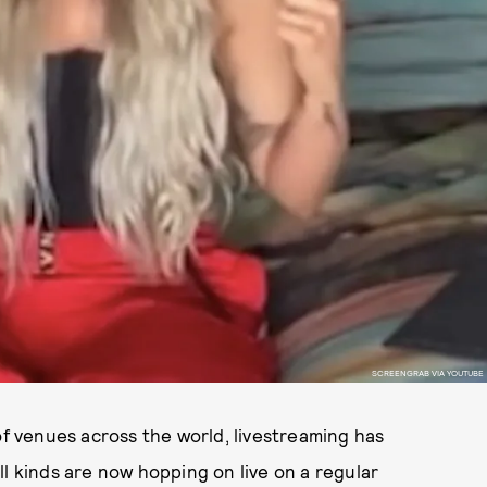
SCREENGRAB VIA YOUTUBE
 venues across the world, livestreaming has
all kinds are now hopping on live on a regular