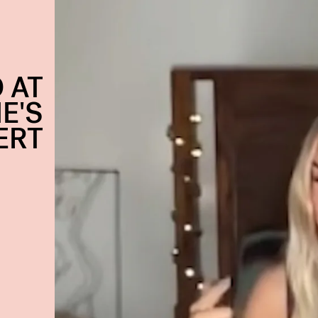
 AT
E'S
ERT