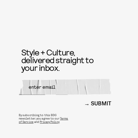
Style + Culture,
delivered straight to
your inbox.
SUBMIT
By subscribing to this BDG
newsletter, you agree to our
Terms
of Service
and
Privacy Policy