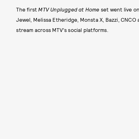
The first
MTV Unplugged at Home
set went live o
Jewel, Melissa Etheridge, Monsta X, Bazzi, CNCO 
stream across MTV's social platforms.