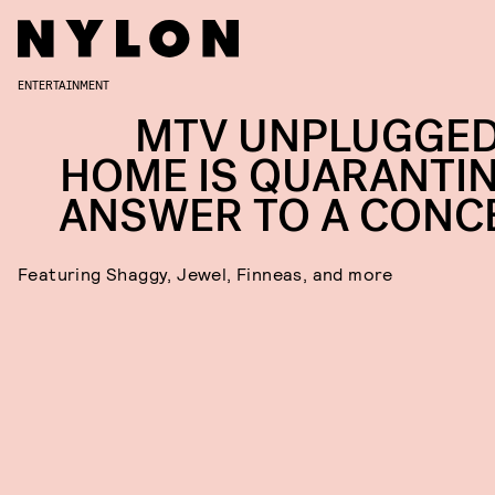
ENTERTAINMENT
MTV UNPLUGGED
HOME IS QUARANTIN
ANSWER TO A CONC
Featuring Shaggy, Jewel, Finneas, and more