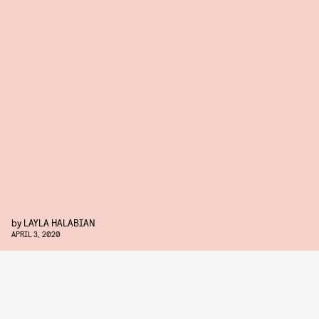
by
LAYLA HALABIAN
APRIL 3, 2020