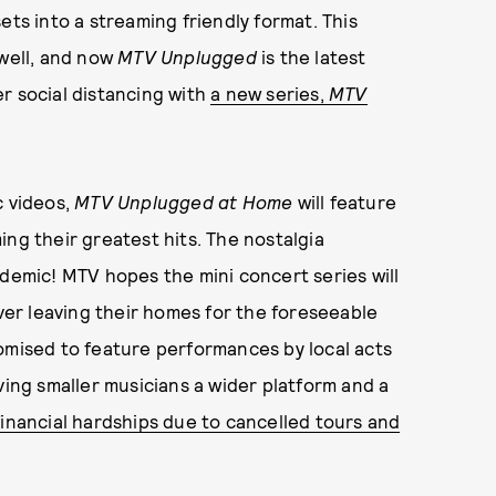
ets into a streaming friendly format. This
 well, and now
MTV Unplugged
is the latest
r social distancing with
a new series,
MTV
c videos,
MTV Unplugged at Home
will feature
ing their greatest hits. The nostalgia
ndemic! MTV hopes the mini concert series will
ever leaving their homes for the foreseeable
omised to feature performances by local acts
ving smaller musicians a wider platform and a
financial hardships due to cancelled tours and