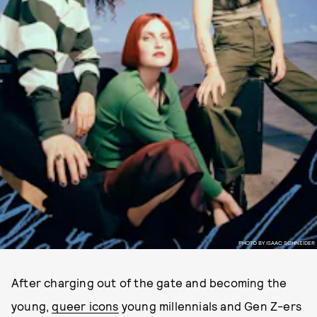
PHOTO BY ISAAC SCHNEIDER
After charging out of the gate and becoming the
young,
queer icons
young millennials and Gen Z-ers