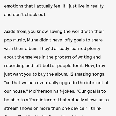
emotions that I actually feel if I just live in reality
and don't check out."
Aside from, you know, saving the world with their
pop music, Muna didn't have lofty goals to share
with their album. They'd already learned plenty
about themselves in the process of writing and
recording and left better people for it. Now, they
just want you to buy the album, 12 amazing songs,
"so that we can eventually upgrade the internet at
our house," McPherson half-jokes. "Our goal is to
be able to afford internet that actually allows us to
stream shows on more than one device." I think