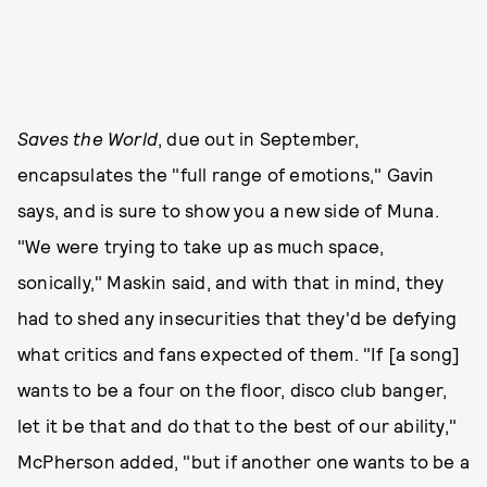
Saves the World
, due out in September,
encapsulates the "full range of emotions," Gavin
says, and is sure to show you a new side of Muna.
"We were trying to take up as much space,
sonically," Maskin said, and with that in mind, they
had to shed any insecurities that they'd be defying
what critics and fans expected of them. "If [a song]
wants to be a four on the floor, disco club banger,
let it be that and do that to the best of our ability,"
McPherson added, "but if another one wants to be a