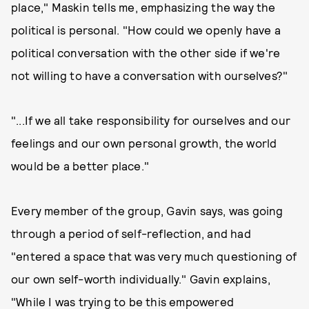
place," Maskin tells me, emphasizing the way the
political is personal. "How could we openly have a
political conversation with the other side if we're
not willing to have a conversation with ourselves?"
"...If we all take responsibility for ourselves and our
feelings and our own personal growth, the world
would be a better place."
Every member of the group, Gavin says, was going
through a period of self-reflection, and had
"entered a space that was very much questioning of
our own self-worth individually." Gavin explains,
"While I was trying to be this empowered