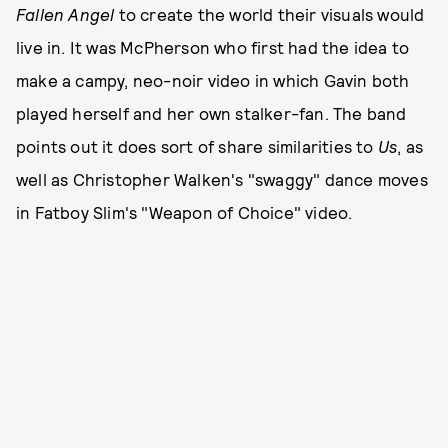
Fallen Angel
to create the world their visuals would
live in. It was McPherson who first had the idea to
make a campy, neo-noir video in which Gavin both
played herself and her own stalker-fan. The band
points out it does sort of share similarities to
Us
, as
well as Christopher Walken's "swaggy" dance moves
in Fatboy Slim's "Weapon of Choice" video.