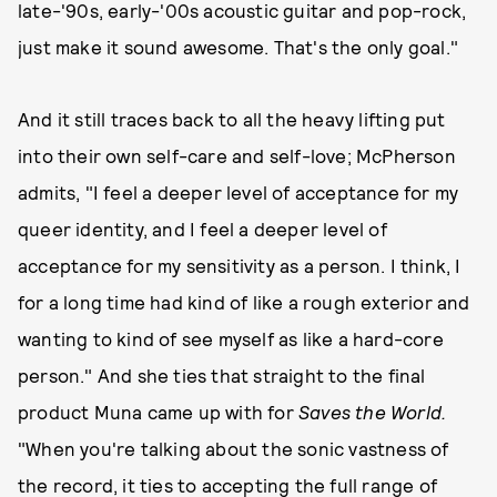
late-'90s, early-'00s acoustic guitar and pop-rock,
just make it sound awesome. That's the only goal."
And it still traces back to all the heavy lifting put
into their own self-care and self-love; McPherson
admits, "I feel a deeper level of acceptance for my
queer identity, and I feel a deeper level of
acceptance for my sensitivity as a person. I think, I
for a long time had kind of like a rough exterior and
wanting to kind of see myself as like a hard-core
person." And she ties that straight to the final
product Muna came up with for
Saves the World.
"When you're talking about the sonic vastness of
the record, it ties to accepting the full range of