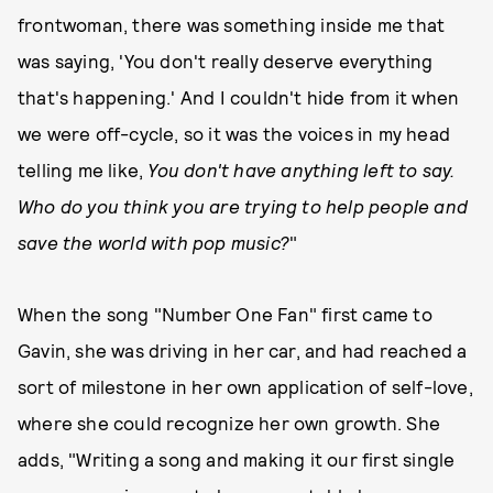
frontwoman, there was something inside me that
was saying, 'You don't really deserve everything
that's happening.' And I couldn't hide from it when
we were off-cycle, so it was the voices in my head
telling me like,
You don't have anything left to say.
Who do you think you are trying to help people and
save the world with pop music?
"
When the song "Number One Fan" first came to
Gavin, she was driving in her car, and had reached a
sort of milestone in her own application of self-love,
where she could recognize her own growth. She
adds, "Writing a song and making it our first single