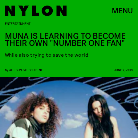
MENU
ENTERTAINMENT
MUNA IS LEARNING TO BECOME
THEIR OWN "NUMBER ONE FAN"
While also trying to save the world
by
ALLISON STUBBLEBINE
JUNE 7, 2019