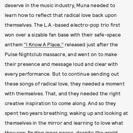
deserve in the music industry, Muna needed to
learn how to reflect that radical love back upon
themselves. The L.A.-based electro-pop trio first
won over a sizable fan base with their safe-space
anthem
"I Know A Place,"
released just after the
Pulse Nightclub massacre, and went on to make
their presence and message loud and clear with
every performance. But to continue sending out
these songs of radical love, they needed a moment
with themselves. That, and they needed the right
creative inspiration to come along. And so they
spent two years breathing; waking up and looking at
themselves in the mirror and learning to love what
they saw, finding inner peace, despite the world