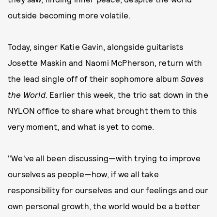
outside becoming more volatile.
Today, singer Katie Gavin, alongside guitarists
Josette Maskin and Naomi McPherson, return with
the lead single off of their sophomore album
Saves
the World
. Earlier this week, the trio sat down in the
NYLON office to share what brought them to this
very moment, and what is yet to come.
"We've all been discussing—with trying to improve
ourselves as people—how, if we all take
responsibility for ourselves and our feelings and our
own personal growth, the world would be a better