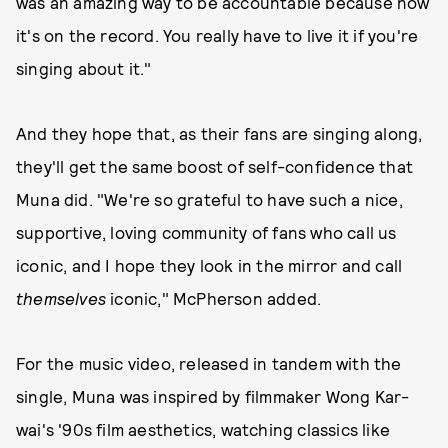
was an amazing way to be accountable because now
it's on the record. You really have to live it if you're
singing about it."
And they hope that, as their fans are singing along,
they'll get the same boost of self-confidence that
Muna did. "We're so grateful to have such a nice,
supportive, loving community of fans who call us
iconic, and I hope they look in the mirror and call
themselves
iconic," McPherson added.
For the music video, released in tandem with the
single, Muna was inspired by filmmaker Wong Kar-
wai's '90s film aesthetics, watching classics like