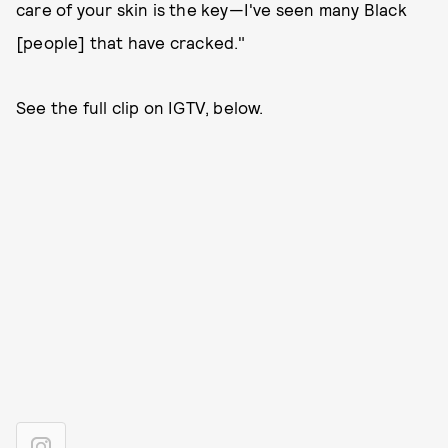
care of your skin is the key—I've seen many Black
[people] that have cracked."
See the full clip on IGTV, below.