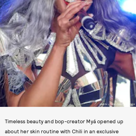
KARYN LOUISE/SHUTTERSTOCK
Timeless beauty and bop-creator Myá opened up
about her skin routine with Chili in an exclusive