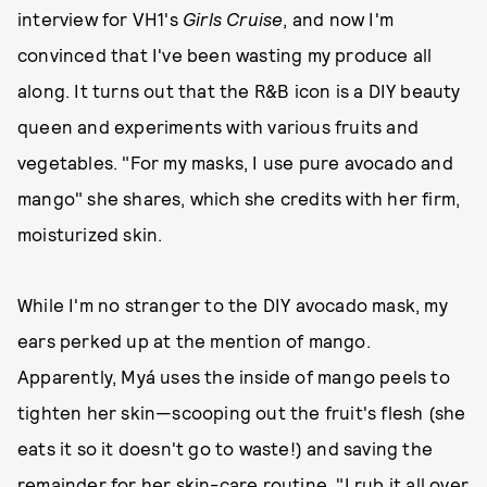
interview for VH1's
Girls Cruise
, and now I'm
convinced that I've been wasting my produce all
along. It turns out that the R&B icon is a DIY beauty
queen and experiments with various fruits and
vegetables. "For my masks, I use pure avocado and
mango" she shares, which she credits with her firm,
moisturized skin.
While I'm no stranger to the DIY avocado mask, my
ears perked up at the mention of mango.
Apparently, Myá uses the inside of mango peels to
tighten her skin—scooping out the fruit's flesh (she
eats it so it doesn't go to waste!) and saving the
remainder for her skin-care routine. "I rub it all over