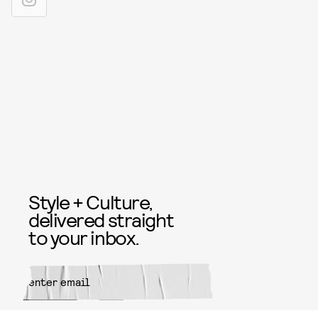
Style + Culture,
delivered straight
to your inbox.