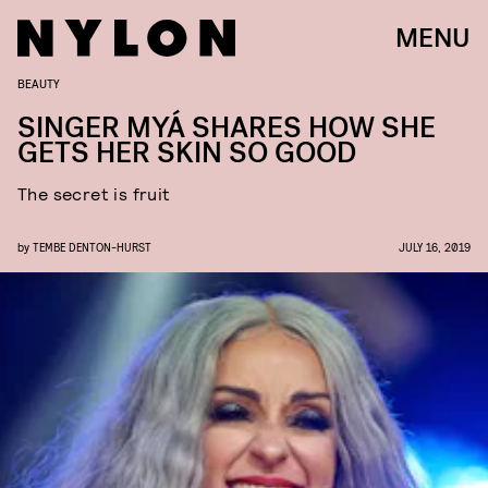
MENU
BEAUTY
SINGER MYÁ SHARES HOW SHE
GETS HER SKIN SO GOOD
The secret is fruit
by
TEMBE DENTON-HURST
JULY 16, 2019