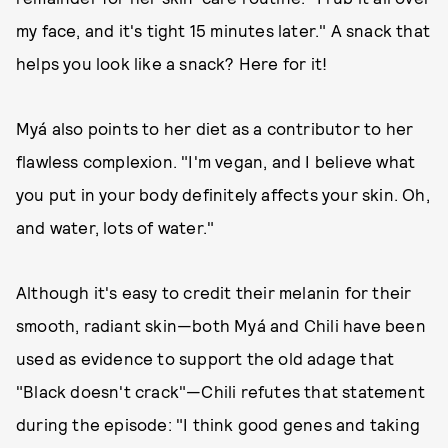
my face, and it's tight 15 minutes later." A snack that
helps you look like a snack? Here for it!
Myá also points to her diet as a contributor to her
flawless complexion. "I'm vegan, and I believe what
you put in your body definitely affects your skin. Oh,
and water, lots of water."
Although it's easy to credit their melanin for their
smooth, radiant skin—both Myá and Chili have been
used as evidence to support the old adage that
"Black doesn't crack"—Chili refutes that statement
during the episode: "I think good genes and taking