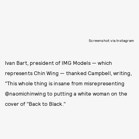
Screenshot via Instagram
Ivan Bart, president of IMG Models — which
represents Chin Wing — thanked Campbell, writing,
"This whole thing is insane from misrepresenting
@naomichinwing to putting a white woman on the
cover of "Back to Black."