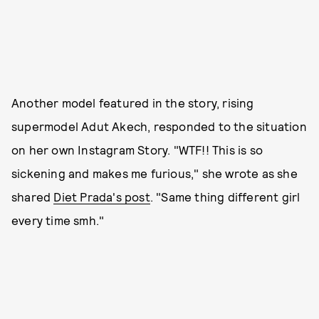
Another model featured in the story, rising
supermodel Adut Akech, responded to the situation
on her own Instagram Story. "WTF!! This is so
sickening and makes me furious," she wrote as she
shared
Diet Prada's post
. "Same thing different girl
every time smh."