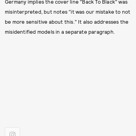
Germany implies the cover line "Back To Black" was
misinterpreted, but notes "it was our mistake to not
be more sensitive about this." It also addresses the
misidentified models in a separate paragraph.