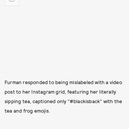
Furman responded to being mislabeled with a video
post to her Instagram grid, featuring her literally
sipping tea, captioned only "#blackisback" with the
tea and frog emojis.