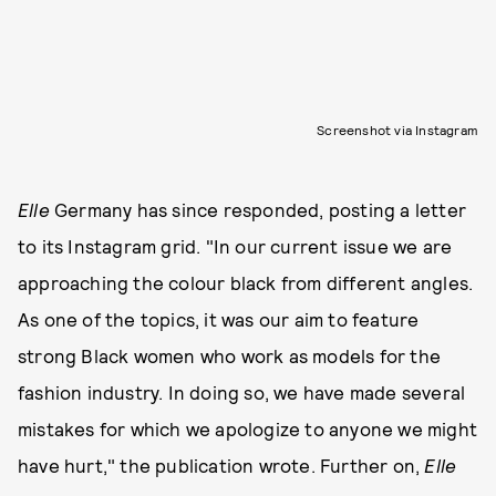
Screenshot via Instagram
Elle
Germany has since responded, posting a letter
to its Instagram grid. "In our current issue we are
approaching the colour black from different angles.
As one of the topics, it was our aim to feature
strong Black women who work as models for the
fashion industry. In doing so, we have made several
mistakes for which we apologize to anyone we might
have hurt," the publication wrote. Further on,
Elle