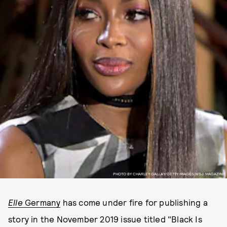
PHOTO BY CHARLEY GALLAY/GETTY IMAGES WSJ. MAGAZINE
Elle
Germany
has come under fire for publishing a
story in the November 2019 issue titled "Black Is