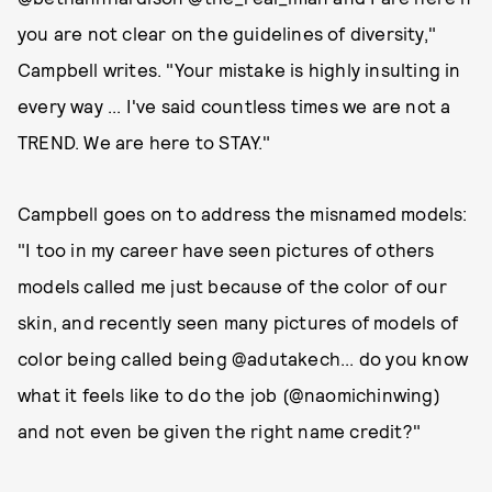
you are not clear on the guidelines of diversity,"
Campbell writes. "Your mistake is highly insulting in
every way ... I've said countless times we are not a
TREND. We are here to STAY."
Campbell goes on to address the misnamed models:
"I too in my career have seen pictures of others
models called me just because of the color of our
skin, and recently seen many pictures of models of
color being called being @adutakech... do you know
what it feels like to do the job (@naomichinwing)
and not even be given the right name credit?"