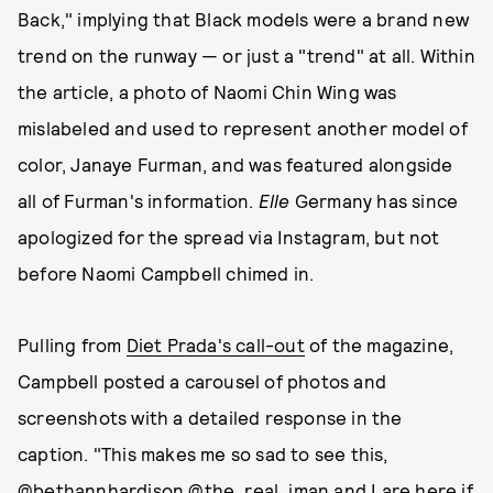
Back," implying that Black models were a brand new
trend on the runway — or just a "trend" at all. Within
the article, a photo of Naomi Chin Wing was
mislabeled and used to represent another model of
color, Janaye Furman, and was featured alongside
all of Furman's information.
Elle
Germany has since
apologized for the spread via Instagram, but not
before Naomi Campbell chimed in.
Pulling from
Diet Prada's call-out
of the magazine,
Campbell posted a carousel of photos and
screenshots with a detailed response in the
caption. "This makes me so sad to see this,
@bethannhardison @the_real_iman and I are here if