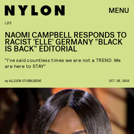
MENU
LIFE
NAOMI CAMPBELL RESPONDS TO
RACIST 'ELLE' GERMANY "BLACK
IS BACK" EDITORIAL
"I've said countless times we are not a TREND. We
are here to STAY"
by
ALLISON STUBBLEBINE
OCT. 30, 2019