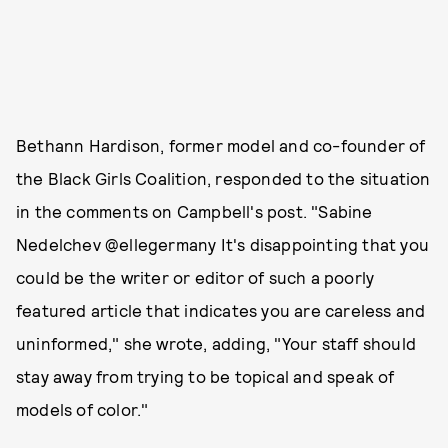
Bethann Hardison, former model and co-founder of
the Black Girls Coalition, responded to the situation
in the comments on Campbell's post. "Sabine
Nedelchev @ellegermany It's disappointing that you
could be the writer or editor of such a poorly
featured article that indicates you are careless and
uninformed," she wrote, adding, "Your staff should
stay away from trying to be topical and speak of
models of color."