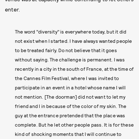
enter.
The word "diversity" is everywhere today, but it did
not exist when I started. I have always wanted people
to be treated fairly. Do not believe that it goes
without saying. The challenge is permanent. I was
recently in a city in the south of France, at the time of
the Cannes Film Festival, where I was invited to
participate in an event in a hotel whose name I will
not mention. [The doorman] did not want to let my
friend and I in because of the color of my skin. The
guy at the entrance pretended that the place was
complete. But he let other people pass. It is for these
kind of shocking moments that I will continue to