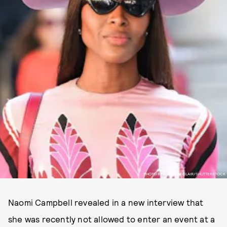
PHOTO BY Â JOSS LECLAIR/SHUTTERSTOCK
Naomi Campbell revealed in a new interview that
she was recently not allowed to enter an event at a