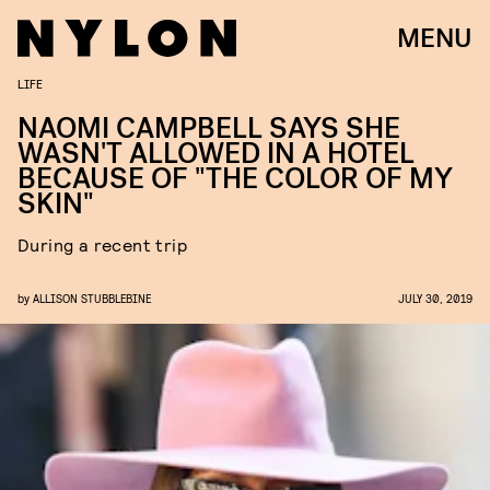
MENU
LIFE
NAOMI CAMPBELL SAYS SHE
WASN'T ALLOWED IN A HOTEL
BECAUSE OF "THE COLOR OF MY
SKIN"
During a recent trip
by
ALLISON STUBBLEBINE
JULY 30, 2019