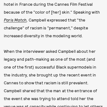
hotel in France during the Cannes Film Festival
because of the "color of [her] skin." Speaking with
Paris Match
,
Campbell expressed that "the
challenge" of racism is "permanent," despite
increased diversity in the modeling world.
When the interviewer asked Campbell about her
legacy and path-making as one of the most (and
one of the first) successful Black supermodels in
the industry, she brought up the recent event in
Cannes to show that racism is still prevalent.
Campbell shared that the man at the entrance of
the event she was trying to attend told her the
venue was at capacity while continuing to let others