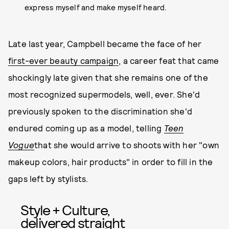
express myself and make myself heard.
Late last year, Campbell became the face of her
first-ever beauty campaign
, a career feat that came
shockingly late given that she remains one of the
most recognized supermodels, well, ever. She'd
previously spoken to the discrimination she'd
endured coming up as a model, telling
Teen
Vogue
that she would arrive to shoots with her "own
makeup colors, hair products" in order to fill in the
gaps left by stylists.
Style + Culture,
delivered straight