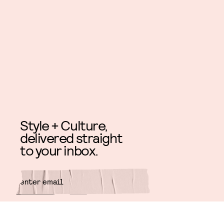
Style + Culture,
delivered straight
to your inbox.
SUBMIT