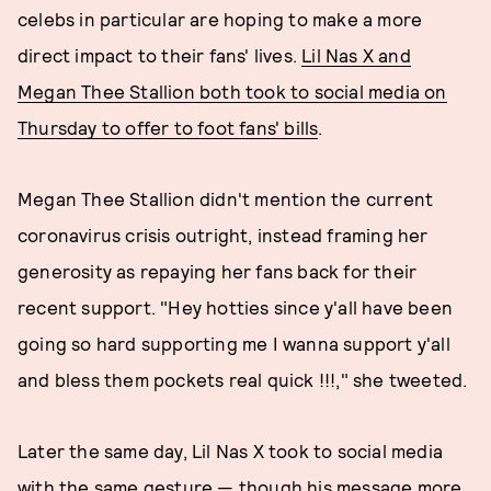
celebs in particular are hoping to make a more
direct impact to their fans' lives.
Lil Nas X and
Megan Thee Stallion both took to social media on
Thursday to offer to foot fans' bills
.
Megan Thee Stallion didn't mention the current
coronavirus crisis outright, instead framing her
generosity as repaying her fans back for their
recent support. "Hey hotties since y'all have been
going so hard supporting me I wanna support y'all
and bless them pockets real quick !!!," she tweeted.
Later the same day, Lil Nas X took to social media
with the same gesture — though his message more