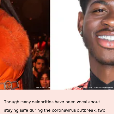
L: PHOTO BY JOHNNY NUNEZ/WIREIMAGE; R: PHOTO BY STEVE GRANITZ/WIREIMAGE
Though many celebrities have been vocal about
staying safe during the coronavirus outbreak, two