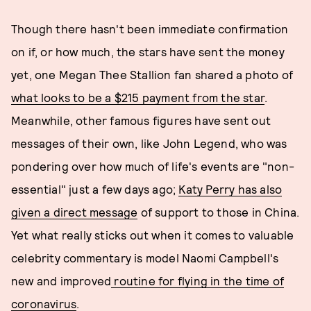
Though there hasn't been immediate confirmation
on if, or how much, the stars have sent the money
yet, one Megan Thee Stallion fan shared a photo of
what looks to be a $215 payment from the star
.
Meanwhile, other famous figures have sent out
messages of their own, like John Legend, who was
pondering over how much of life's events are "non-
essential" just a few days ago;
Katy Perry has also
given a direct message
of support to those in China.
Yet what really sticks out when it comes to valuable
celebrity commentary is model Naomi Campbell's
new and improved
routine for flying in the time of
coronavirus
.