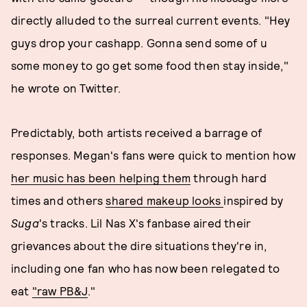
directly alluded to the surreal current events. "Hey
guys drop your cashapp. Gonna send some of u
some money to go get some food then stay inside,"
he wrote on Twitter.
Predictably, both artists received a barrage of
responses. Megan's fans were quick to mention how
her music has been helping them
through hard
times and others
shared makeup looks
inspired by
Suga
's tracks. Lil Nas X's fanbase aired their
grievances about the dire situations they're in,
including one fan who has now been relegated to
eat
"raw PB&J
."