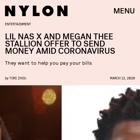
MENU
ENTERTAINMENT
LIL NAS X AND MEGAN THEE
STALLION OFFER TO SEND
MONEY AMID CORONAVIRUS
They want to help you pay your bills
by
TORI ZHOU
MARCH 13, 2020