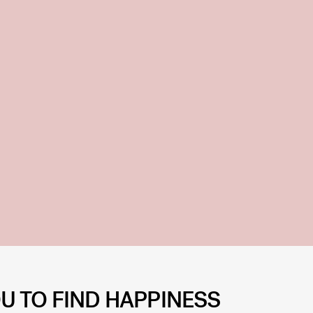
U TO FIND HAPPINESS