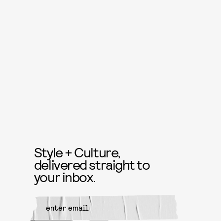
Style + Culture,
delivered straight to
your inbox.