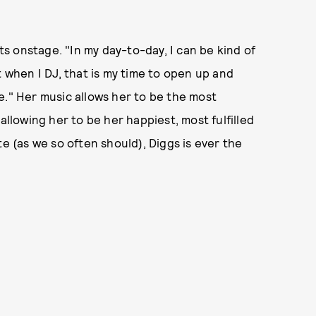
 onstage. "In my day-to-day, I can be kind of
t when I DJ, that is my time to open up and
e." Her music allows her to be the most
allowing her to be her happiest, most fulfilled
te (as we so often should), Diggs is ever the