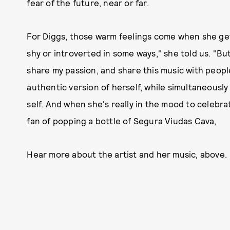
fear of the future, near or far.
For Diggs, those warm feelings come when she gets
shy or introverted in some ways," she told us. "Bu
share my passion, and share this music with peopl
authentic version of herself, while simultaneously 
self. And when she's really in the mood to celebra
fan of popping a bottle of Segura Viudas Cava,
Hear more about the artist and her music, above.