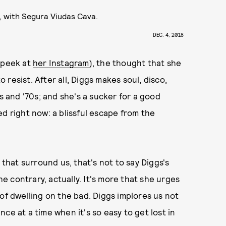
, with Segura Viudas Cava.
DEC. 4, 2018
e peek at
her Instagram
), the thought that she
resist. After all, Diggs makes soul, disco,
s and '70s; and she's a sucker for a good
d right now: a blissful escape from the
 that surround us, that's not to say Diggs's
 contrary, actually. It's more that she urges
of dwelling on the bad. Diggs implores us not
ce at a time when it's so easy to get lost in