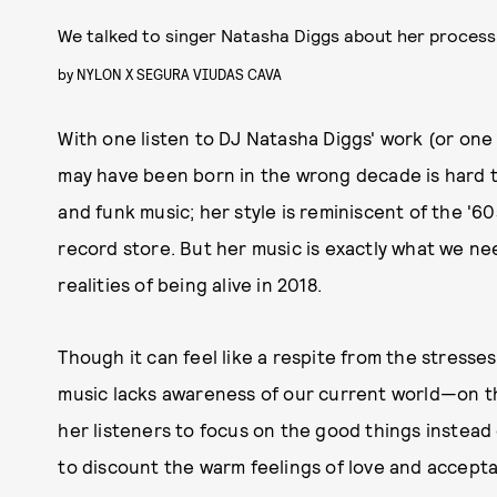
We talked to singer Natasha Diggs about her process
by
NYLON X SEGURA VIUDAS CAVA
With one listen to DJ Natasha Diggs' work (or on
may have been born in the wrong decade is hard to 
and funk music; her style is reminiscent of the '60
record store. But her music is exactly what we nee
realities of being alive in 2018.
Though it can feel like a respite from the stresses
music lacks awareness of our current world—on the
her listeners to focus on the good things instead 
to discount the warm feelings of love and acceptan