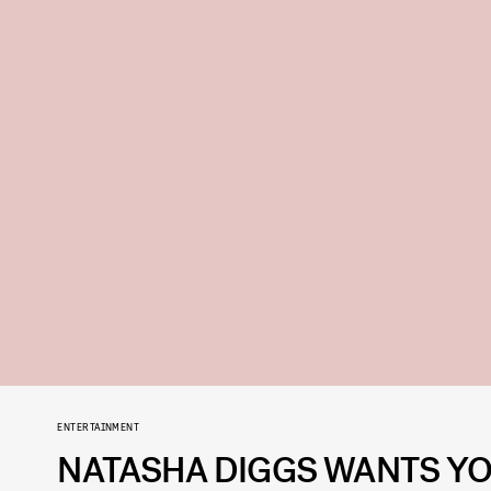
ENTERTAINMENT
NATASHA DIGGS WANTS YO