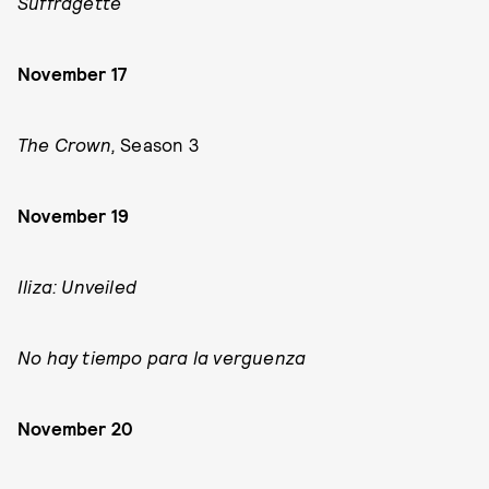
Suffragette
November 17
The Crown,
Season 3
November 19
Iliza: Unveiled
No hay tiempo para la verguenza
November 20