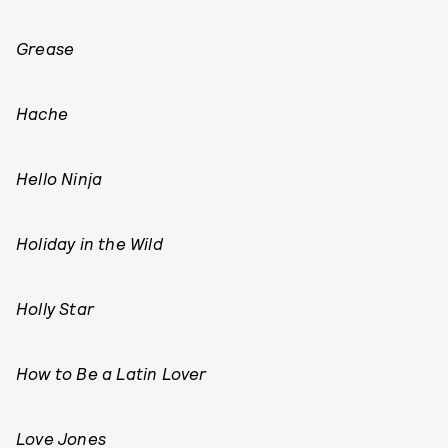
Grease
Hache
Hello Ninja
Holiday in the Wild
Holly Star
How to Be a Latin Lover
Love Jones