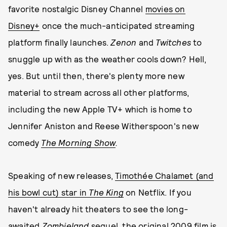
favorite nostalgic Disney Channel
movies on
Disney+
once the much-anticipated streaming
platform finally launches.
Zenon
and
Twitches
to
snuggle up with as the weather cools down? Hell,
yes. But until then, there's plenty more new
material to stream across all other platforms,
including the new Apple TV+ which is home to
Jennifer Aniston and Reese Witherspoon's new
comedy
The Morning Show
.
Speaking of new releases,
Timothée Chalamet (and
his bowl cut) star in
The King
on Netflix. If you
haven't already hit theaters to see the long-
awaited
Zombieland
sequel
, the original 2009 film is