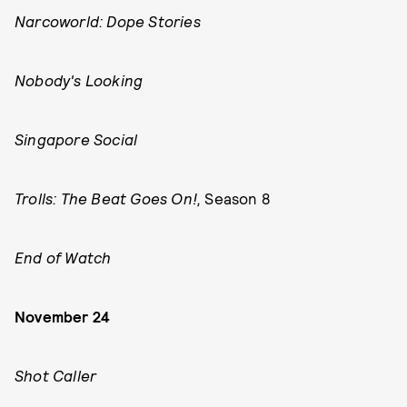
Narcoworld: Dope Stories
Nobody's Looking
Singapore Social
Trolls: The Beat Goes On!,
Season 8
End of Watch
November 24
Shot Caller