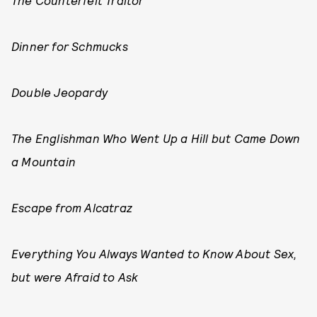
The Counterfeit Traitor
Dinner for Schmucks
Double Jeopardy
The Englishman Who Went Up a Hill but Came Down
a Mountain
Escape from Alcatraz
Everything You Always Wanted to Know About Sex,
but were Afraid to Ask