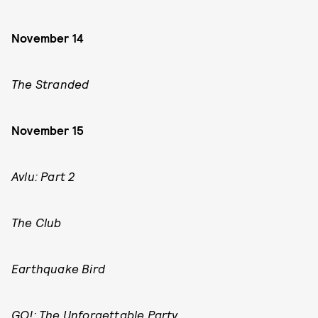
November 14
The Stranded
November 15
Avlu: Part 2
The Club
Earthquake Bird
GO!: The Unforgettable Party