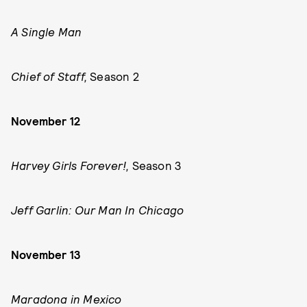
A Single Man
Chief of Staff,
Season 2
November 12
Harvey Girls Forever!,
Season 3
Jeff Garlin: Our Man In Chicago
November 13
Maradona in Mexico