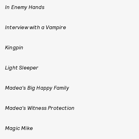
In Enemy Hands
Interview with a Vampire
Kingpin
Light Sleeper
Madea's Big Happy Family
Madea's Witness Protection
Magic Mike