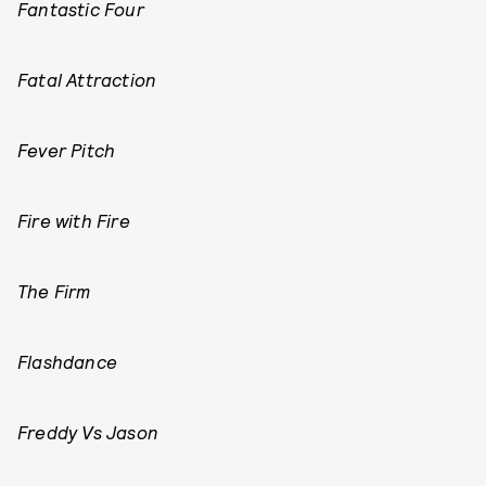
Fantastic Four
Fatal Attraction
Fever Pitch
Fire with Fire
The Firm
Flashdance
Freddy Vs Jason