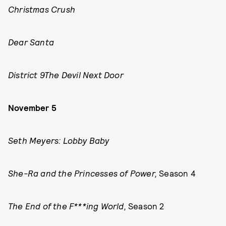
Christmas Crush
Dear Santa
District 9
The Devil Next Door
November 5
Seth Meyers: Lobby Baby
She-Ra and the Princesses of Power,
Season 4
The End of the F***ing World,
Season 2