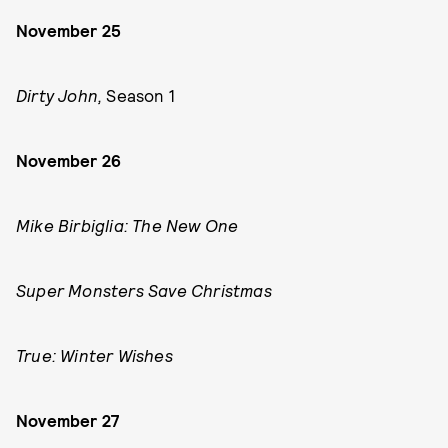
November 25
Dirty John,
Season 1
November 26
Mike Birbiglia: The New One
Super Monsters Save Christmas
True: Winter Wishes
November 27