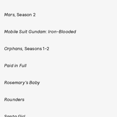
Mars,
Season 2
Mobile Suit Gundam: Iron-Blooded
Orphans,
Seasons 1-2
Paid in Full
Rosemary's Baby
Rounders
Santa Girl