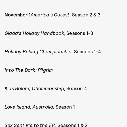
November 1
America's Cutest,
Season 2 & 3
Giada's Holiday Handbook,
Seasons 1-3
Holiday Baking Championship,
Seasons 1-4
Into The Dark: Pilgrim
Kids Baking Championship,
Season 4
Love Island: Australia,
Season 1
Sex Sent Me to the ER,
Seasons 1 & 2