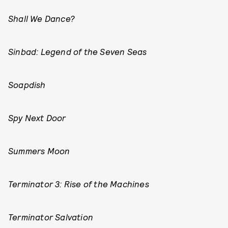
Shall We Dance?
Sinbad: Legend of the Seven Seas
Soapdish
Spy Next Door
Summers Moon
Terminator 3: Rise of the Machines
Terminator Salvation