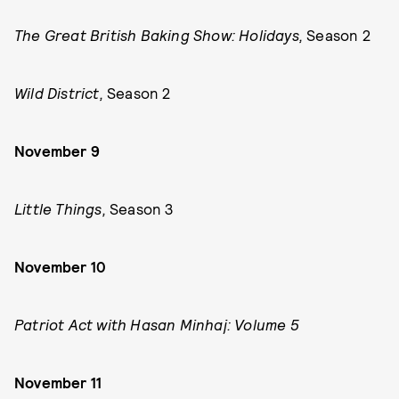
The Great British Baking Show: Holidays,
Season 2
Wild District,
Season 2
November 9
Little Things,
Season 3
November 10
Patriot Act with Hasan Minhaj: Volume 5
November 11