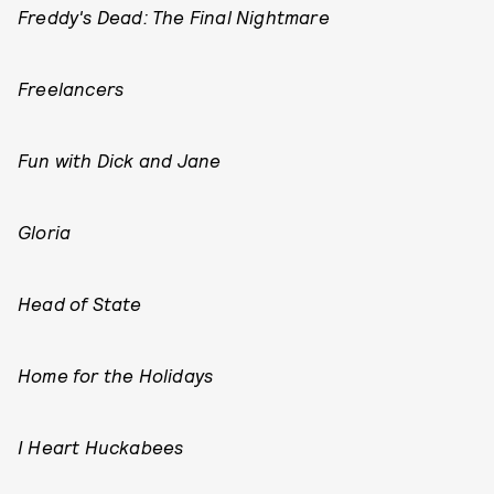
Freddy's Dead: The Final Nightmare
Freelancers
Fun with Dick and Jane
Gloria
Head of State
Home for the Holidays
I Heart Huckabees