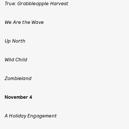
True: Grabbleapple Harvest
We Are the Wave
Up North
Wild Child
Zombieland
November 4
A Holiday Engagement