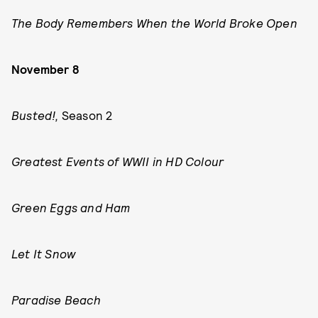
The Body Remembers When the World Broke Open
November 8
Busted!,
Season 2
Greatest Events of WWII in HD Colour
Green Eggs and Ham
Let It Snow
Paradise Beach