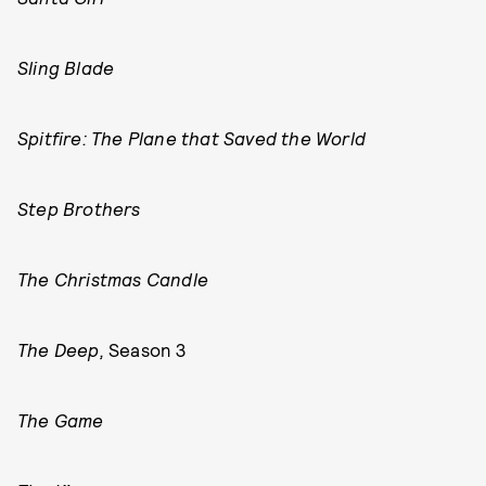
Sling Blade
Spitfire: The Plane that Saved the World
Step Brothers
The Christmas Candle
The Deep,
Season 3
The Game