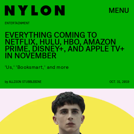
MENU
ENTERTAINMENT
EVERYTHING COMING TO
NETFLIX, HULU, HBO, AMAZON
PRIME, DISNEY+, AND APPLE TV+
IN NOVEMBER
'Us,' 'Booksmart,' and more
by
ALLISON STUBBLEBINE
OCT. 31, 2019