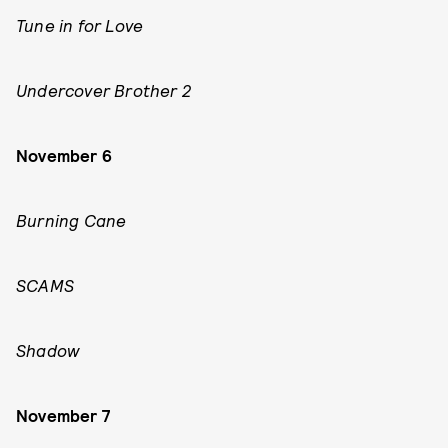
Tune in for Love
Undercover Brother 2
November 6
Burning Cane
SCAMS
Shadow
November 7