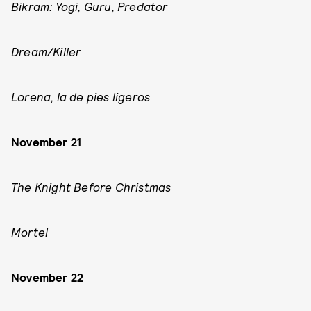
Bikram: Yogi, Guru, Predator
Dream/Killer
Lorena, la de pies ligeros
November 21
The Knight Before Christmas
Mortel
November 22