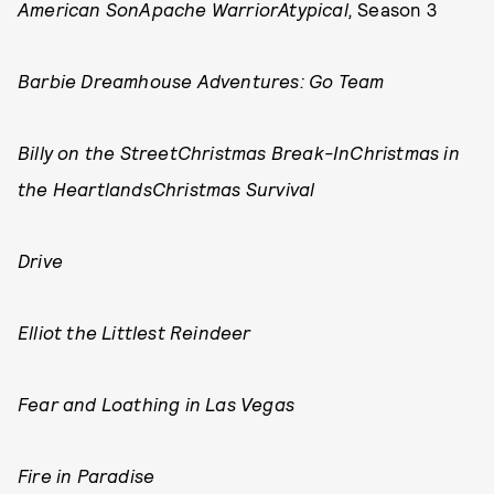
American Son
Apache Warrior
Atypical,
Season 3
Barbie Dreamhouse Adventures: Go Team
Billy on the Street
Christmas Break-In
Christmas in
the Heartlands
Christmas Survival
Drive
Elliot the Littlest Reindeer
Fear and Loathing in Las Vegas
Fire in Paradise