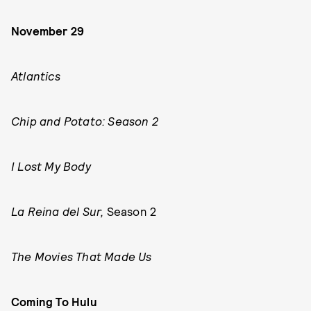
November 29
Atlantics
Chip and Potato: Season 2
I Lost My Body
La Reina del Sur,
Season 2
The Movies That Made Us
Coming To Hulu