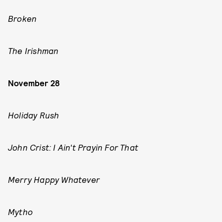
Broken
The Irishman
November 28
Holiday Rush
John Crist: I Ain't Prayin For That
Merry Happy Whatever
Mytho