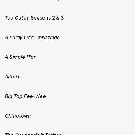
Too Cute!,
Seasons 2 & 3
A Fairly Odd Christmas
A Simple Plan
Albert
Big Top Pee-Wee
Chinatown