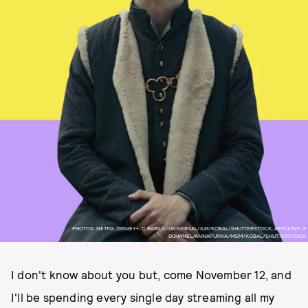
PHOTOS: NETFIX, DISNEY+, C BARIUS/UNIVERSAL/ILM/KOBAL/SHUTTERSTOCK, APPLETV+, F
DUHAMEL/ANNAPURNA/MGM/KOBAL/SHUTTERSTOCK
I don't know about you but, come November 12, and
I'll be spending every single day streaming all my