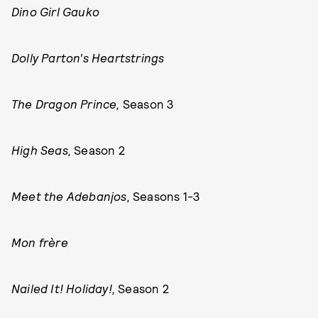
Dino Girl Gauko
Dolly Parton's Heartstrings
The Dragon Prince,
Season 3
High Seas,
Season 2
Meet the Adebanjos,
Seasons 1-3
Mon frère
Nailed It! Holiday!,
Season 2