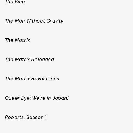
The King
The Man Without Gravity
The Matrix
The Matrix Reloaded
The Matrix Revolutions
Queer Eye: We're in Japan!
Roberts,
Season 1