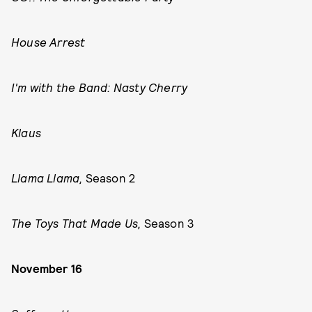
House Arrest
I'm with the Band: Nasty Cherry
Klaus
Llama Llama,
Season 2
The Toys That Made Us,
Season 3
November 16