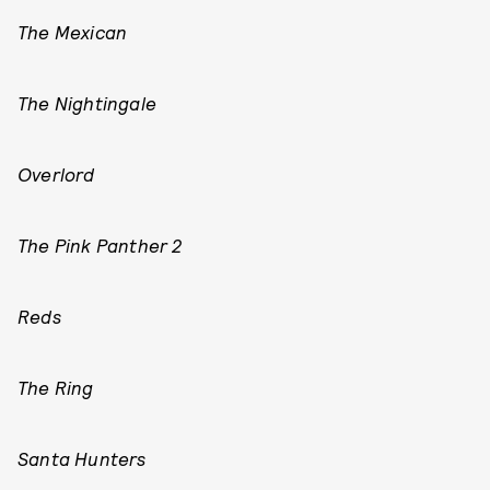
The Mexican
The Nightingale
Overlord
The Pink Panther 2
Reds
The Ring
Santa Hunters