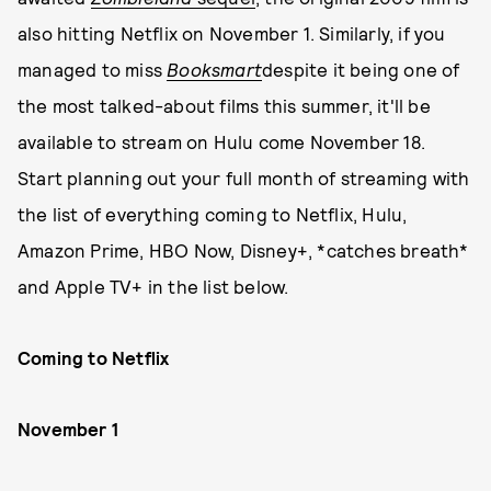
also hitting Netflix on November 1. Similarly, if you
managed to miss
Booksmart
despite it being one of
the most talked-about films this summer, it'll be
available to stream on Hulu come November 18.
Start planning out your full month of streaming with
the list of everything coming to Netflix, Hulu,
Amazon Prime, HBO Now, Disney+, *catches breath*
and Apple TV+ in the list below.
Coming to Netflix
November 1