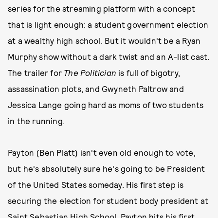
series for the streaming platform with a concept
that is light enough: a student government election
at a wealthy high school. But it wouldn't be a Ryan
Murphy show without a dark twist and an A-list cast.
The trailer for
The Politician
is full of bigotry,
assassination plots, and Gwyneth Paltrow and
Jessica Lange going hard as moms of two students
in the running.
Payton (Ben Platt) isn't even old enough to vote,
but he's absolutely sure he's going to be President
of the United States someday. His first step is
securing the election for student body president at
Saint Sebastian High School. Payton hits his first