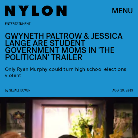
MENU
ENTERTAINMENT
GWYNETH PALTROW & JESSICA
LANGE ARE STUDENT
GOVERNMENT MOMS IN 'THE
POLITICIAN' TRAILER
Only Ryan Murphy could turn high school elections
violent
by
SESALI BOWEN
AUG. 19, 2019