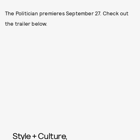
The Politician premieres September 27. Check out
the trailer below.
Style + Culture,