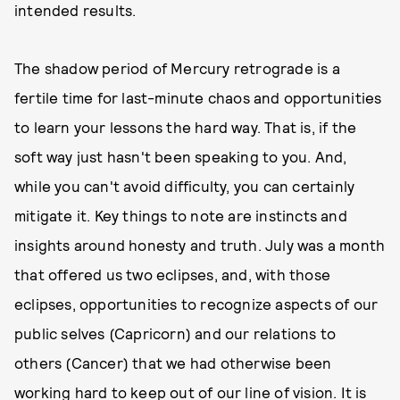
intended results.
The shadow period of Mercury retrograde is a
fertile time for last-minute chaos and opportunities
to learn your lessons the hard way. That is, if the
soft way just hasn't been speaking to you. And,
while you can't avoid difficulty, you can certainly
mitigate it. Key things to note are instincts and
insights around honesty and truth. July was a month
that offered us two eclipses, and, with those
eclipses, opportunities to recognize aspects of our
public selves (Capricorn) and our relations to
others (Cancer) that we had otherwise been
working hard to keep out of our line of vision. It is