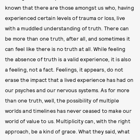
known that there are those amongst us who, having
experienced certain levels of trauma or loss, live
with a muddled understanding of truth. There can
be more than one truth, after all, and sometimes it
can feel like there is no truth at all. While feeling
the absence of truth is a valid experience, it is also
a feeling, not a fact. Feelings, it appears, do not
erase the impact that a lived experience has had on
our psyches and our nervous systems. As for more
than one truth, well, the possibility of multiple
worlds and timelines has never ceased to make our
world of value to us. Multiplicity can, with the right
approach, be a kind of grace. What they said, what