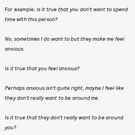
For example:
Is it true that you don't want to spend
time with this person?
No, sometimes I do want to but they make me feel
anxious.
Is it true that you feel anxious?
Perhaps anxious isn't quite right, maybe I feel like
they don't really want to be around me.
Is it true that they don't really want to be around
you?