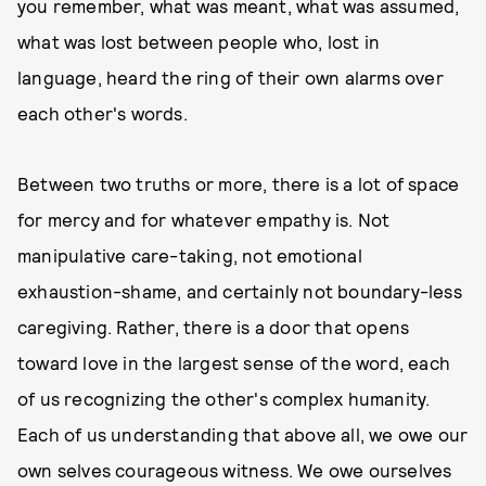
you remember, what was meant, what was assumed,
what was lost between people who, lost in
language, heard the ring of their own alarms over
each other's words.
Between two truths or more, there is a lot of space
for mercy and for whatever empathy is. Not
manipulative care-taking, not emotional
exhaustion-shame, and certainly not boundary-less
caregiving. Rather, there is a door that opens
toward love in the largest sense of the word, each
of us recognizing the other's complex humanity.
Each of us understanding that above all, we owe our
own selves courageous witness. We owe ourselves