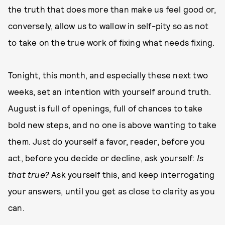
the truth that does more than make us feel good or,
conversely, allow us to wallow in self-pity so as not
to take on the true work of fixing what needs fixing.
Tonight, this month, and especially these next two
weeks, set an intention with yourself around truth.
August is full of openings, full of chances to take
bold new steps, and no one is above wanting to take
them. Just do yourself a favor, reader, before you
act, before you decide or decline, ask yourself:
Is
that true?
Ask yourself this, and keep interrogating
your answers, until you get as close to clarity as you
can.