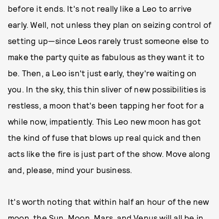
before it ends. It's not really like a Leo to arrive
early. Well, not unless they plan on seizing control of
setting up—since Leos rarely trust someone else to
make the party quite as fabulous as they want it to
be. Then, a Leo isn't just early, they're waiting on
you. In the sky, this thin sliver of new possibilities is
restless, a moon that's been tapping her foot for a
while now, impatiently. This Leo new moon has got
the kind of fuse that blows up real quick and then
acts like the fire is just part of the show. Move along
and, please, mind your business.
It's worth noting that within half an hour of the new
moon, the Sun, Moon, Mars, and Venus will all be in