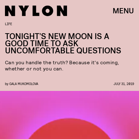
MENU
LIFE
TONIGHT'S NEW MOON IS A
GOOD TIME TO ASK
UNCOMFORTABLE QUESTIONS
Can you handle the truth? Because it's coming,
whether or not you can.
by
GALA MUKOMOLOVA
JULY 31, 2019