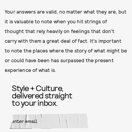
Your answers are valid, no matter what they are, but
it is valuable to note when you hit strings of
thought that rely heavily on feelings that don't
carry with them a great deal of fact. It's important
to note the places where the story of what might be
or could have been has surpassed the present
experience of what is.
Style + Culture,
delivered straight
to your inbox.