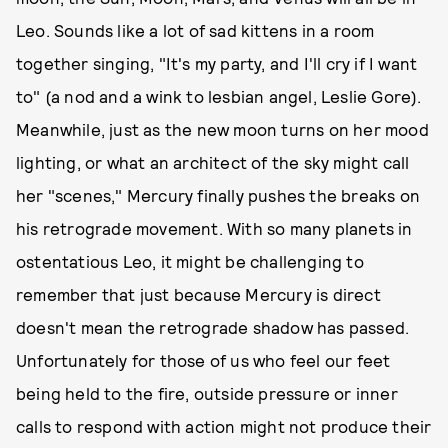
Leo. Sounds like a lot of sad kittens in a room
together singing, "It's my party, and I'll cry if I want
to" (a nod and a wink to lesbian angel, Leslie Gore).
Meanwhile, just as the new moon turns on her mood
lighting, or what an architect of the sky might call
her "scenes," Mercury finally pushes the breaks on
his retrograde movement. With so many planets in
ostentatious Leo, it might be challenging to
remember that just because Mercury is direct
doesn't mean the retrograde shadow has passed.
Unfortunately for those of us who feel our feet
being held to the fire, outside pressure or inner
calls to respond with action might not produce their