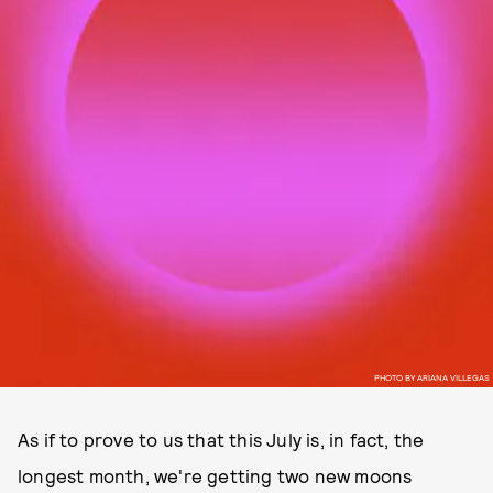
PHOTO BY ARIANA VILLEGAS
As if to prove to us that this July is, in fact, the
longest month, we're getting two new moons