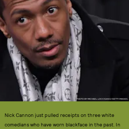
PHOTO BY MICHAEL LOCCISANO/GETTY IMAGES.
Nick Cannon just pulled receipts on three white
comedians who have worn blackface in the past. In