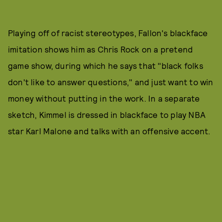
Playing off of racist stereotypes, Fallon's blackface
imitation shows him as Chris Rock on a pretend
game show, during which he says that "black folks
don't like to answer questions," and just want to win
money without putting in the work. In a separate
sketch, Kimmel is dressed in blackface to play NBA
star Karl Malone and talks with an offensive accent.