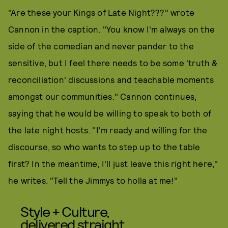
"Are these your Kings of Late Night???" wrote
Cannon in the caption. "You know I'm always on the
side of the comedian and never pander to the
sensitive, but I feel there needs to be some 'truth &
reconciliation' discussions and teachable moments
amongst our communities." Cannon continues,
saying that he would be willing to speak to both of
the late night hosts. "I'm ready and willing for the
discourse, so who wants to step up to the table
first? In the meantime, I'll just leave this right here,"
he writes. "Tell the Jimmys to holla at me!"
Style + Culture,
delivered straight