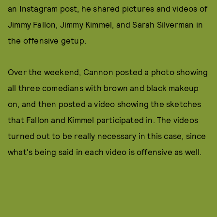
an Instagram post, he shared pictures and videos of
Jimmy Fallon, Jimmy Kimmel, and Sarah Silverman in
the offensive getup.
Over the weekend, Cannon posted a photo showing
all three comedians with brown and black makeup
on, and then posted a video showing the sketches
that Fallon and Kimmel participated in. The videos
turned out to be really necessary in this case, since
what's being said in each video is offensive as well.