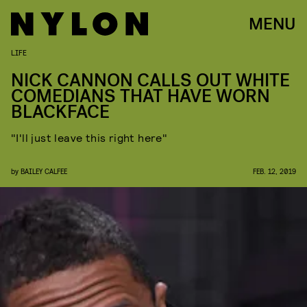
MENU
LIFE
NICK CANNON CALLS OUT WHITE
COMEDIANS THAT HAVE WORN
BLACKFACE
"I'll just leave this right here"
by
BAILEY CALFEE
FEB. 12, 2019