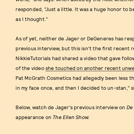
responded, "Just a little. It was a huge honor to be
as I thought."
As of yet, neither de Jager or DeGeneres has res
previous interview, but this isn't the first recent
NikkieTutorials had shared a video that gave follo
of the video
she touched on another recent unwe
Pat McGrath Cosmetics had allegedly been less t
in my face once, and then I decided to un-stan," s
Below, watch de Jager's previous interview on
De
appearance on
The Ellen Show.