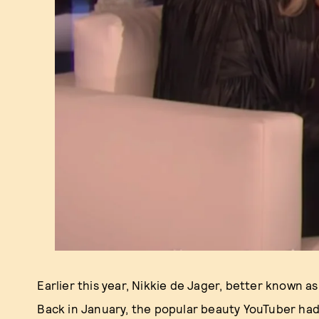
Earlier this year, Nikkie de Jager, better known a
Back in January, the popular beauty YouTuber ha