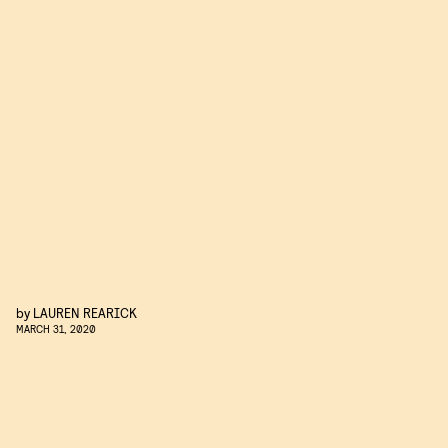
by
LAUREN REARICK
MARCH 31, 2020