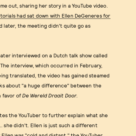
ome out, sharing her story in a YouTube video.
torials had sat down with Ellen DeGeneres for
 later, the meeting didn't quite go as
later interviewed on a Dutch talk show called
. The interview, which occurred in February,
being translated, the video has gained steamed
alks about "a huge difference" between the
n favor of
De Wereld Draait Door.
ites the YouTuber to further explain what she
. she didn't. Ellen is just such a different
Ellen was "cold and distant," the YouTuber