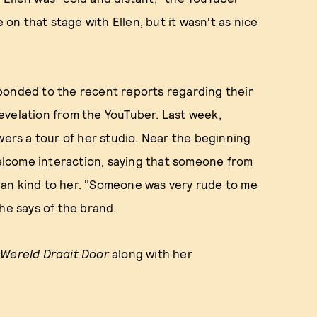
 on that stage with Ellen, but it wasn't as nice
ponded to the recent reports regarding their
 revelation from the YouTuber. Last week,
wers a tour of her studio. Near the beginning
lcome interaction
, saying that someone from
han kind to her. "Someone was very rude to me
he says of the brand.
 Wereld Draait Door
along with her