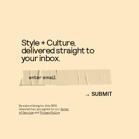
Style + Culture,
delivered straight to
your inbox.
SUBMIT
By subscribing to this BDG
newsletter, you agree to our
Terms
of Service
and
Privacy Policy