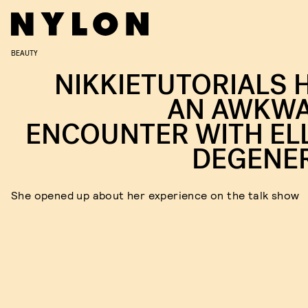
BEAUTY
NIKKIETUTORIALS 
AN AWKW
ENCOUNTER WITH EL
DEGENE
She opened up about her experience on the talk show