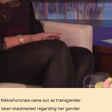
SCREENSHOT VIA YOUTUBE
s NikkieTutorials came out as transgender.
d been blackmailed regarding her gender