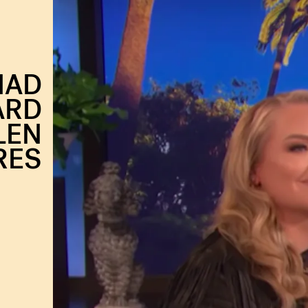
HAD
ARD
LEN
RES