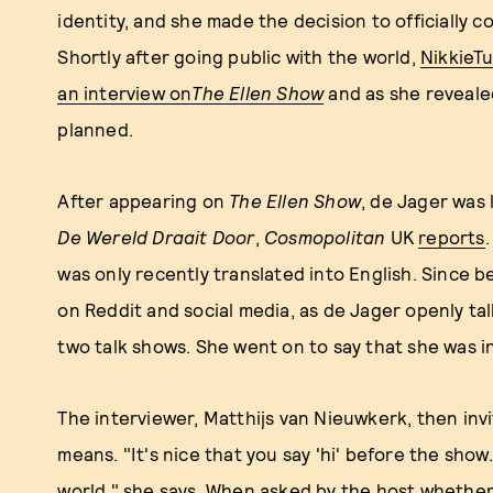
identity, and she made the decision to officially c
Shortly after going public with the world,
NikkieTu
an interview on
The Ellen Show
and as she revealed
planned.
After appearing on
The Ellen Show
, de Jager was 
De Wereld Draait Door
,
Cosmopolitan
UK
reports
was only recently translated into English. Since 
on Reddit and social media, as de Jager openly t
two talk shows. She went on to say that she was i
The interviewer, Matthijs van Nieuwkerk, then inv
means. "It's nice that you say 'hi' before the show..
world," she says. When asked by the host whether 