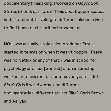
documentary filmmaking. I worked on G
aycation
,
States of Undress
, lots of films about queer spaces,
and a lot about traveling to different places trying
to find home or similarities between us.
NO:
I was actually a television producer first. I
started in television when it wasn't poppin'. There
was no Netflix or any of that. I was in school for
psychology and just [wanted] a fun internship. I
worked in television for about seven years. I did
Black Girls Rock Awards
, and different
documentaries, different artists [like] Chris Brown
and Aaliyah.