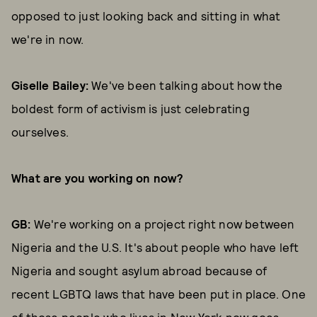
opposed to just looking back and sitting in what
we're in now.
Giselle Bailey:
We've been talking about how the
boldest form of activism is just celebrating
ourselves.
What are you working on now?
GB:
We're working on a project right now between
Nigeria and the U.S. It's about people who have left
Nigeria and sought asylum abroad because of
recent LGBTQ laws that have been put in place. One