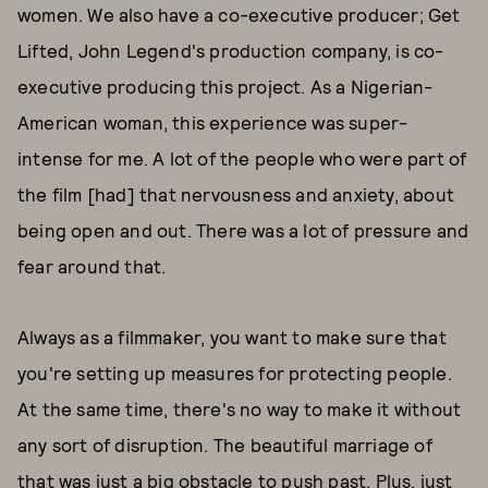
women. We also have a co-executive producer; Get
Lifted, John Legend's production company, is co-
executive producing this project. As a Nigerian-
American woman, this experience was super-
intense for me. A lot of the people who were part of
the film [had] that nervousness and anxiety, about
being open and out. There was a lot of pressure and
fear around that.
Always as a filmmaker, you want to make sure that
you're setting up measures for protecting people.
At the same time, there's no way to make it without
any sort of disruption. The beautiful marriage of
that was just a big obstacle to push past. Plus, just