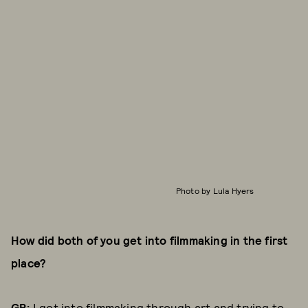
Photo by Lula Hyers
How did both of you get into filmmaking in the first
place?
GB:
I got into filmmaking through art and trying to