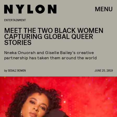
MENU
ENTERTAINMENT
MEET THE TWO BLACK WOMEN
CAPTURING GLOBAL QUEER
STORIES
Nneka Onuorah and Giselle Bailey's creative
partnership has taken them around the world
by
SESALI BOWEN
JUNE 25, 2019