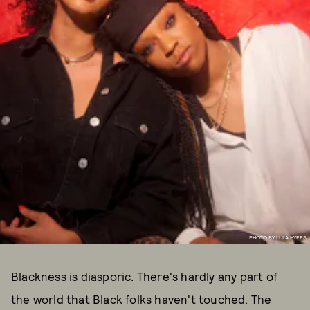
PHOTO BY LULA HYERS.
Blackness is diasporic. There's hardly any part of
the world that Black folks haven't touched. The