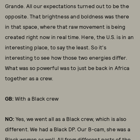
Grande. All our expectations turned out to be the
opposite. That brightness and boldness was there
in that space, where that raw movement is being
created right now in real time. Here, the U.S. is in an
interesting place, to say the least. So it's
interesting to see how those two energies differ.
What was so powerful was to just be back in Africa
together as a crew.
GB:
With a Black crew
NO:
Yes, we went all as a Black crew, which is also
different. We had a Black DP. Our B-cam, she was a
Black woman as well. All from different parts of the