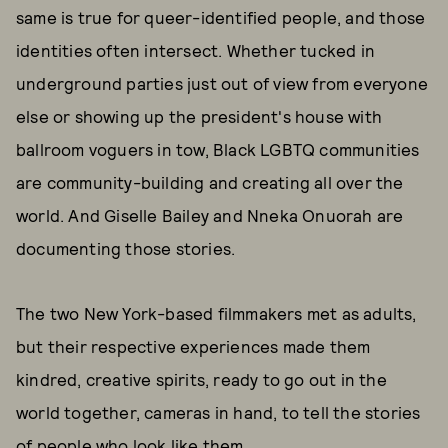
same is true for queer-identified people, and those
identities often intersect. Whether tucked in
underground parties just out of view from everyone
else or showing up the president's house with
ballroom voguers in tow, Black LGBTQ communities
are community-building and creating all over the
world. And Giselle Bailey and Nneka Onuorah are
documenting those stories.
The two New York-based filmmakers met as adults,
but their respective experiences made them
kindred, creative spirits, ready to go out in the
world together, cameras in hand, to tell the stories
of people who look like them.