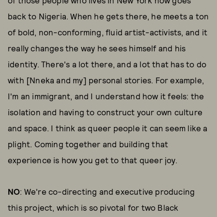
of those people who lives in New York now goes
back to Nigeria. When he gets there, he meets a ton
of bold, non-conforming, fluid artist-activists, and it
really changes the way he sees himself and his
identity. There's a lot there, and a lot that has to do
with [Nneka and my] personal stories. For example,
I'm an immigrant, and I understand how it feels: the
isolation and having to construct your own culture
and space. I think as queer people it can seem like a
plight. Coming together and building that
experience is how you get to that queer joy.
NO
: We're co-directing and executive producing
this project, which is so pivotal for two Black