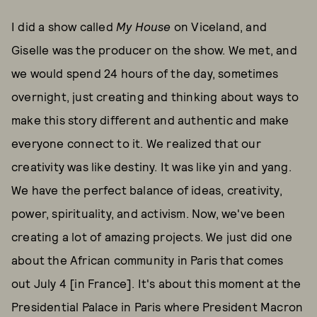
I did a show called
My House
on Viceland, and
Giselle was the producer on the show. We met, and
we would spend 24 hours of the day, sometimes
overnight, just creating and thinking about ways to
make this story different and authentic and make
everyone connect to it. We realized that our
creativity was like destiny. It was like yin and yang.
We have the perfect balance of ideas, creativity,
power, spirituality, and activism. Now, we've been
creating a lot of amazing projects. We just did one
about the African community in Paris that comes
out July 4 [in France]. It's about this moment at the
Presidential Palace in Paris where President Macron