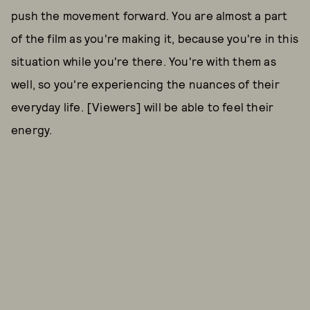
push the movement forward. You are almost a part
of the film as you're making it, because you're in this
situation while you're there. You're with them as
well, so you're experiencing the nuances of their
everyday life. [Viewers] will be able to feel their
energy.