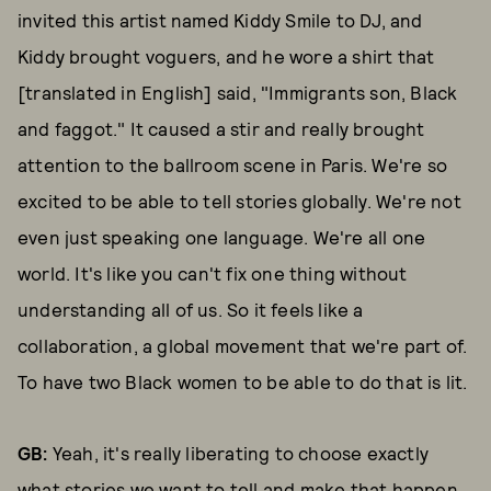
invited this artist named Kiddy Smile to DJ, and
Kiddy brought voguers, and he wore a shirt that
[translated in English] said, "Immigrants son, Black
and faggot." It caused a stir and really brought
attention to the ballroom scene in Paris. We're so
excited to be able to tell stories globally. We're not
even just speaking one language. We're all one
world. It's like you can't fix one thing without
understanding all of us. So it feels like a
collaboration, a global movement that we're part of.
To have two Black women to be able to do that is lit.
GB:
Yeah, it's really liberating to choose exactly
what stories we want to tell and make that happen