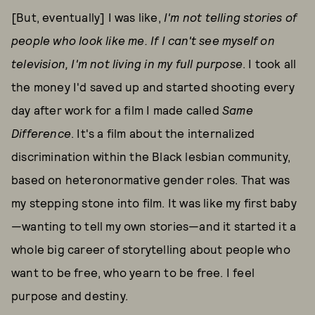
[But, eventually] I was like,
I'm not telling stories of
people who look like me. If I can't see myself on
television, I'm not living in my full purpose
. I took all
the money I'd saved up and started shooting every
day after work for a film I made called
Same
Difference
. It's a film about the internalized
discrimination within the Black lesbian community,
based on heteronormative gender roles. That was
my stepping stone into film. It was like my first baby
—wanting to tell my own stories—and it started it a
whole big career of storytelling about people who
want to be free, who yearn to be free. I feel
purpose and destiny.