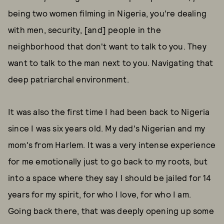
being two women filming in Nigeria, you're dealing
with men, security, [and] people in the
neighborhood that don't want to talk to you. They
want to talk to the man next to you. Navigating that
deep patriarchal environment.
It was also the first time I had been back to Nigeria
since I was six years old. My dad's Nigerian and my
mom's from Harlem. It was a very intense experience
for me emotionally just to go back to my roots, but
into a space where they say I should be jailed for 14
years for my spirit, for who I love, for who I am.
Going back there, that was deeply opening up some