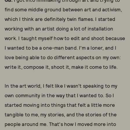
find some middle ground between art and activism,
which I think are definitely twin flames. I started
working with an artist doing a lot of installation
work. I taught myself how to edit and shoot because
I wanted to be a one-man band. I'm a loner, and I
love being able to do different aspects on my own:
write it, compose it, shoot it, make it come to life.
In the art world, I felt like I wasn't speaking to my
own community in the way that I wanted to. So I
started moving into things that felt a little more
tangible to me, my stories, and the stories of the
people around me. That's how I moved more into