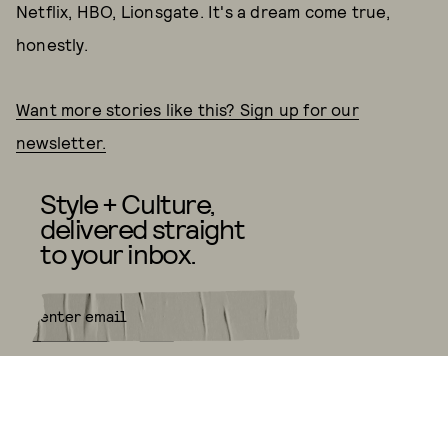
Netflix, HBO, Lionsgate. It's a dream come true,
honestly.
Want more stories like this? Sign up for our
newsletter.
Style + Culture,
delivered straight
to your inbox.
SUBMIT
By subscribing to this BDG
newsletter, you agree to our
Terms
of Service
and
Privacy Policy