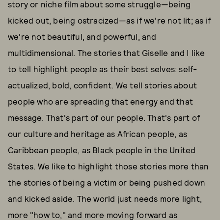
story or niche film about some struggle—being
kicked out, being ostracized—as if we're not lit; as if
we're not beautiful, and powerful, and
multidimensional. The stories that Giselle and I like
to tell highlight people as their best selves: self-
actualized, bold, confident. We tell stories about
people who are spreading that energy and that
message. That's part of our people. That's part of
our culture and heritage as African people, as
Caribbean people, as Black people in the United
States. We like to highlight those stories more than
the stories of being a victim or being pushed down
and kicked aside. The world just needs more light,
more "how to," and more moving forward as