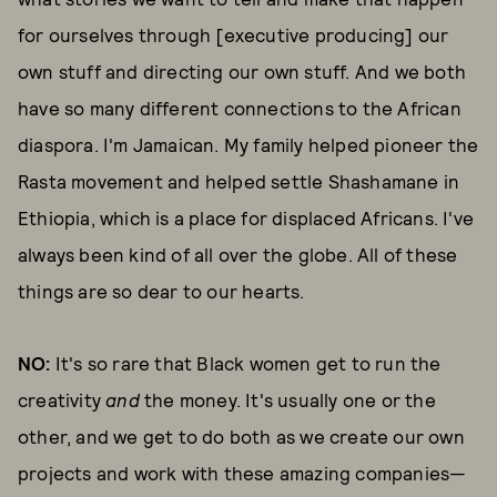
for ourselves through [executive producing] our
own stuff and directing our own stuff. And we both
have so many different connections to the African
diaspora. I'm Jamaican. My family helped pioneer the
Rasta movement and helped settle Shashamane in
Ethiopia, which is a place for displaced Africans. I've
always been kind of all over the globe. All of these
things are so dear to our hearts.
NO:
It's so rare that Black women get to run the
creativity
and
the money. It's usually one or the
other, and we get to do both as we create our own
projects and work with these amazing companies—