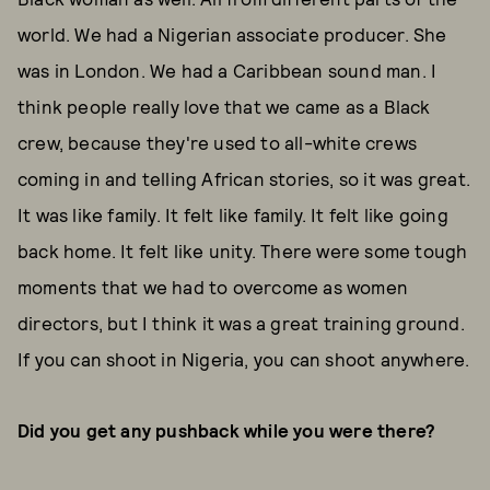
world. We had a Nigerian associate producer. She
was in London. We had a Caribbean sound man. I
think people really love that we came as a Black
crew, because they're used to all-white crews
coming in and telling African stories, so it was great.
It was like family. It felt like family. It felt like going
back home. It felt like unity. There were some tough
moments that we had to overcome as women
directors, but I think it was a great training ground.
If you can shoot in Nigeria, you can shoot anywhere.
Did you get any pushback while you were there?