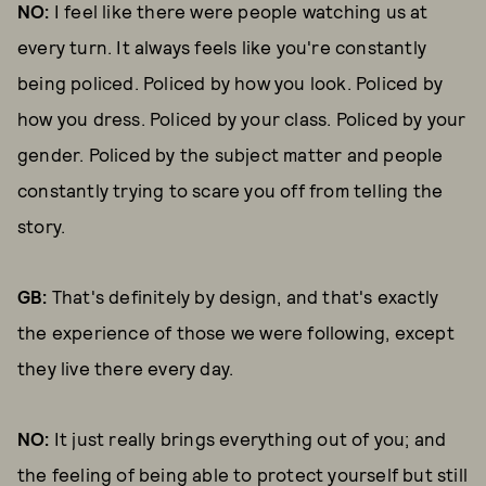
NO:
I feel like there were people watching us at
every turn. It always feels like you're constantly
being policed. Policed by how you look. Policed by
how you dress. Policed by your class. Policed by your
gender. Policed by the subject matter and people
constantly trying to scare you off from telling the
story.
GB:
That's definitely by design, and that's exactly
the experience of those we were following, except
they live there every day.
NO:
It just really brings everything out of you; and
the feeling of being able to protect yourself but still