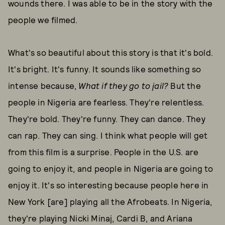
wounds there. I was able to be in the story with the
people we filmed.
What's so beautiful about this story is that it's bold.
It's bright. It's funny. It sounds like something so
intense because,
What if they go to jail?
But the
people in Nigeria are fearless. They're relentless.
They're bold. They're funny. They can dance. They
can rap. They can sing. I think what people will get
from this film is a surprise. People in the U.S. are
going to enjoy it, and people in Nigeria are going to
enjoy it. It's so interesting because people here in
New York [are] playing all the Afrobeats. In Nigeria,
they're playing Nicki Minaj, Cardi B, and Ariana