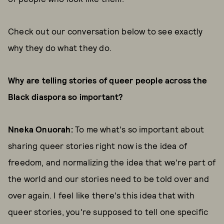
Check out our conversation below to see exactly
why they do what they do.
Why are telling stories of queer people across the
Black diaspora so important?
Nneka Onuorah:
To me what's so important about
sharing queer stories right now is the idea of
freedom, and normalizing the idea that we're part of
the world and our stories need to be told over and
over again. I feel like there's this idea that with
queer stories, you're supposed to tell one specific