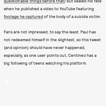
questionable things before that
) but sealed his fate
when he published a video to YouTube featuring
footage he captured
of the body of a suicide victim.
Fans are not impressed, to say the least. Paul has
not redeemed himself in the slightest, so this tweet
(and opinion) should have never happened,
especially, as one user points out, Centineo has a
big following of teens watching his platform.