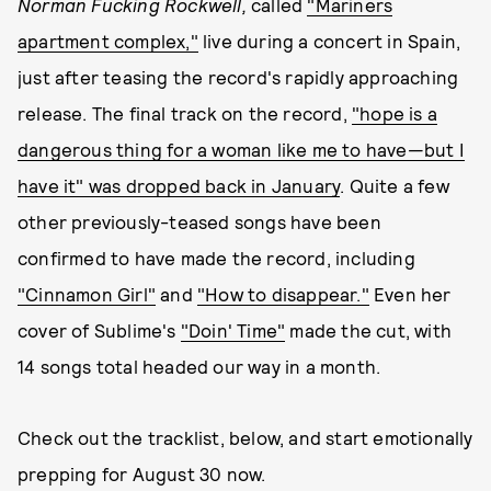
Norman Fucking Rockwell,
called
"Mariners
apartment complex,"
live during a concert in Spain,
just after teasing the record's rapidly approaching
release. The final track on the record,
"hope is a
dangerous thing for a woman like me to have—but I
have it" was dropped back in January
. Quite a few
other previously-teased songs have been
confirmed to have made the record, including
"Cinnamon Girl"
and
"How to disappear."
Even her
cover of Sublime's
"Doin' Time"
made the cut, with
14 songs total headed our way in a month.
Check out the tracklist, below, and start emotionally
prepping for August 30 now.