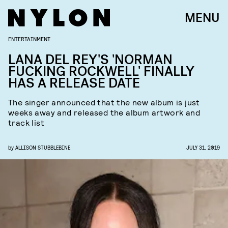
MENU
ENTERTAINMENT
LANA DEL REY'S 'NORMAN
FUCKING ROCKWELL' FINALLY
HAS A RELEASE DATE
The singer announced that the new album is just
weeks away and released the album artwork and
track list
by
ALLISON STUBBLEBINE
JULY 31, 2019