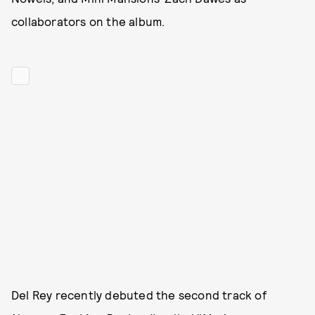
collaborators on the album.
Del Rey recently debuted the second track of