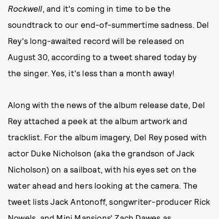
Rockwell
, and it's coming in time to be the
soundtrack to our end-of-summertime sadness. Del
Rey's long-awaited record will be released on
August 30, according to a tweet shared today by
the singer. Yes, it's less than a month away!
Along with the news of the album release date, Del
Rey attached a peek at the album artwork and
tracklist. For the album imagery, Del Rey posed with
actor Duke Nicholson (aka the grandson of Jack
Nicholson) on a sailboat, with his eyes set on the
water ahead and hers looking at the camera. The
tweet lists Jack Antonoff, songwriter-producer Rick
Nowels, and Mini Mansions' Zach Dawes as