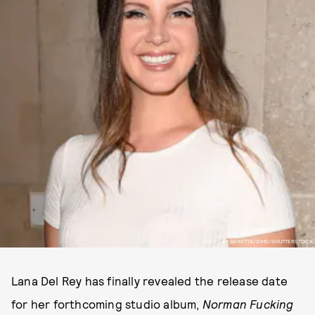
PHOTO BY BERETTA/SIMS/SHUTTERSTOCK
Lana Del Rey has finally revealed the release date
for her forthcoming studio album,
Norman Fucking