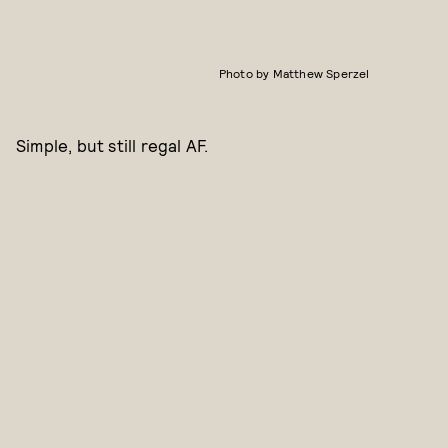
Photo by Matthew Sperzel
Simple, but still regal AF.