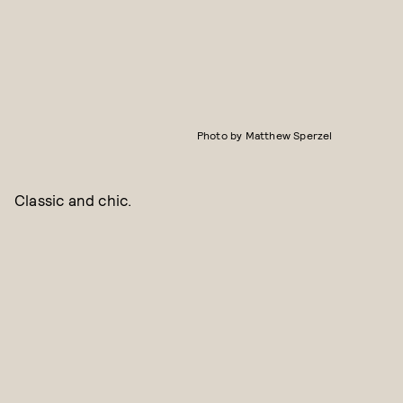
Photo by Matthew Sperzel
Classic and chic.