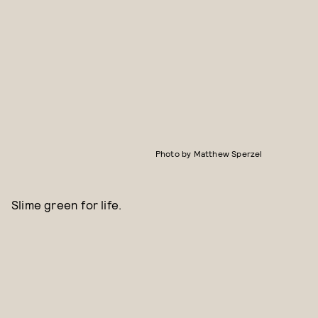
Photo by Matthew Sperzel
Slime green for life.