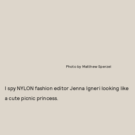
Photo by Matthew Sperzel
I spy NYLON fashion editor Jenna Igneri looking like
a cute picnic princess.