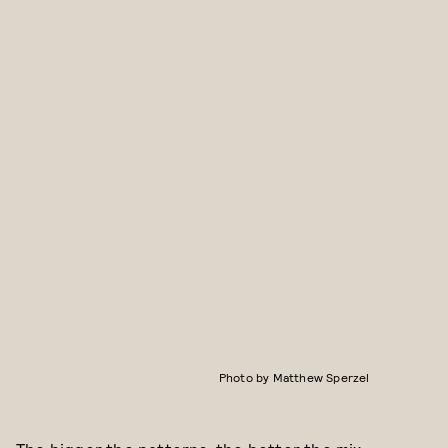
Photo by Matthew Sperzel