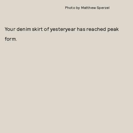
Photo by Matthew Sperzel
Your denim skirt of yesteryear has reached peak
form.