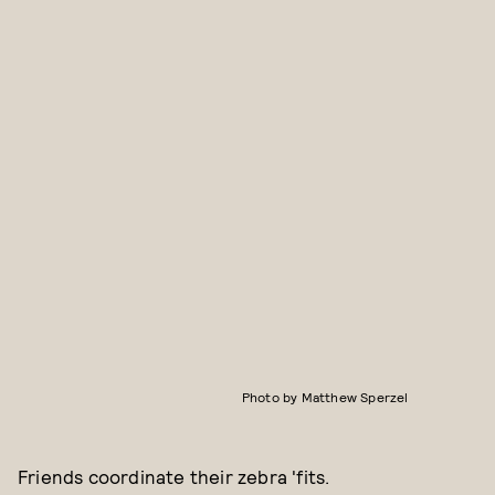
Photo by Matthew Sperzel
Friends coordinate their zebra 'fits.