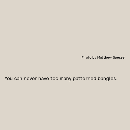
Photo by Matthew Sperzel
You can never have too many patterned bangles.