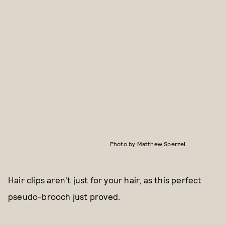
Photo by Matthew Sperzel
Hair clips aren't just for your hair, as this perfect
pseudo-brooch just proved.