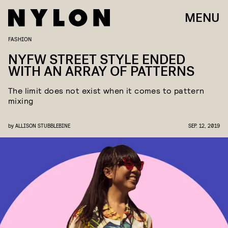
MENU
FASHION
NYFW STREET STYLE ENDED
WITH AN ARRAY OF PATTERNS
The limit does not exist when it comes to pattern
mixing
by
ALLISON STUBBLEBINE
SEP. 12, 2019