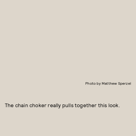
Photo by Matthew Sperzel
The chain choker really pulls together this look.