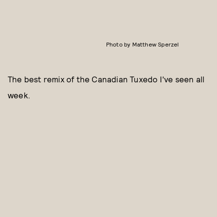
Photo by Matthew Sperzel
The best remix of the Canadian Tuxedo I've seen all
week.