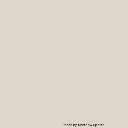
Photo by Matthew Sperzel