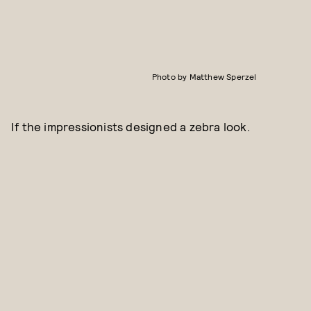
Photo by Matthew Sperzel
If the impressionists designed a zebra look.