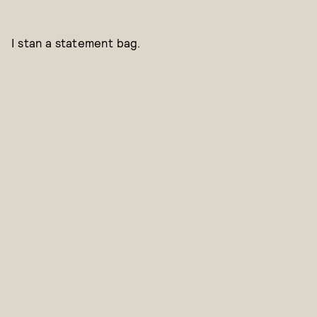
I stan a statement bag.