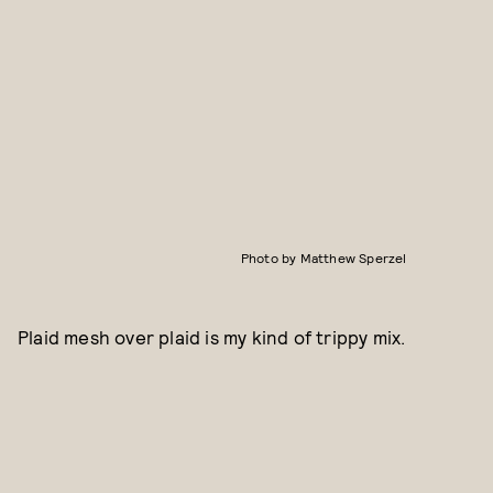
Photo by Matthew Sperzel
Plaid mesh over plaid is my kind of trippy mix.