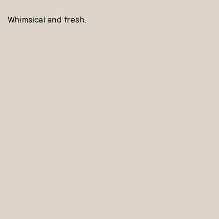
Whimsical and fresh.