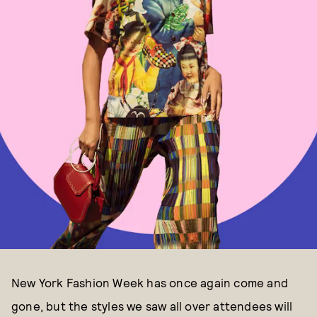
New York Fashion Week has once again come and
gone, but the styles we saw all over attendees will