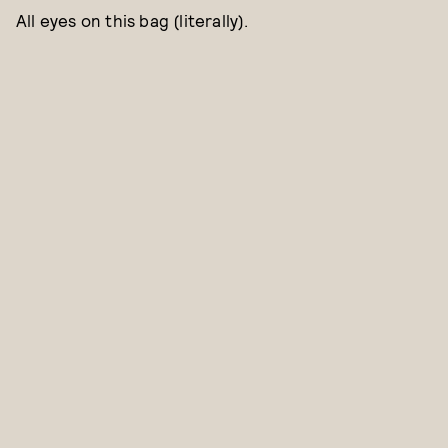
All eyes on this bag (literally).