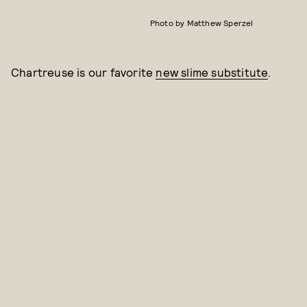
Photo by Matthew Sperzel
Chartreuse is our favorite
new slime substitute
.