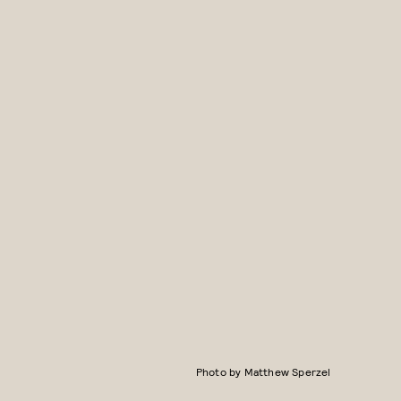
Photo by Matthew Sperzel