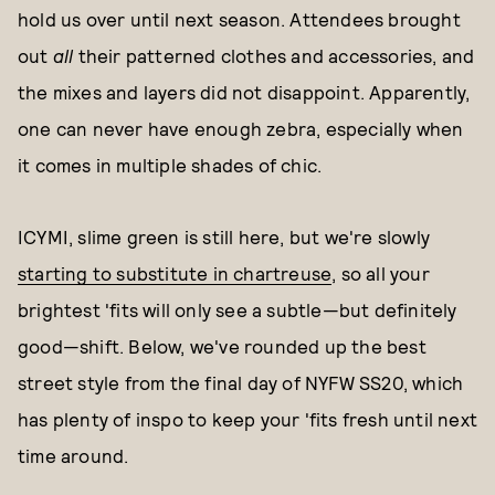
hold us over until next season. Attendees brought
out
all
their patterned clothes and accessories, and
the mixes and layers did not disappoint. Apparently,
one can never have enough zebra, especially when
it comes in multiple shades of chic.
ICYMI, slime green is still here, but we're slowly
starting to substitute in chartreuse
, so all your
brightest 'fits will only see a subtle—but definitely
good—shift. Below, we've rounded up the best
street style from the final day of NYFW SS20, which
has plenty of inspo to keep your 'fits fresh until next
time around.