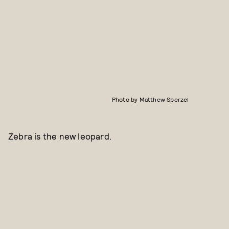
Photo by Matthew Sperzel
Zebra is the new leopard.