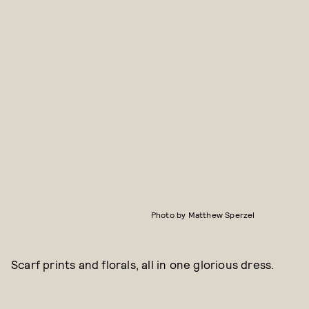
Photo by Matthew Sperzel
Scarf prints and florals, all in one glorious dress.