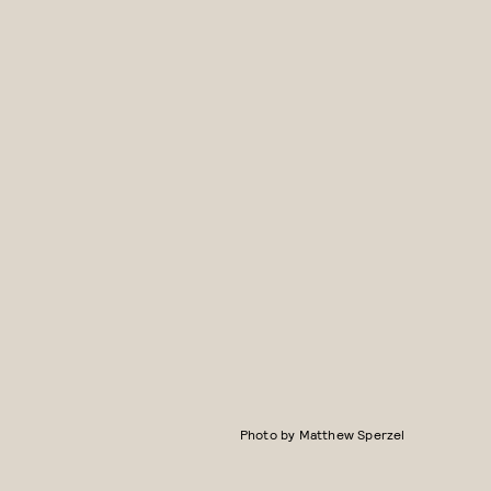
Photo by Matthew Sperzel