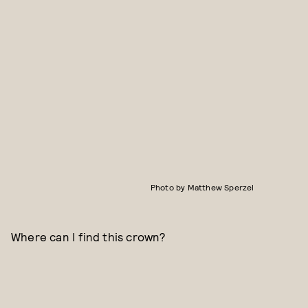
Photo by Matthew Sperzel
Where can I find this crown?