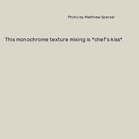
Photo by Matthew Sperzel
This monochrome texture mixing is *chef's kiss*.