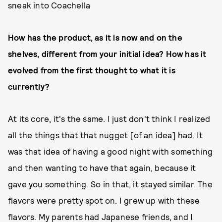
sneak into Coachella
How has the product, as it is now and on the
shelves, different from your initial idea? How has it
evolved from the first thought to what it is
currently?
At its core, it's the same. I just don't think I realized
all the things that that nugget [of an idea] had. It
was that idea of having a good night with something
and then wanting to have that again, because it
gave you something. So in that, it stayed similar. The
flavors were pretty spot on. I grew up with these
flavors. My parents had Japanese friends, and I