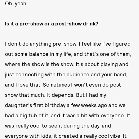
Oh, yeah.
Is it a pre-show or a post-show drink?
I don't do anything pre-show. I feel like I've figured
out some balance in my life, and that's one of them,
where the show is the show. It's about playing and
just connecting with the audience and your band,
and I love that. Sometimes I won't even do post-
show that much. It depends. But I had my
daughter's first birthday a few weeks ago and we
had a big tub of it, and it was a hit with everyone. It
was really cool to see it during the day, and
everyone with kids, it created a really cool vibe. It