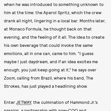
when he was introduced to something unknown to
him at the time: the Aperol Spritz, which the crew
drank all night, lingering in a local bar. Months later,
at Monaco Formula, he thought back on that
evening, and the feeling of it all. The idea to create
his own beverage that could invoke the same
emotions, all in one can, came to him. “I guess
maybe I just daydream, and if an idea excites me
enough, you just keep going at it,” he says over
Zoom, calling from Brazil, where his band, The
Strokes, has just played a headlining show.
Enter
JETWAY
, the culmination of Hammond Jr.’s
passion, a partnership with now-COO and