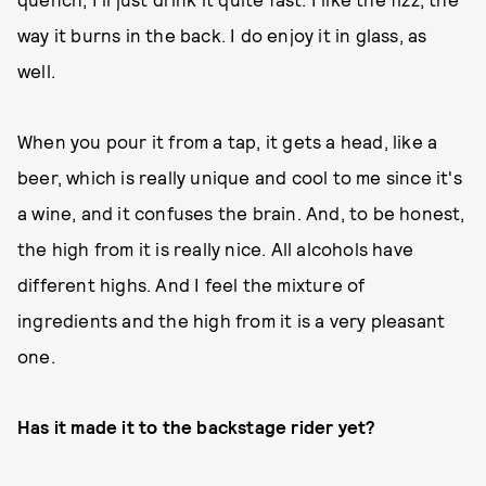
way it burns in the back. I do enjoy it in glass, as
well.
When you pour it from a tap, it gets a head, like a
beer, which is really unique and cool to me since it's
a wine, and it confuses the brain. And, to be honest,
the high from it is really nice. All alcohols have
different highs. And I feel the mixture of
ingredients and the high from it is a very pleasant
one.
Has it made it to the backstage rider yet?