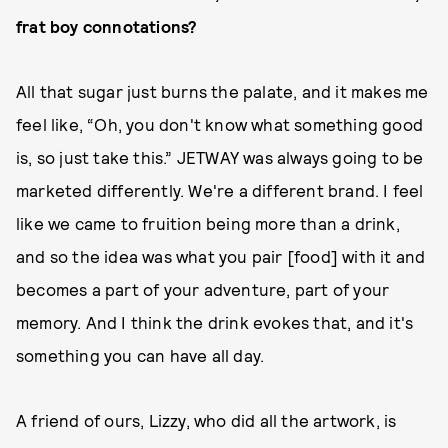
frat boy connotations?
All that sugar just burns the palate, and it makes me
feel like, “Oh, you don't know what something good
is, so just take this.” JETWAY was always going to be
marketed differently. We're a different brand. I feel
like we came to fruition being more than a drink,
and so the idea was what you pair [food] with it and
becomes a part of your adventure, part of your
memory. And I think the drink evokes that, and it's
something you can have all day.
A friend of ours, Lizzy, who did all the artwork, is