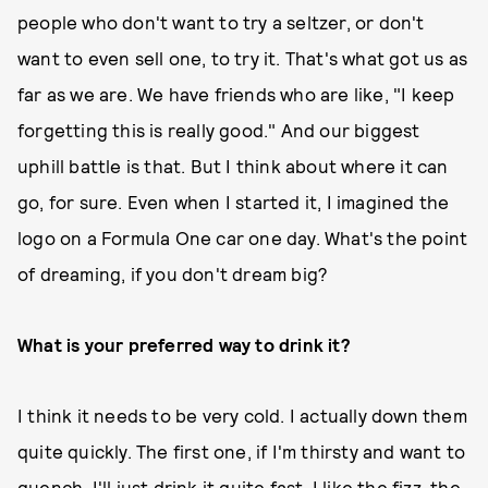
people who don't want to try a seltzer, or don't
want to even sell one, to try it. That's what got us as
far as we are. We have friends who are like, "I keep
forgetting this is really good." And our biggest
uphill battle is that. But I think about where it can
go, for sure. Even when I started it, I imagined the
logo on a Formula One car one day. What's the point
of dreaming, if you don't dream big?
What is your preferred way to drink it?
I think it needs to be very cold. I actually down them
quite quickly. The first one, if I'm thirsty and want to
quench, I'll just drink it quite fast. I like the fizz, the