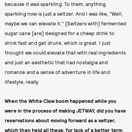
because it was sparkling. To them, anything
sparkling now is just a seltzer. And I was like, "Well,
maybe we can elevate it." [Seltzers with] fermented
sugar cane [are] designed for a cheap drink to
drink fast and get drunk, which is great. I just
thought we could elevate that with real ingredients
and just an aesthetic that had nostalgia and
romance and a sense of adventure in life and
lifestyle, really.
When the White Claw boom happened while you
were in the process of making JETWAY, did you have
reservations about moving forward as a seltzer,
which then held all these, for lack of a better term,