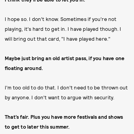
I hope so. I don't know. Sometimes if you're not
playing, it's hard to get in. I have played though. I
will bring out that card, "I have played here."
Maybe just bring an old artist pass, if you have one
floating around.
I'm too old to do that. I don't need to be thrown out
by anyone. I don't want to argue with security.
That’s fair. Plus you have more festivals and shows
to get to later this summer.