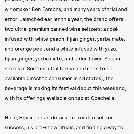
winemaker Ben Parsons, and many years of trial and
error. Launched earlier this year, the brand offers
two ultra-premium canned wine seltzers: a rosé
infused with white peach, fijian ginger, yerba mate,
and orange peel; and a white infused with yuzu,
fijian ginger, yerba mate, and elderflower. Sold in
stores in Southern California (and soon to be
available direct to consumer in 48 states), the
beverage is making its festival debut this weekend,
with its offerings available on tap at Coachella.
Here, Hammond Jr. details the road to seltzer
success, his pre-show rituals, and finding a way to