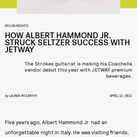
NYLON NIGHTS
HOW ALBERT HAMMOND JR.
STRUCK SELTZER SUCCESS WITH
JETWAY
The Strokes guitarist is making his Coachella
vendor debut this year with JETWAY premium
beverages.
by
LAUREN MCCARTHY
APRIL 13, 2022
Five years ago, Albert Hammond Jr. had an
unforgettable night in Italy. He was visiting friends,