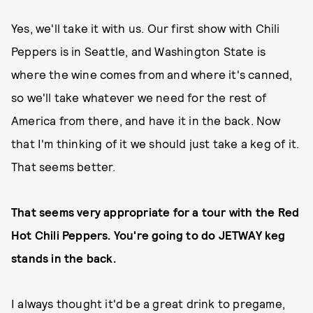
Yes, we'll take it with us. Our first show with Chili
Peppers is in Seattle, and Washington State is
where the wine comes from and where it's canned,
so we'll take whatever we need for the rest of
America from there, and have it in the back. Now
that I'm thinking of it we should just take a keg of it.
That seems better.
That seems very appropriate for a tour with the Red
Hot Chili Peppers. You're going to do JETWAY keg
stands in the back.
I always thought it'd be a great drink to pregame,