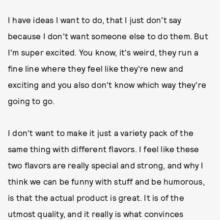
I have ideas I want to do, that I just don't say
because I don't want someone else to do them. But
I'm super excited. You know, it's weird, they run a
fine line where they feel like they're new and
exciting and you also don't know which way they're
going to go.
I don't want to make it just a variety pack of the
same thing with different flavors. I feel like these
two flavors are really special and strong, and why I
think we can be funny with stuff and be humorous,
is that the actual product is great. It is of the
utmost quality, and it really is what convinces