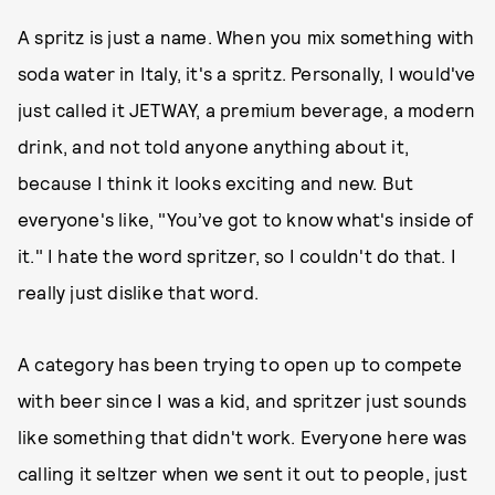
A spritz is just a name. When you mix something with
soda water in Italy, it's a spritz. Personally, I would've
just called it JETWAY, a premium beverage, a modern
drink, and not told anyone anything about it,
because I think it looks exciting and new. But
everyone's like, "You’ve got to know what's inside of
it." I hate the word spritzer, so I couldn't do that. I
really just dislike that word.
A category has been trying to open up to compete
with beer since I was a kid, and spritzer just sounds
like something that didn't work. Everyone here was
calling it seltzer when we sent it out to people, just