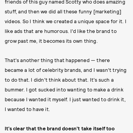
friends of this guy named Scotty who does amazing
stuff, and then we did all these funny [marketing]
videos. So I think we created a unique space for it. I
like ads that are humorous. I'd like the brand to
grow past me, it becomes its own thing.
That's another thing that happened — there
became a lot of celebrity brands, and I wasn't trying
to do that. I didn't think about that. It's such a
bummer. I got sucked into wanting to make a drink
because I wanted it myself. I just wanted to drink it,
I wanted to have it.
It’s clear that the brand doesn’t take itself too