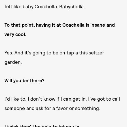
felt like baby Coachella. Babychella.
To that point, having it at Coachella is insane and
very cool.
Yes. And it's going to be on tap a this seltzer
garden.
Will you be there?
I'd like to. I don't know if I can get in. I've got to call
someone and ask for a favor or something.
I think they'll be able to let you in.