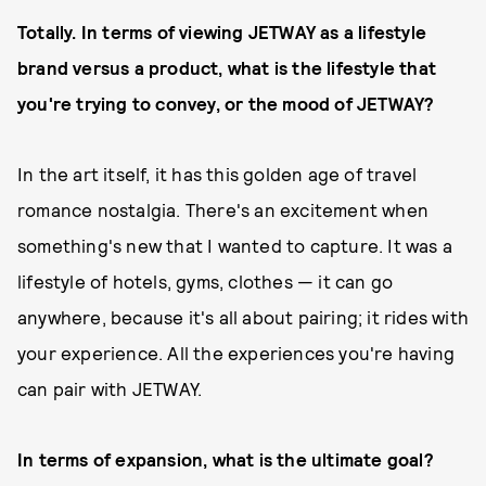
Totally. In terms of viewing JETWAY as a lifestyle
brand versus a product, what is the lifestyle that
you're trying to convey, or the mood of JETWAY?
In the art itself, it has this golden age of travel
romance nostalgia. There's an excitement when
something's new that I wanted to capture. It was a
lifestyle of hotels, gyms, clothes — it can go
anywhere, because it's all about pairing; it rides with
your experience. All the experiences you're having
can pair with JETWAY.
In terms of expansion, what is the ultimate goal?