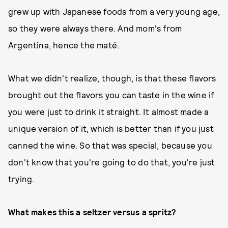
grew up with Japanese foods from a very young age,
so they were always there. And mom's from
Argentina, hence the maté.
What we didn't realize, though, is that these flavors
brought out the flavors you can taste in the wine if
you were just to drink it straight. It almost made a
unique version of it, which is better than if you just
canned the wine. So that was special, because you
don't know that you're going to do that, you're just
trying.
What makes this a seltzer versus a spritz?