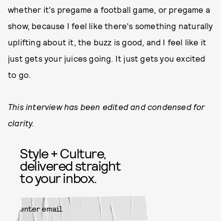
whether it's pregame a football game, or pregame a
show, because I feel like there's something naturally
uplifting about it, the buzz is good, and I feel like it
just gets your juices going. It just gets you excited
to go.
This interview has been edited and condensed for
clarity.
Style + Culture,
delivered straight
to your inbox.