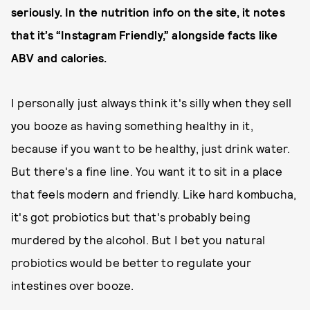
seriously. In the nutrition info on the site, it notes
that it’s “Instagram Friendly,” alongside facts like
ABV and calories.
I personally just always think it's silly when they sell
you booze as having something healthy in it,
because if you want to be healthy, just drink water.
But there's a fine line. You want it to sit in a place
that feels modern and friendly. Like hard kombucha,
it's got probiotics but that's probably being
murdered by the alcohol. But I bet you natural
probiotics would be better to regulate your
intestines over booze.