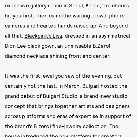
expansive gallery space in Seoul, Korea, the cheers
hit you first. Then came the waiting crowd, phone
cameras and hearted hands raised up. And beyond
all that:
Blackpink’s Lisa
, dressed in an asymmetrical
Dion Lee black gown, an unmissable B.Zero1
diamond necklace shining front and center.
It was the first jewel you saw of the evening, but
certainly not the last. In March, Bulgari hosted the
grand debut of Bulgari Studio, a brand-new studio
concept that brings together artists and designers
across platforms and eras of expertise in support of
the brand’s
B.zero1
fine-jewelry collection. The
house introduced the new platform for creators