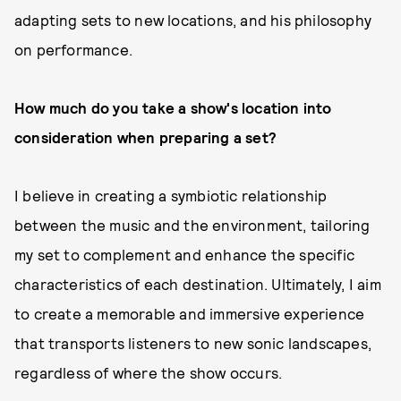
adapting sets to new locations, and his philosophy
on performance.
How much do you take a show's location into
consideration when preparing a set?
I believe in creating a symbiotic relationship
between the music and the environment, tailoring
my set to complement and enhance the specific
characteristics of each destination. Ultimately, I aim
to create a memorable and immersive experience
that transports listeners to new sonic landscapes,
regardless of where the show occurs.