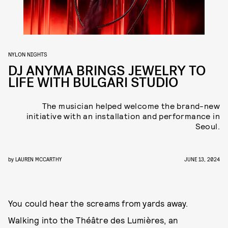
NYLON NIGHTS
DJ ANYMA BRINGS JEWELRY TO
LIFE WITH BULGARI STUDIO
The musician helped welcome the brand-new
initiative with an installation and performance in
Seoul.
by
LAUREN MCCARTHY
JUNE 13, 2024
You could hear the screams from yards away.
Walking into the Théâtre des Lumières, an