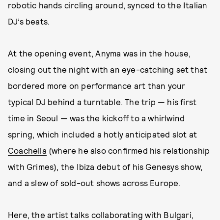
robotic hands circling around, synced to the Italian
DJ’s beats.
At the opening event, Anyma was in the house,
closing out the night with an eye-catching set that
bordered more on performance art than your
typical DJ behind a turntable. The trip — his first
time in Seoul — was the kickoff to a whirlwind
spring, which included a hotly anticipated slot at
Coachella
(where he also confirmed his relationship
with Grimes), the Ibiza debut of his Genesys show,
and a slew of sold-out shows across Europe.
Here, the artist talks collaborating with Bulgari,