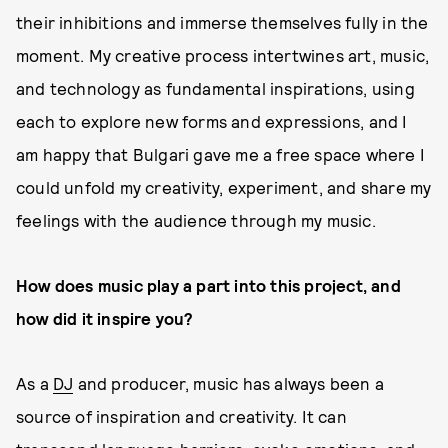
their inhibitions and immerse themselves fully in the
moment. My creative process intertwines art, music,
and technology as fundamental inspirations, using
each to explore new forms and expressions, and I
am happy that Bulgari gave me a free space where I
could unfold my creativity, experiment, and share my
feelings with the audience through my music.
How does music play a part into this project, and
how did it inspire you?
As a
DJ
and producer, music has always been a
source of inspiration and creativity. It can