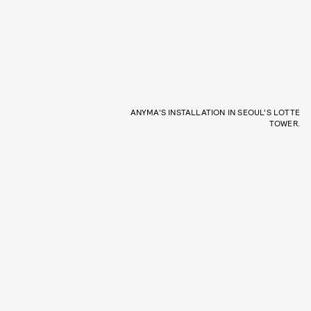
ANYMA’S INSTALLATION IN SEOUL’S LOTTE
TOWER.