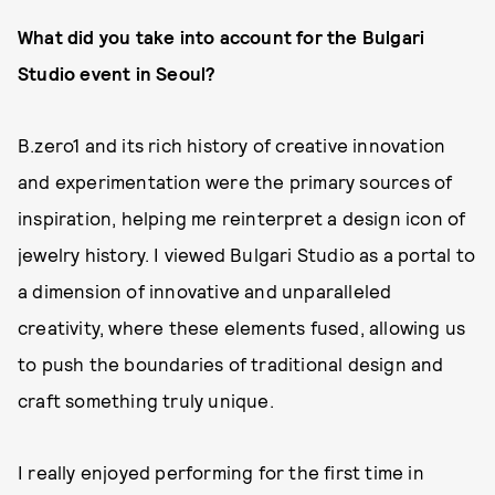
W
hat did you take into account for
the Bulgari
Studio
event in Seoul?
B.zero1 and its rich history of creative innovation
and experimentation were the primary sources of
inspiration, helping me reinterpret a design icon of
jewelry history. I viewed Bulgari Studio as a portal to
a dimension of innovative and unparalleled
creativity, where these elements fused, allowing us
to push the boundaries of traditional design and
craft something truly unique.
I really enjoyed performing for the first time in