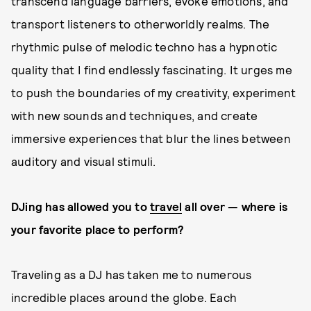
transcend language barriers, evoke emotions, and
transport listeners to otherworldly realms. The
rhythmic pulse of melodic techno has a hypnotic
quality that I find endlessly fascinating. It urges me
to push the boundaries of my creativity, experiment
with new sounds and techniques, and create
immersive experiences that blur the lines between
auditory and visual stimuli.
DJing has allowed you to
travel
all over
—
where is
your favorite place to perform?
Traveling as a DJ has taken me to numerous
incredible places around the globe. Each