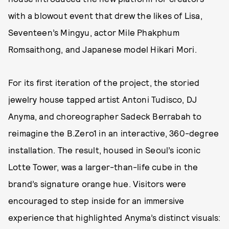
with a blowout event that drew the likes of Lisa,
Seventeen’s Mingyu, actor Mile Phakphum
Romsaithong, and Japanese model Hikari Mori.
For its first iteration of the project, the storied
jewelry house tapped artist Antoni Tudisco, DJ
Anyma, and choreographer Sadeck Berrabah to
reimagine the B.Zero1 in an interactive, 360-degree
installation. The result, housed in Seoul’s iconic
Lotte Tower, was a larger-than-life cube in the
brand’s signature orange hue. Visitors were
encouraged to step inside for an immersive
experience that highlighted Anyma’s distinct visuals: