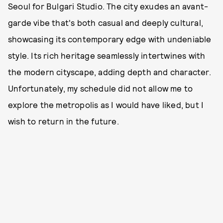
Seoul for Bulgari Studio. The city exudes an avant-
garde vibe that's both casual and deeply cultural,
showcasing its contemporary edge with undeniable
style. Its rich heritage seamlessly intertwines with
the modern cityscape, adding depth and character.
Unfortunately, my schedule did not allow me to
explore the metropolis as I would have liked, but I
wish to return in the future.