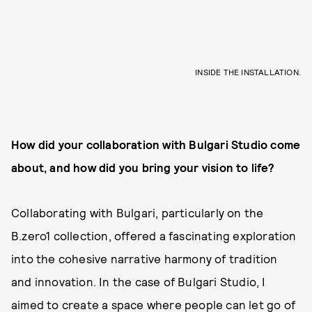
INSIDE THE INSTALLATION.
How did your collaboration with Bulgari Studio come
about
, and how did you bring your vision to life?
Collaborating with Bulgari, particularly on the
B.zero1 collection, offered a fascinating exploration
into the cohesive narrative harmony of tradition
and innovation. In the case of Bulgari Studio, I
aimed to create a space where people can let go of