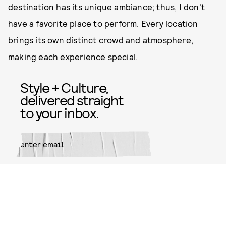
destination has its unique ambiance; thus, I don't
have a favorite place to perform. Every location
brings its own distinct crowd and atmosphere,
making each experience special.
Style + Culture,
delivered straight
to your inbox.
SUBMIT
By subscribing to this BDG
newsletter, you agree to our
Terms
of Service
and
Privacy Policy