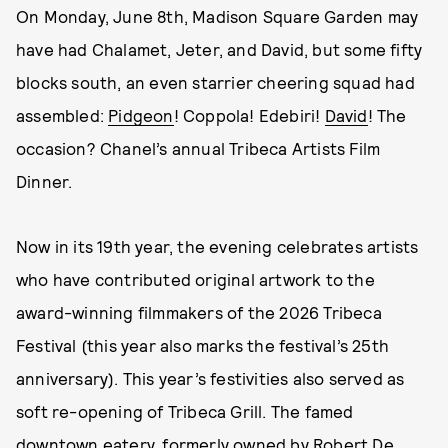
On Monday, June 8th, Madison Square Garden may
have had Chalamet, Jeter, and David, but some fifty
blocks south, an even starrier cheering squad had
assembled:
Pidgeon
! Coppola! Edebiri!
David
! The
occasion? Chanel’s annual Tribeca Artists Film
Dinner.
Now in its 19th year, the evening celebrates artists
who have contributed original artwork to the
award-winning filmmakers of the 2026 Tribeca
Festival (this year also marks the festival’s 25th
anniversary). This year’s festivities also served as
soft re-opening of Tribeca Grill. The famed
downtown eatery, formerly owned by Robert De