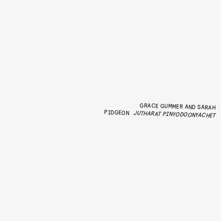
GRACE GUMMER AND SARAH
PIDGEON
JUTHARAT PINYODOONYACHET