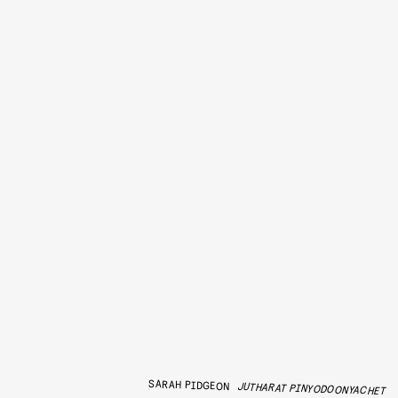
SARAH PIDGEON
JUTHARAT PINYODOONYACHET