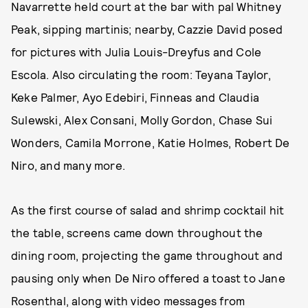
Navarrette held court at the bar with pal Whitney
Peak, sipping martinis; nearby, Cazzie David posed
for pictures with Julia Louis-Dreyfus and Cole
Escola. Also circulating the room: Teyana Taylor,
Keke Palmer, Ayo Edebiri, Finneas and Claudia
Sulewski, Alex Consani, Molly Gordon, Chase Sui
Wonders, Camila Morrone, Katie Holmes, Robert De
Niro, and many more.
As the first course of salad and shrimp cocktail hit
the table, screens came down throughout the
dining room, projecting the game throughout and
pausing only when De Niro offered a toast to Jane
Rosenthal, along with video messages from