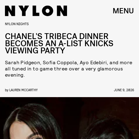
MENU
NYLON NIGHTS
CHANEL'S TRIBECA DINNER
BECOMES AN A-LIST KNICKS
VIEWING PARTY
Sarah Pidgeon, Sofia Coppola, Ayo Edebiri, and more
all tuned in to game three over a very glamorous
evening.
by
LAUREN MCCARTHY
JUNE 9, 2026