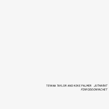
TEYANA TAYLOR AND KEKE PALMER
JUTHARAT
PINYODOONYACHET