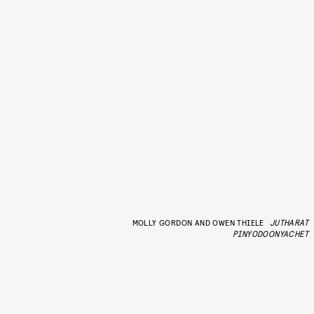
MOLLY GORDON AND OWEN THIELE
JUTHARAT
PINYODOONYACHET