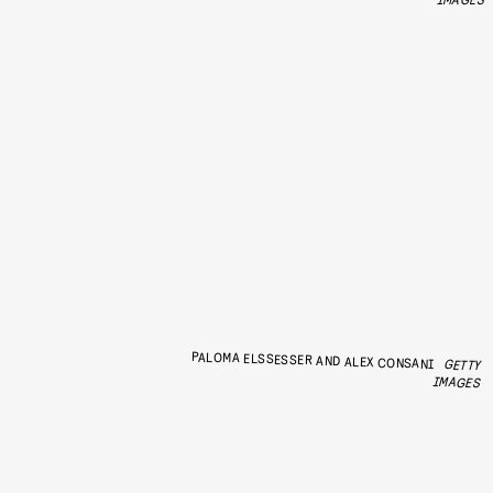
PALOMA ELSSESSER AND ALEX CONSANI
GETTY
IMAGES