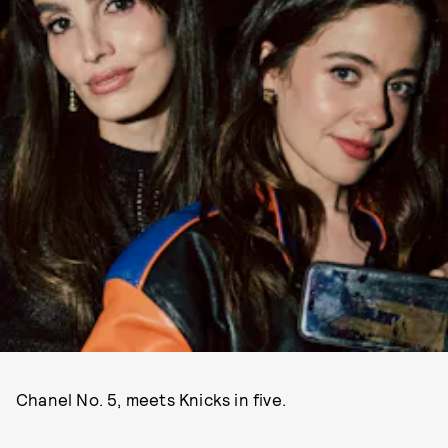
Chanel No. 5, meets Knicks in five.