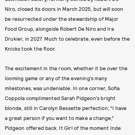
Niro, closed its doors in March 2025, but will soon
be resurrected under the stewardship of Major
Food Group, alongside Robert De Niro and Ira
Drukier, in 2027. Much to celebrate, even before the
Knicks took the floor.
The excitement in the room, whether it be over the
looming game or any of the evening’s many
milestones, was undeniable. In one corner, Sofia
Coppola complimented Sarah Pidgeon’s bright
blonde, still in Carolyn Bessette perfection; “I have
a great person if you want to make a change,”
Pidgeon offered back. It Girl of the moment Inde