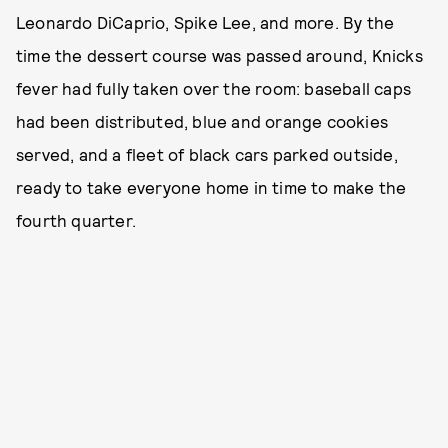
Leonardo DiCaprio, Spike Lee, and more. By the
time the dessert course was passed around, Knicks
fever had fully taken over the room: baseball caps
had been distributed, blue and orange cookies
served, and a fleet of black cars parked outside,
ready to take everyone home in time to make the
fourth quarter.