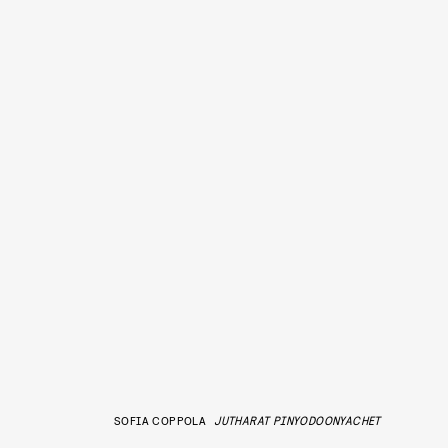
SOFIA COPPOLA
JUTHARAT PINYODOONYACHET