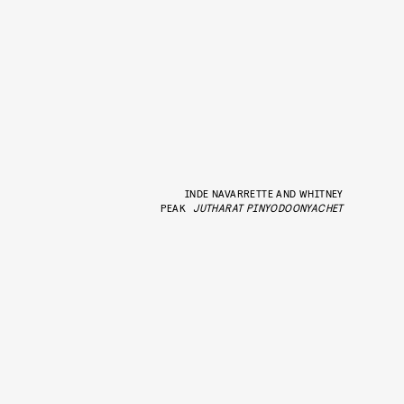
INDE NAVARRETTE AND WHITNEY
PEAK
JUTHARAT PINYODOONYACHET