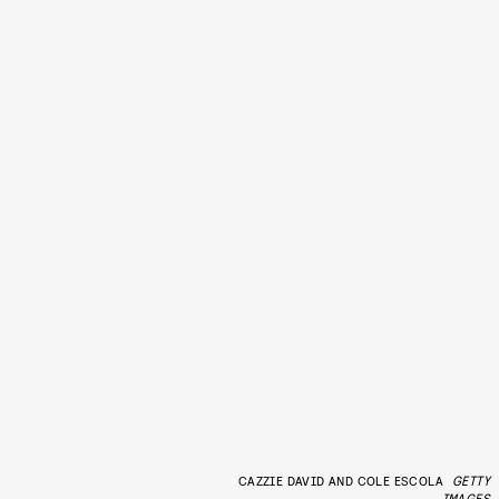
CAZZIE DAVID AND COLE ESCOLA
GETTY
IMAGES