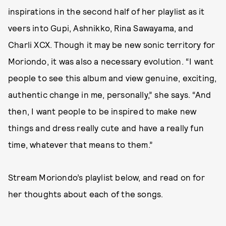
inspirations in the second half of her playlist as it
veers into Gupi, Ashnikko, Rina Sawayama, and
Charli XCX. Though it may be new sonic territory for
Moriondo, it was also a necessary evolution. “I want
people to see this album and view genuine, exciting,
authentic change in me, personally,” she says. “And
then, I want people to be inspired to make new
things and dress really cute and have a really fun
time, whatever that means to them.”
Stream Moriondo’s playlist below, and read on for
her thoughts about each of the songs.