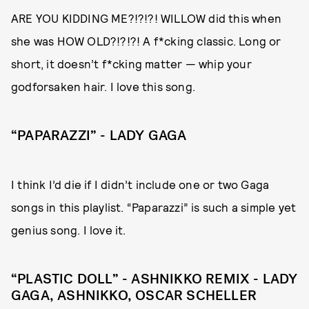
ARE YOU KIDDING ME?!?!?! WILLOW did this when
she was HOW OLD?!?!?! A f*cking classic. Long or
short, it doesn’t f*cking matter — whip your
godforsaken hair. I love this song.
“PAPARAZZI” - LADY GAGA
I think I’d die if I didn’t include one or two Gaga
songs in this playlist. “Paparazzi” is such a simple yet
genius song. I love it.
“PLASTIC DOLL” - ASHNIKKO REMIX - LADY
GAGA, ASHNIKKO, OSCAR SCHELLER