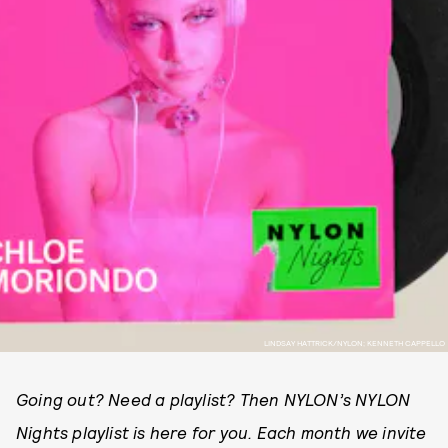
LINDSAY HATTRICK/NYLON; KENNETH CAPPELLO
Going out? Need a playlist? Then NYLON’s NYLON
Nights playlist is here for you. Each month we invite