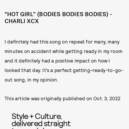
“HOT GIRL” (BODIES BODIES BODIES) -
CHARLI XCX
I definitely had this song on repeat for many, many
minutes on accident while getting ready in my room
and it definitely had a positive impact on how I
looked that day. It’s a perfect getting-ready-to-go-
out song, in my opinion.
This article was originally published on
Oct. 3, 2022
Style + Culture,
delivered straight