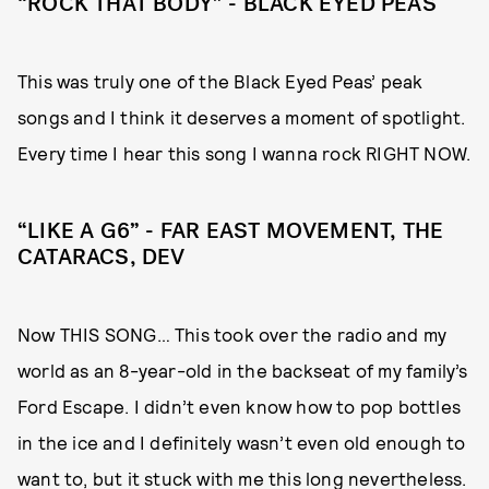
“ROCK THAT BODY” - BLACK EYED PEAS
This was truly one of the Black Eyed Peas’ peak
songs and I think it deserves a moment of spotlight.
Every time I hear this song I wanna rock RIGHT NOW.
“LIKE A G6” - FAR EAST MOVEMENT, THE
CATARACS, DEV
Now THIS SONG… This took over the radio and my
world as an 8-year-old in the backseat of my family’s
Ford Escape. I didn’t even know how to pop bottles
in the ice and I definitely wasn’t even old enough to
want to, but it stuck with me this long nevertheless.