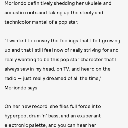
Moriondo definitively shedding her ukulele and
acoustic roots and taking up the steely and
technicolor mantel of a pop star.
“I wanted to convey the feelings that I felt growing
up and that I still feel now of really striving for and
really wanting to be this pop star character that I
always saw in my head, on TV, and heard on the
radio — just really dreamed of all the time,”
Moriondo says.
On her new record, she flies full force into
hyperpop, drum ‘n’ bass, and an exuberant
electronic palette, and you can hear her