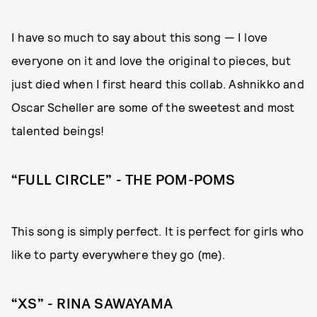
I have so much to say about this song — I love
everyone on it and love the original to pieces, but
just died when I first heard this collab. Ashnikko and
Oscar Scheller are some of the sweetest and most
talented beings!
“FULL CIRCLE” - THE POM-POMS
This song is simply perfect. It is perfect for girls who
like to party everywhere they go (me).
“XS” - RINA SAWAYAMA