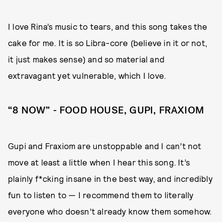
I love Rina’s music to tears, and this song takes the
cake for me. It is so Libra-core (believe in it or not,
it just makes sense) and so material and
extravagant yet vulnerable, which I love.
“8 NOW” - FOOD HOUSE, GUPI, FRAXIOM
Gupi and Fraxiom are unstoppable and I can’t not
move at least a little when I hear this song. It’s
plainly f*cking insane in the best way, and incredibly
fun to listen to — I recommend them to literally
everyone who doesn’t already know them somehow.