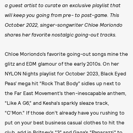
a guest artist to curate an exclusive playlist that
will keep you going from pre- to post-game. This
October 2022, singer-songwriter Chloe Moriondo
shares her favorite nostalgic going-out tracks.
Chloe Moriondo’s favorite going-out songs mine the
glitz and EDM glamour of the early 2010s. On her
NYLON Nights playlist for October 2023, Black Eyed
Peas’ mega hit “Rock That Body” sidles up next to
the Far East Movement’s then-inescapable anthem,
“Like A G6,” and Kesha’s sparkly sleaze track,
“C’Mon.” If those don’t already have you rushing to
put on your best business casual clothes to hit the
club, add in Britney’s “3” and Gaga’s “Paparazzi” to