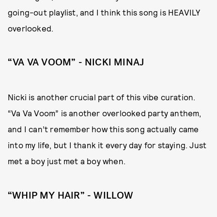
going-out playlist, and I think this song is HEAVILY
overlooked.
“VA VA VOOM” - NICKI MINAJ
Nicki is another crucial part of this vibe curation.
“Va Va Voom” is another overlooked party anthem,
and I can’t remember how this song actually came
into my life, but I thank it every day for staying. Just
met a boy just met a boy when.
“WHIP MY HAIR” - WILLOW