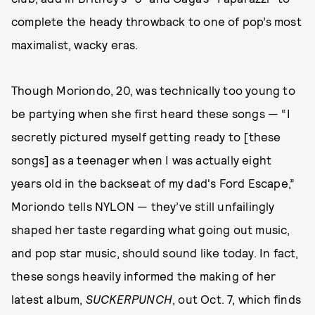
complete the heady throwback to one of pop’s most
maximalist, wacky eras.
Though Moriondo, 20, was technically too young to
be partying when she first heard these songs — “I
secretly pictured myself getting ready to [these
songs] as a teenager when I was actually eight
years old in the backseat of my dad's Ford Escape,”
Moriondo tells NYLON — they’ve still unfailingly
shaped her taste regarding what going out music,
and pop star music, should sound like today. In fact,
these songs heavily informed the making of her
latest album,
SUCKERPUNCH
, out Oct. 7, which finds