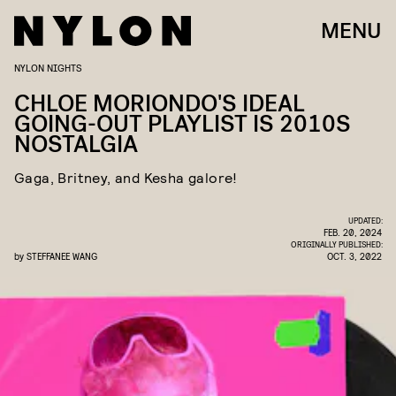
MENU
NYLON NIGHTS
CHLOE MORIONDO'S IDEAL
GOING-OUT PLAYLIST IS 2010S
NOSTALGIA
Gaga, Britney, and Kesha galore!
UPDATED:
FEB. 20, 2024
ORIGINALLY PUBLISHED:
by
STEFFANEE WANG
OCT. 3, 2022