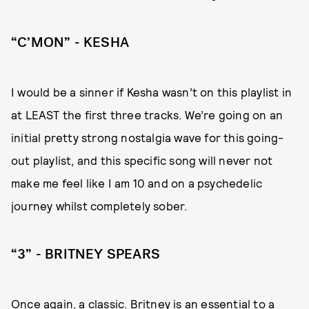
“C’MON” - KESHA
I would be a sinner if Kesha wasn’t on this playlist in
at LEAST the first three tracks. We’re going on an
initial pretty strong nostalgia wave for this going-
out playlist, and this specific song will never not
make me feel like I am 10 and on a psychedelic
journey whilst completely sober.
“3” - BRITNEY SPEARS
Once again, a classic. Britney is an essential to a