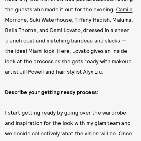
the guests who made it out for the evening:
Camila
Morrone
, Suki Waterhouse, Tiffany Hadish, Maluma,
Bella Thorne, and Demi Lovato, dressed in a sheer
trench coat and matching bandeau and slacks —
the ideal Miami look. Here, Lovato gives an inside
look at the process as she gets ready with makeup
artist Jill Powell and hair stylist Alyx Liu.
Describe your getting ready process:
I start getting ready by going over the wardrobe
and inspiration for the look with my glam team and
we decide collectively what the vision will be. Once