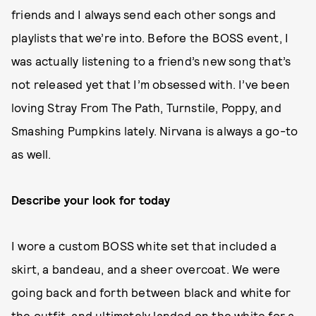
friends and I always send each other songs and
playlists that we’re into. Before the BOSS event, I
was actually listening to a friend’s new song that’s
not released yet that I’m obsessed with. I’ve been
loving Stray From The Path, Turnstile, Poppy, and
Smashing Pumpkins lately. Nirvana is always a go-to
as well.
Describe your look for today
I wore a custom BOSS white set that included a
skirt, a bandeau, and a sheer overcoat. We were
going back and forth between black and white for
the outfit, and ultimately landed on the white for a