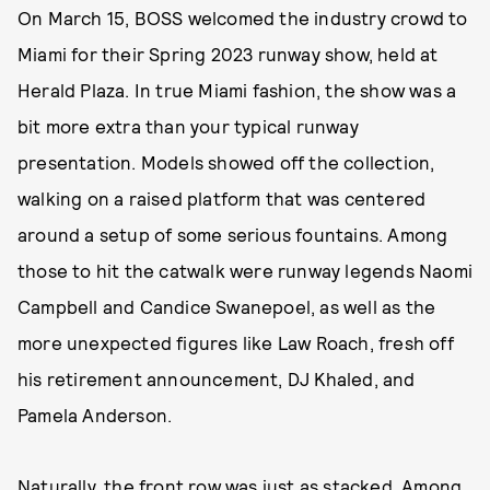
On March 15, BOSS welcomed the industry crowd to
Miami for their Spring 2023 runway show, held at
Herald Plaza. In true Miami fashion, the show was a
bit more extra than your typical runway
presentation. Models showed off the collection,
walking on a raised platform that was centered
around a setup of some serious fountains. Among
those to hit the catwalk were runway legends Naomi
Campbell and Candice Swanepoel, as well as the
more unexpected figures like Law Roach, fresh off
his retirement announcement, DJ Khaled, and
Pamela Anderson.
Naturally, the front row was just as stacked. Among