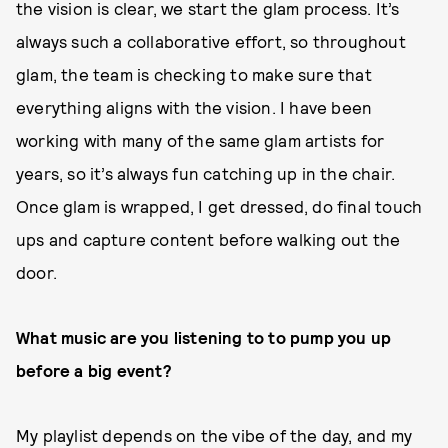
the vision is clear, we start the glam process. It’s
always such a collaborative effort, so throughout
glam, the team is checking to make sure that
everything aligns with the vision. I have been
working with many of the same glam artists for
years, so it’s always fun catching up in the chair.
Once glam is wrapped, I get dressed, do final touch
ups and capture content before walking out the
door.
What music are you listening to to pump you up
before a big event?
My playlist depends on the vibe of the day, and my