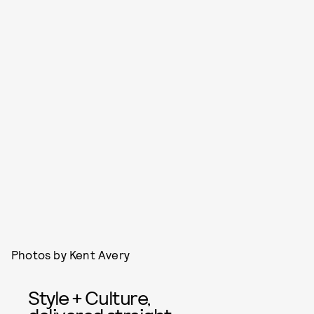
Photos by Kent Avery
Style + Culture,