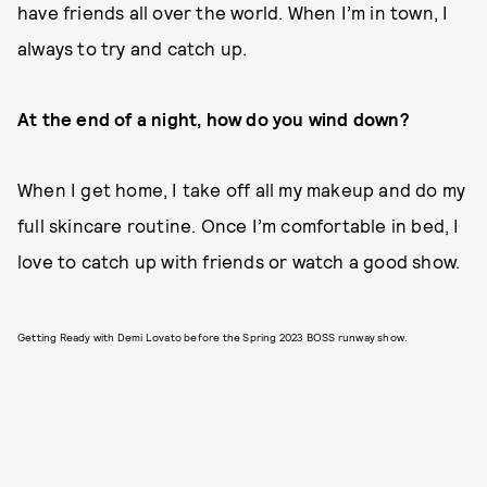
have friends all over the world. When I’m in town, I
always to try and catch up.
At the end of a night, how do you wind down?
When I get home, I take off all my makeup and do my
full skincare routine. Once I’m comfortable in bed, I
love to catch up with friends or watch a good show.
Getting Ready with Demi Lovato before the Spring 2023 BOSS runway show.