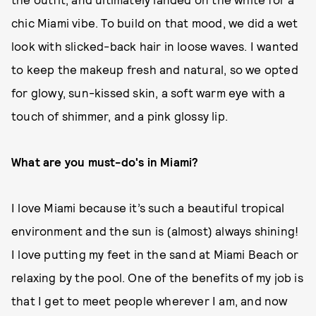
chic Miami vibe. To build on that mood, we did a wet
look with slicked-back hair in loose waves. I wanted
to keep the makeup fresh and natural, so we opted
for glowy, sun-kissed skin, a soft warm eye with a
touch of shimmer, and a pink glossy lip.
What are you must-do's in Miami?
I love Miami because it’s such a beautiful tropical
environment and the sun is (almost) always shining!
I love putting my feet in the sand at Miami Beach or
relaxing by the pool. One of the benefits of my job is
that I get to meet people wherever I am, and now