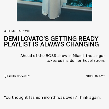
GETTING READY WITH
DEMI LOVATO'S GETTING READY
PLAYLIST IS ALWAYS CHANGING
Ahead of the BOSS show in Miami, the singer
takes us inside her hotel room.
by
LAUREN MCCARTHY
MARCH 16, 2023
You thought fashion month was over? Think again.