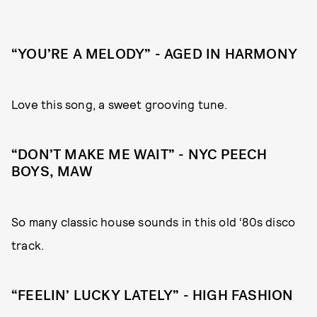
“YOU’RE A MELODY” - AGED IN HARMONY
Love this song, a sweet grooving tune.
“DON’T MAKE ME WAIT” - NYC PEECH
BOYS, MAW
So many classic house sounds in this old ‘80s disco
track.
“FEELIN’ LUCKY LATELY” - HIGH FASHION