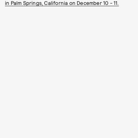
in Palm Springs, California on December 10 - 11.