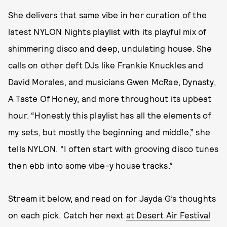
She delivers that same vibe in her curation of the
latest NYLON Nights playlist with its playful mix of
shimmering disco and deep, undulating house. She
calls on other deft DJs like Frankie Knuckles and
David Morales, and musicians Gwen McRae, Dynasty,
A Taste Of Honey, and more throughout its upbeat
hour. “Honestly this playlist has all the elements of
my sets, but mostly the beginning and middle,” she
tells NYLON. “I often start with grooving disco tunes
then ebb into some vibe-y house tracks.”
Stream it below, and read on for Jayda G’s thoughts
on each pick. Catch her next
at Desert Air Festival