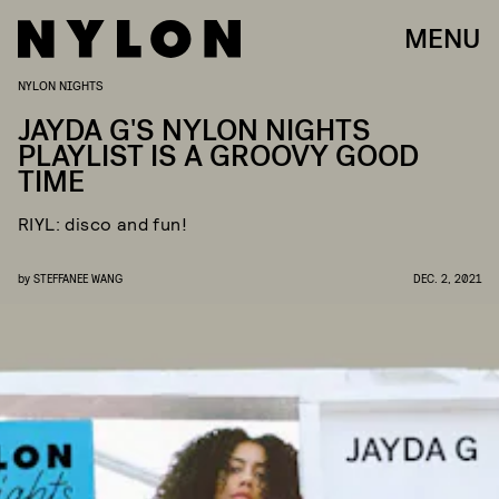
MENU
NYLON NIGHTS
JAYDA G'S NYLON NIGHTS
PLAYLIST IS A GROOVY GOOD
TIME
RIYL: disco and fun!
by
STEFFANEE WANG
DEC. 2, 2021