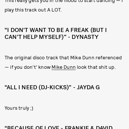
play this track out A LOT.
“I DON’T WANT TO BE A FREAK (BUT I
CAN’T HELP MYSELF)” - DYNASTY
The original disco track that Mike Dunn referenced
— if you don't’ know
Mike Dunn
look that shit up.
“ALL I NEED (DJ-KICKS)” - JAYDA G
Yours truly ;)
“BECAUSE OF LOVE - FRANKIE & DAVID