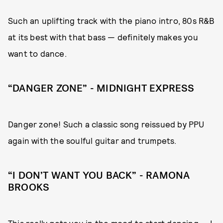
Such an uplifting track with the piano intro, 80s R&B
at its best with that bass — definitely makes you
want to dance.
“DANGER ZONE” - MIDNIGHT EXPRESS
Danger zone! Such a classic song reissued by PPU
again with the soulful guitar and trumpets.
“I DON’T WANT YOU BACK” - RAMONA
BROOKS
This really gets you in the mood to start dancing — I