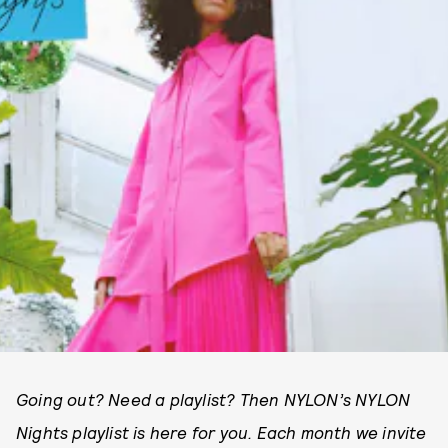
Going out? Need a playlist? Then NYLON’s NYLON
Nights playlist is here for you. Each month we invite