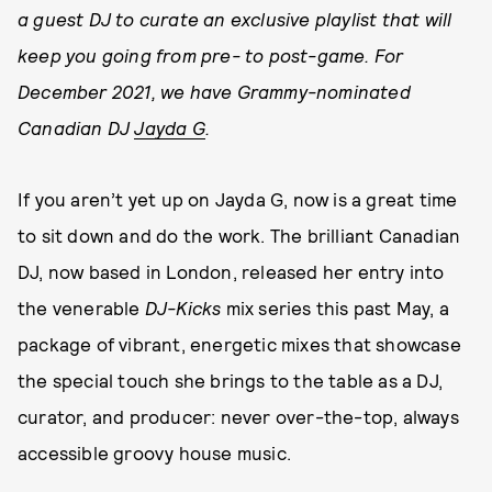
a guest DJ to curate an exclusive playlist that will
keep you going from pre- to post-game. For
December 2021, we have Grammy-nominated
Canadian DJ
Jayda G
.
If you aren’t yet up on Jayda G, now is a great time
to sit down and do the work. The brilliant Canadian
DJ, now based in London, released her entry into
the venerable
DJ-Kicks
mix series this past May, a
package of vibrant, energetic mixes that showcase
the special touch she brings to the table as a DJ,
curator, and producer: never over-the-top, always
accessible groovy house music.