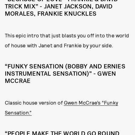
TRICK MIX” - JANET JACKSON, DAVID
MORALES, FRANKIE KNUCKLES
This epic intro that just blasts you off into the world
of house with Janet and Frankie by your side.
“FUNKY SENSATION (BOBBY AND ERNIES
INSTRUMENTAL SENSATION)” - GWEN
MCCRAE
Classic house version of
Gwen McCrae’s “Funky
Sensation.”
“PEOPLE MAKE THE WORLD GO ROUND