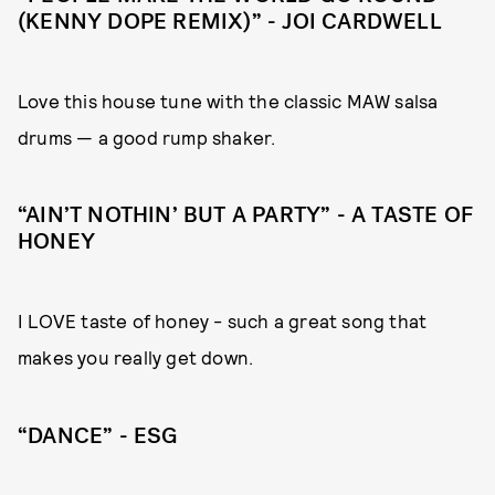
(KENNY DOPE REMIX)” - JOI CARDWELL
Love this house tune with the classic MAW salsa
drums — a good rump shaker.
“AIN’T NOTHIN’ BUT A PARTY” - A TASTE OF
HONEY
I LOVE taste of honey - such a great song that
makes you really get down.
“DANCE” - ESG