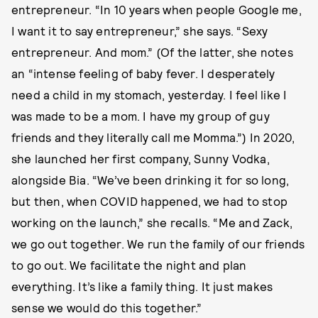
entrepreneur. “In 10 years when people Google me,
I want it to say entrepreneur,” she says. “Sexy
entrepreneur. And mom.” (Of the latter, she notes
an “intense feeling of baby fever. I desperately
need a child in my stomach, yesterday. I feel like I
was made to be a mom. I have my group of guy
friends and they literally call me Momma.”) In 2020,
she launched her first company, Sunny Vodka,
alongside Bia. “We’ve been drinking it for so long,
but then, when COVID happened, we had to stop
working on the launch,” she recalls. “Me and Zack,
we go out together. We run the family of our friends
to go out. We facilitate the night and plan
everything. It’s like a family thing. It just makes
sense we would do this together.”