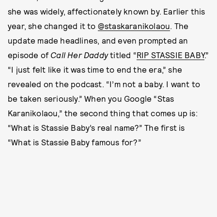
she was widely, affectionately known by. Earlier this
year, she changed it to
@staskaranikolaou
. The
update made headlines, and even prompted an
episode of
Call Her Daddy
titled “
RIP STASSIE BABY
.”
“I just felt like it was time to end the era,” she
revealed on the podcast. “I’m not a baby. I want to
be taken seriously.” When you Google “Stas
Karanikolaou,” the second thing that comes up is:
“What is Stassie Baby’s real name?” The first is
“What is Stassie Baby famous for?”