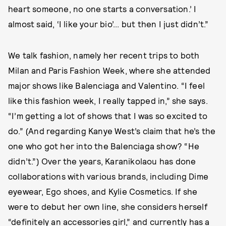
heart someone, no one starts a conversation.’ I
almost said, ‘I like your bio’... but then I just didn’t.”
We talk fashion, namely her recent trips to both
Milan and Paris Fashion Week, where she attended
major shows like Balenciaga and Valentino. “I feel
like this fashion week, I really tapped in,” she says.
“I’m getting a lot of shows that I was so excited to
do.” (And regarding Kanye West’s claim that he’s the
one who got her into the Balenciaga show? “He
didn’t.”) Over the years, Karanikolaou has done
collaborations with various brands, including Dime
eyewear, Ego shoes, and Kylie Cosmetics. If she
were to debut her own line, she considers herself
“definitely an accessories girl,” and currently has a