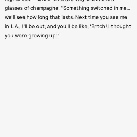
glasses of champagne. “Something switched in me…
we’ll see how long that lasts. Next time you see me
in L.A., I’ll be out, and you’ll be like, ‘B*tch! I thought
you were growing up.’”