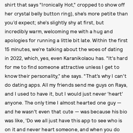
shirt that says “Ironically Hot,” cropped to show off
her crystal belly button ring), she’s more petite than
you’d expect; she’s slightly shy at first, but
incredibly warm, welcoming me with a hug and
apologies for running a little bit late. Within the first
15 minutes, we’re talking about the woes of dating
in 2022, which, yes, even Karanikolaou has. “It’s hard
for me to find someone attractive unless I get to
know their personality,” she says. “That’s why I can’t
do dating apps. All my friends send me guys on Raya,
and I used to have it, but I would just never ‘heart’
anyone. The only time I almost hearted one guy —
and he wasn’t even that cute — was because his bio
was like, ‘Do we all just have this app to see who is
on it and never heart someone, and when you do