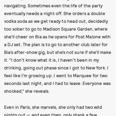
navigating. Sometimes even the life of the party
eventually needs a night off. She orders a double
vodka soda as we get ready to head out, decidedly
too sober to go to Madison Square Garden, where
she’ll cheer on Bia as he opens for Post Malone with
a DJ set. The plan is to go to another club later for
Bia’s after-show gig, but she’s not sure if she’ll make
it. “I don’t know what it is, I haven’t been in my
drinking, going out phase since I got to New York. I
feel like I’m growing up. I went to Marquee for two
seconds last night, and I had to leave. Everyone was
shocked,” she reveals.
Even in Paris, she marvels, she only had two wild
nights out — and even then, only drank a few