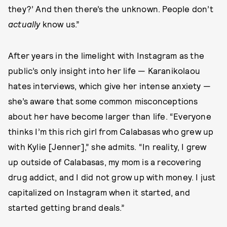
they?’ And then there’s the unknown. People don’t
actually
know us.”
After years in the limelight with Instagram as the
public’s only insight into her life — Karanikolaou
hates interviews, which give her intense anxiety —
she’s aware that some common misconceptions
about her have become larger than life. “Everyone
thinks I’m this rich girl from Calabasas who grew up
with Kylie [Jenner],” she admits. “In reality, I grew
up outside of Calabasas, my mom is a recovering
drug addict, and I did not grow up with money. I just
capitalized on Instagram when it started, and
started getting brand deals.”