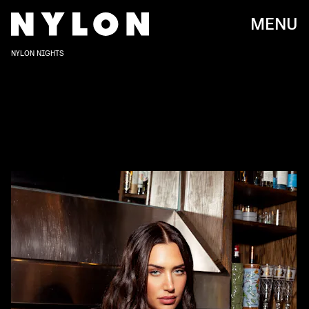
MENU
NYLON NIGHTS