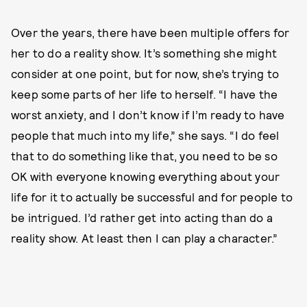
Over the years, there have been multiple offers for
her to do a reality show. It’s something she might
consider at one point, but for now, she’s trying to
keep some parts of her life to herself. “I have the
worst anxiety, and I don’t know if I’m ready to have
people that much into my life,” she says. “I do feel
that to do something like that, you need to be so
OK with everyone knowing everything about your
life for it to actually be successful and for people to
be intrigued. I’d rather get into acting than do a
reality show. At least then I can play a character.”