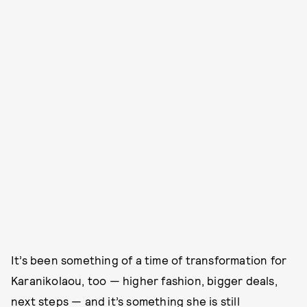
It’s been something of a time of transformation for
Karanikolaou, too — higher fashion, bigger deals,
next steps — and it’s something she is still