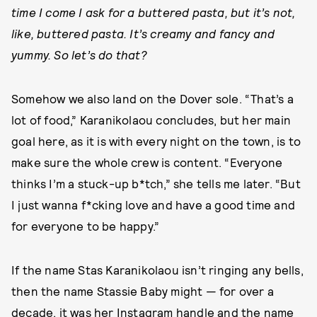
time I come I ask for a buttered pasta, but it’s not,
like, buttered pasta. It’s creamy and fancy and
yummy. So let’s do that?
Somehow we also land on the Dover sole. “That’s a
lot of food,” Karanikolaou concludes, but her main
goal here, as it is with every night on the town, is to
make sure the whole crew is content. “Everyone
thinks I’m a stuck-up b*tch,” she tells me later. “But
I just wanna f*cking love and have a good time and
for everyone to be happy.”
If the name Stas Karanikolaou isn’t ringing any bells,
then the name Stassie Baby might — for over a
decade, it was her Instagram handle and the name