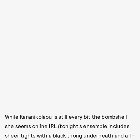
While Karanikolaou is still every bit the bombshell
she seems online IRL (tonight’s ensemble includes
sheer tights with a black thong underneath and a T-