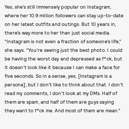
Yes, she’s still immensely popular on Instagram,
where her 10.9 million followers can stay up-to-date
on her latest outfits and outings. But 10 years in,
there’s way more to her than just social media.
“Instagram is not even a fraction of someone’s life,”
she says. “You’re seeing just the best photo. I could
be having the worst day and depressed as f*ck, but
it doesn’t look like it because I can make a face for
five seconds. So in a sense, yes, [Instagram is a
persona], but I don’t like to think about that. I don’t
read my comments, I don’t look at my DMs. Half of
them are spam, and half of them are guys saying
they want to f*ck me. And most of them are mean.”