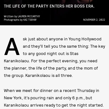
THE LIFE OF THE PARTY ENTERS HER BOSS ERA.
Written by
LAUREN MCCARTHY
Photographs by
KAI TSEHAY
NOVEMBER 2, 2022
A
sk just about anyone in Young Hollywood
and they’ll tell you the same thing: The key
to any good night out is Stas
Karanikolaou. For the perfect evening, you need
the planner, the life of the party, and the mom of
the group. Karanikolaou is all three.
When we meet for dinner on a recent Thursday in
New York, it’s pouring rain and only 6 p.m., but
Karanikolaou arrives ready to get the night started.