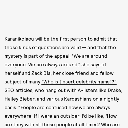
Karanikolaou will be the first person to admit that
those kinds of questions are valid — and that the
mystery is part of the appeal. “We are around
everyone. We are always around,” she says of
herself and Zack Bia, her close friend and fellow
subject of many
“Who is [insert celebrity name]?”
SEO articles, who hang out with A-listers like Drake,
Hailey Bieber, and various Kardashians on a nightly
basis. “People are confused how we are always
everywhere. If I were an outsider, I’d be like, ‘How
are they with all these people at all times? Who are