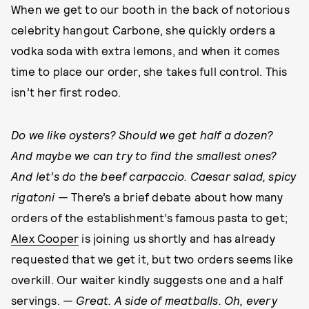
When we get to our booth in the back of notorious
celebrity hangout Carbone, she quickly orders a
vodka soda with extra lemons, and when it comes
time to place our order, she takes full control. This
isn’t her first rodeo.
Do we like oysters? Should we get half a dozen?
And maybe we can try to find the smallest ones?
And let’s do the beef carpaccio. Caesar salad, spicy
rigatoni —
There’s a brief debate about how many
orders of the establishment’s famous pasta to get;
Alex Cooper
is joining us shortly and has already
requested that we get it, but two orders seems like
overkill. Our waiter kindly suggests one and a half
servings. —
Great. A side of meatballs. Oh, every