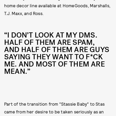
home decor line available at HomeGoods, Marshalls,
T.J. Maxx, and Ross.
“I DON’T LOOK AT MY DMS.
HALF OF THEM ARE SPAM,
AND HALF OF THEM ARE GUYS
SAYING THEY WANT TO F*CK
ME. AND MOST OF THEM ARE
MEAN.”
Part of the transition from “Stassie Baby” to Stas
came from her desire to be taken seriously as an