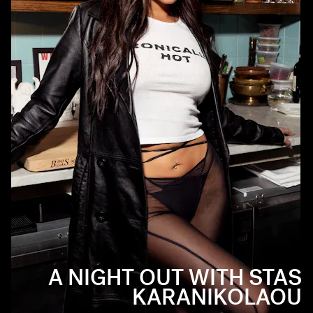
A NIGHT OUT WITH STAS
KARANIKOLAOU