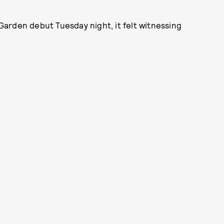
rden debut Tuesday night, it felt witnessing