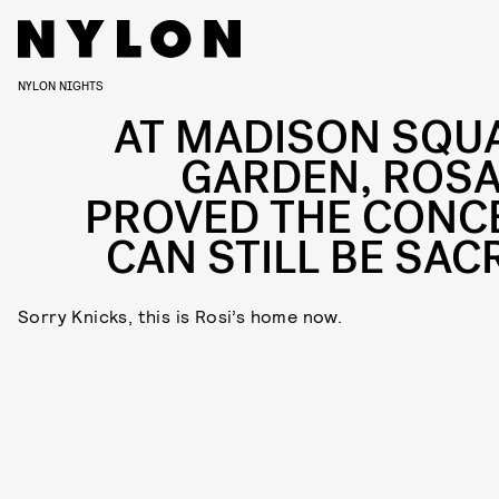
NYLON NIGHTS
AT MADISON SQU
GARDEN, ROSA
PROVED THE CONC
CAN STILL BE SAC
Sorry Knicks, this is Rosi’s home now.