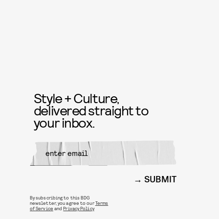
Style + Culture,
delivered straight to
your inbox.
SUBMIT
By subscribing to this BDG
newsletter, you agree to our
Terms
of Service
and
Privacy Policy