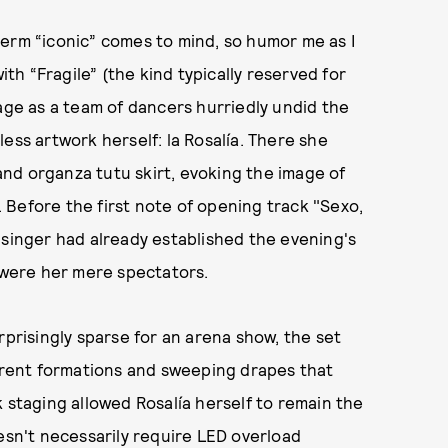
term “iconic” comes to mind, so humor me as I
h “Fragile” (the kind typically reserved for
tage as a team of dancers hurriedly undid the
ess artwork herself: la Rosalía. There she
 and organza tutu skirt, evoking the image of
. Before the first note of opening track "Sexo,
 singer had already established the evening's
, were her mere spectators.
rprisingly sparse for an arena show, the set
ferent formations and sweeping drapes that
 staging allowed Rosalía herself to remain the
oesn't necessarily require LED overload