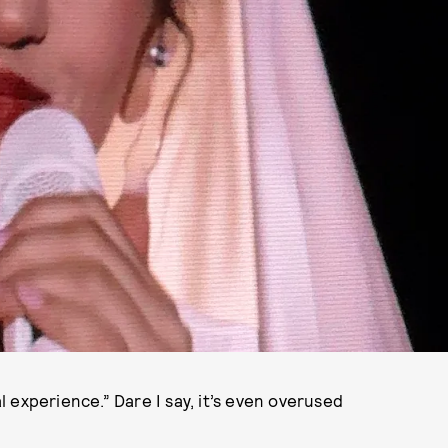
al experience.” Dare I say, it’s even overused