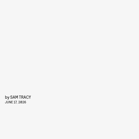
by
SAM TRACY
JUNE 17, 2026