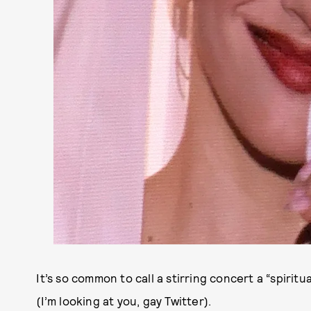
It’s so common to call a stirring concert a “spiritu
(I’m looking at you, gay Twitter).