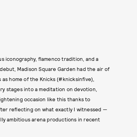
us iconography, flamenco tradition, and a
r debut, Madison Square Garden had the air of
s as home of the Knicks (#knicksinfive),
ry stages into a meditation on devotion,
lightening occasion like this thanks to
ter reflecting on what exactly I witnessed —
ally ambitious arena productions in recent