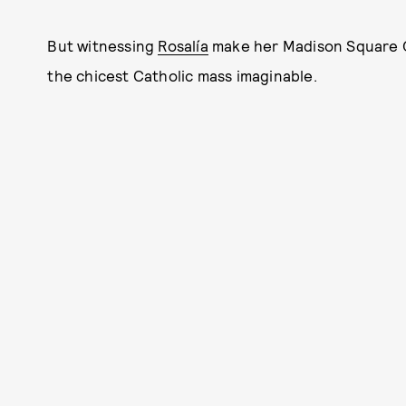
But witnessing
Rosalía
make her Madison Square Ga
the chicest Catholic mass imaginable.