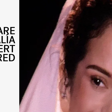
ARE
LÍA
ERT
RED