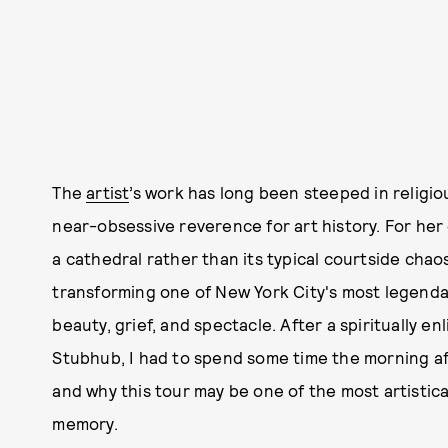
The
artist
’s work has long been steeped in religio
near-obsessive reverence for art history. For he
a cathedral rather than its typical courtside chao
transforming one of New York City's most legenda
beauty, grief, and spectacle. After a spiritually en
Stubhub, I had to spend some time the morning af
and why this tour may be one of the most artistic
memory.