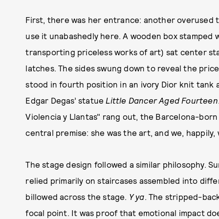
First, there was her entrance: another overused 
use it unabashedly here. A wooden box stamped wit
transporting priceless works of art) sat center s
latches. The sides swung down to reveal the pricel
stood in fourth position in an ivory Dior knit tank
Edgar Degas’ statue
Little Dancer Aged Fourteen
Violencia y Llantas" rang out, the Barcelona-born
central premise: she was the art, and we, happily
The stage design followed a similar philosophy. Su
relied primarily on staircases assembled into dif
billowed across the stage.
Y ya
. The stripped-back
focal point. It was proof that emotional impact d