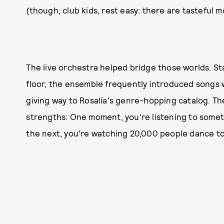
(though, club kids, rest easy: there are tasteful 
The live orchestra helped bridge those worlds. St
floor, the ensemble frequently introduced songs 
giving way to Rosalía's genre-hopping catalog. T
strengths: One moment, you're listening to someth
the next, you're watching 20,000 people dance t