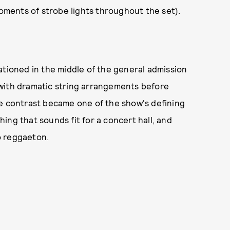
moments of strobe lights throughout the set).
ationed in the middle of the general admission
with dramatic string arrangements before
he contrast became one of the show's defining
ing that sounds fit for a concert hall, and
o reggaeton.