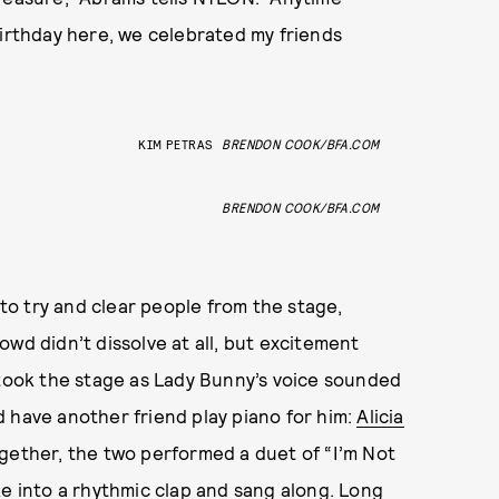
birthday here, we celebrated my friends
KIM PETRAS
BRENDON COOK/BFA.COM
BRENDON COOK/BFA.COM
o try and clear people from the stage,
wd didn’t dissolve at all, but excitement
 took the stage as Lady Bunny’s voice sounded
 have another friend play piano for him:
Alicia
 together, the two performed a duet of “I’m Not
ke into a rhythmic clap and sang along. Long