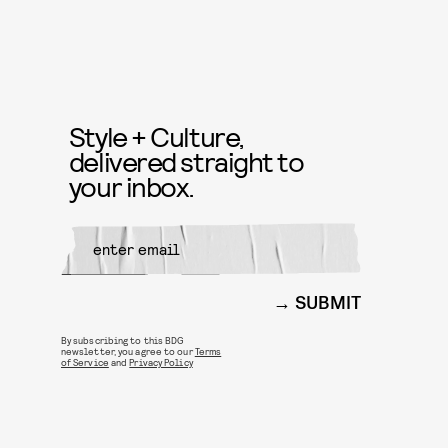
Style + Culture,
delivered straight to
your inbox.
SUBMIT
By subscribing to this BDG
newsletter, you agree to our
Terms
of Service
and
Privacy Policy