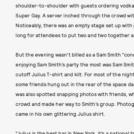
shoulder-to-shoulder with guests ordering vodka
Super Gay. A server inched through the crowd with
Noticeably, there was an empty stage set up with 
long for attendees to put two and two together 
But the evening wasn’t billed as a Sam Smith “con
enjoying Sam Smith’s party the most was Sam Smit
cutoff Julius T-shirt and kilt. For most of the ni
some friends hung out in the rear of the space d
was also spotted snapping photos with friends, w
crowd and made her way to Smith’s group. Photo
came in his own glittering Julius shirt.
“Julius is the best bar in New York, it’s a nationa