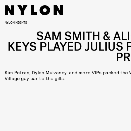
NYLON NIGHTS
SAM SMITH & ALI
KEYS PLAYED JULIUS 
PR
Kim Petras, Dylan Mulvaney, and more VIPs packed the
Village gay bar to the gills.