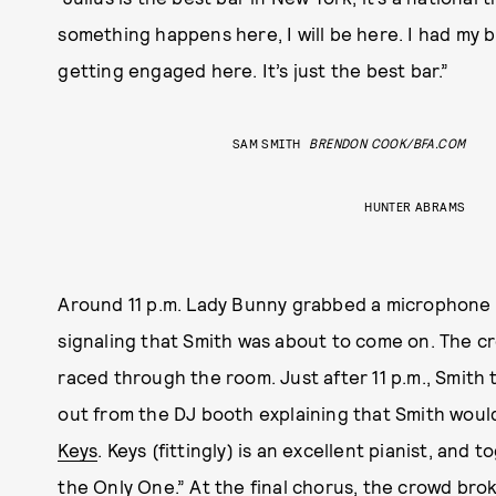
something happens here, I will be here. I had my 
getting engaged here. It’s just the best bar.”
SAM SMITH
BRENDON COOK/BFA.COM
HUNTER ABRAMS
Around 11 p.m. Lady Bunny grabbed a microphone t
signaling that Smith was about to come on. The cro
raced through the room. Just after 11 p.m., Smith
out from the DJ booth explaining that Smith would
Keys
. Keys (fittingly) is an excellent pianist, and
the Only One.” At the final chorus, the crowd bro