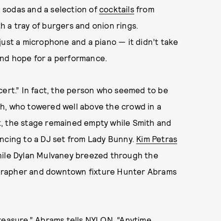
 sodas and a selection of
cocktails
from
 a tray of burgers and onion rings.
just a microphone and a piano — it didn’t take
and hope for a performance.
cert.” In fact, the person who seemed to be
h, who towered well above the crowd in a
ght, the stage remained empty while Smith and
ancing to a DJ set from Lady Bunny.
Kim Petras
hile Dylan Mulvaney breezed through the
grapher and downtown fixture Hunter Abrams
l treasure,” Abrams tells NYLON. “Anytime