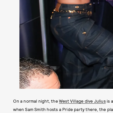
On a normal night, the
West Village dive Julius
is 
when Sam Smith hosts a Pride party there, the pl