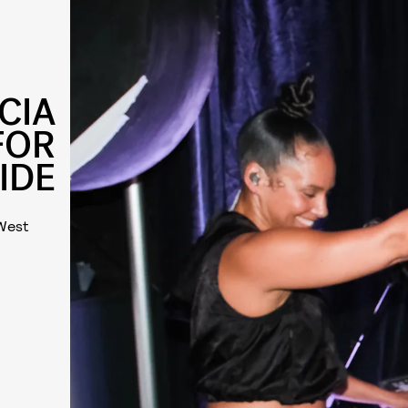
CIA
FOR
IDE
 West