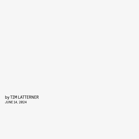
by
TIM LATTERNER
JUNE 14, 2024