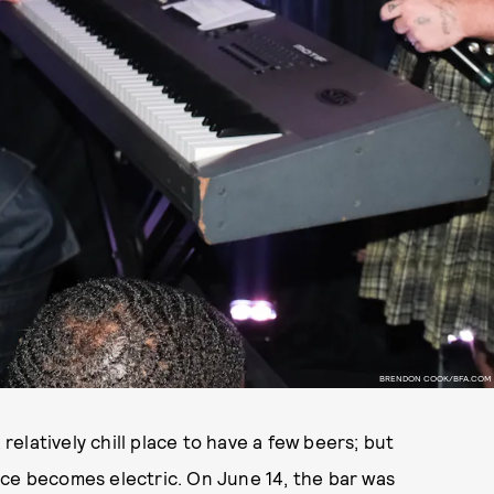
BRENDON COOK/BFA.COM
a relatively chill place to have a few beers; but
ace becomes electric. On June 14, the bar was