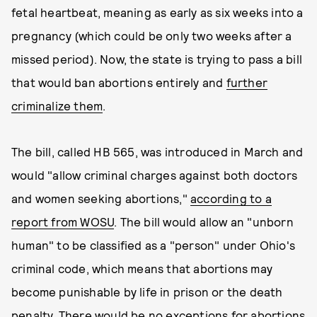
fetal heartbeat, meaning as early as six weeks into a
pregnancy (which could be only two weeks after a
missed period). Now, the state is trying to pass a bill
that would ban abortions entirely and
further
criminalize them
.
The bill, called HB 565, was introduced in March and
would "allow criminal charges against both doctors
and women seeking abortions,"
according to a
report from WOSU
. The bill would allow an "unborn
human" to be classified as a "person" under Ohio's
criminal code, which means that abortions may
become punishable by life in prison or the death
penalty. There would be no exceptions for abortions