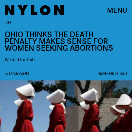
MENU
LIFE
OHIO THINKS THE DEATH
PENALTY MAKES SENSE FOR
WOMEN SEEKING ABORTIONS​
What the hell
by
BAILEY CALFEE
NOVEMBER 20, 2018