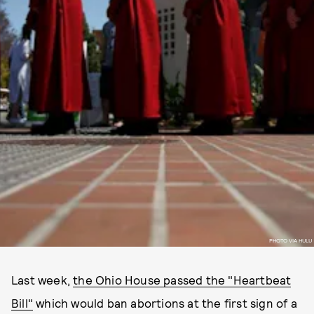
PHOTO VIA HULU
Last week,
the Ohio House passed the "Heartbeat
Bill"
which would ban abortions at the first sign of a