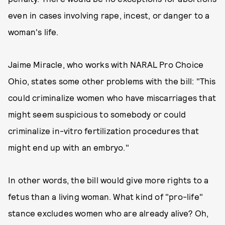
even in cases involving rape, incest, or danger to a
woman's life.
Jaime Miracle, who works with NARAL Pro Choice
Ohio, states some other problems with the bill: "This
could criminalize women who have miscarriages that
might seem suspicious to somebody or could
criminalize in-vitro fertilization procedures that
might end up with an embryo."
In other words, the bill would give more rights to a
fetus than a living woman. What kind of "pro-life"
stance excludes women who are already alive? Oh,