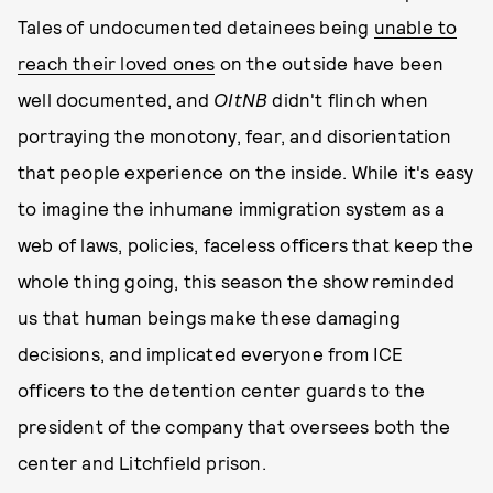
Tales of undocumented detainees being
unable to
reach their loved ones
on the outside have been
well documented, and
OItNB
didn't flinch when
portraying the monotony, fear, and disorientation
that people experience on the inside. While it's easy
to imagine the inhumane immigration system as a
web of laws, policies, faceless officers that keep the
whole thing going, this season the show reminded
us that human beings make these damaging
decisions, and implicated everyone from ICE
officers to the detention center guards to the
president of the company that oversees both the
center and Litchfield prison.