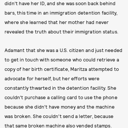
didn't have her ID, and she was soon back behind
bars, this time in an immigration detention facility,
where she learned that her mother had never
revealed the truth about their immigration status.
Adamant that she was a U.S. citizen and just needed
to get in touch with someone who could retrieve a
copy of her birth certificate, Maritza attempted to
advocate for herself, but her efforts were
constantly thwarted in the detention facility. She
couldn't purchase a calling card to use the phone
because she didn't have money and the machine
was broken. She couldn't send a letter, because
that same broken machine also vended stamps.