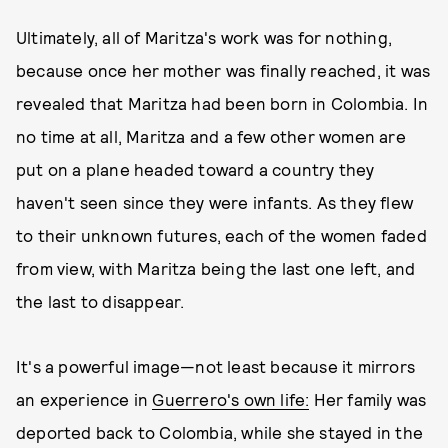
Ultimately, all of Maritza's work was for nothing,
because once her mother was finally reached, it was
revealed that Maritza had been born in Colombia. In
no time at all, Maritza and a few other women are
put on a plane headed toward a country they
haven't seen since they were infants. As they flew
to their unknown futures, each of the women faded
from view, with Maritza being the last one left, and
the last to disappear.
It's a powerful image—not least because it mirrors
an experience in
Guerrero's own life:
Her family was
deported back to Colombia, while she stayed in the