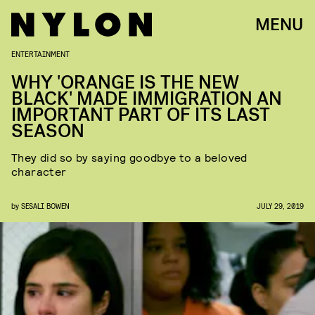
MENU
ENTERTAINMENT
WHY 'ORANGE IS THE NEW
BLACK' MADE IMMIGRATION AN
IMPORTANT PART OF ITS LAST
SEASON
They did so by saying goodbye to a beloved
character
by
SESALI BOWEN
JULY 29, 2019