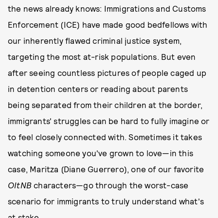
the news already knows: Immigrations and Customs
Enforcement (ICE) have made good bedfellows with
our inherently flawed criminal justice system,
targeting the most at-risk populations. But even
after seeing countless pictures of people caged up
in detention centers or reading about parents
being separated from their children at the border,
immigrants' struggles can be hard to fully imagine or
to feel closely connected with. Sometimes it takes
watching someone you've grown to love—in this
case, Maritza (Diane Guerrero), one of our favorite
OItNB
characters—go through the worst-case
scenario for immigrants to truly understand what's
at stake.