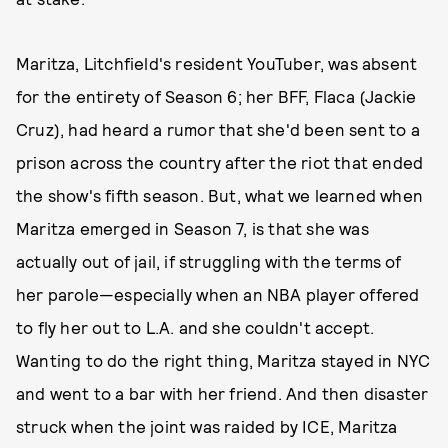
Maritza, Litchfield's resident YouTuber, was absent
for the entirety of Season 6; her BFF, Flaca (Jackie
Cruz), had heard a rumor that she'd been sent to a
prison across the country after the riot that ended
the show's fifth season. But, what we learned when
Maritza emerged in Season 7, is that she was
actually out of jail, if struggling with the terms of
her parole—especially when an NBA player offered
to fly her out to L.A. and she couldn't accept.
Wanting to do the right thing, Maritza stayed in NYC
and went to a bar with her friend. And then disaster
struck when the joint was raided by ICE, Maritza