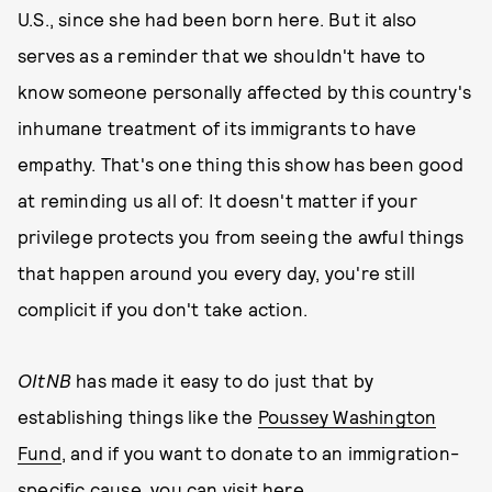
U.S., since she had been born here. But it also
serves as a reminder that we shouldn't have to
know someone personally affected by this country's
inhumane treatment of its immigrants to have
empathy. That's one thing this show has been good
at reminding us all of: It doesn't matter if your
privilege protects you from seeing the awful things
that happen around you every day, you're still
complicit if you don't take action.
OItNB
has made it easy to do just that by
establishing things like the
Poussey Washington
Fund
, and if you want to donate to an immigration-
specific cause, you can
visit here
.