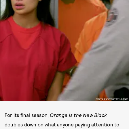
PHOTO COURTESY OF NETFLIX
For its final season,
Orange Is the New Black
doubles down on what anyone paying attention to