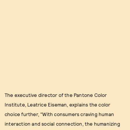
The executive director of the Pantone Color
Institute, Leatrice Eiseman, explains the color
choice further, "With consumers craving human
interaction and social connection, the humanizing