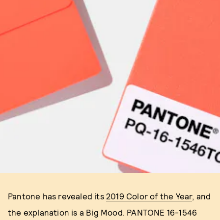
Pantone has revealed its
2019 Color of the Year
, and
the explanation is a Big Mood. PANTONE 16-1546