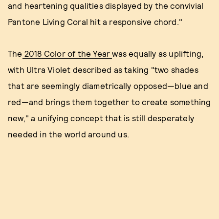
and heartening qualities displayed by the convivial
Pantone Living Coral hit a responsive chord."
The
2018 Color of the Year
was equally as uplifting,
with Ultra Violet described as taking "two shades
that are seemingly diametrically opposed—blue and
red—and brings them together to create something
new," a unifying concept that is still desperately
needed in the world around us.