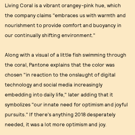
Living Coral is a vibrant orangey-pink hue, which
the company claims "embraces us with warmth and
nourishment to provide comfort and buoyancy in
our continually shifting environment."
Along with a visual of a little fish swimming through
the coral, Pantone explains that the color was
chosen "in reaction to the onslaught of digital
technology and social media increasingly
embedding into daily life," later adding that it
symbolizes "our innate need for optimism and joyful
pursuits." If there's anything 2018 desperately
needed, it was a lot more optimism and joy.