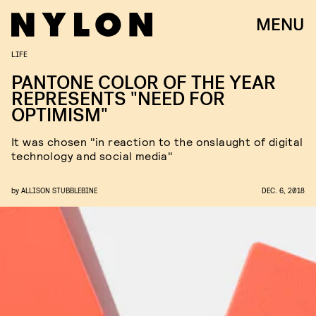
MENU
LIFE
PANTONE COLOR OF THE YEAR
REPRESENTS "NEED FOR
OPTIMISM"
It was chosen "in reaction to the onslaught of digital
technology and social media"
by
ALLISON STUBBLEBINE
DEC. 6, 2018