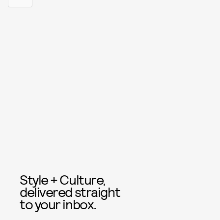
Style + Culture,
delivered straight
to your inbox.