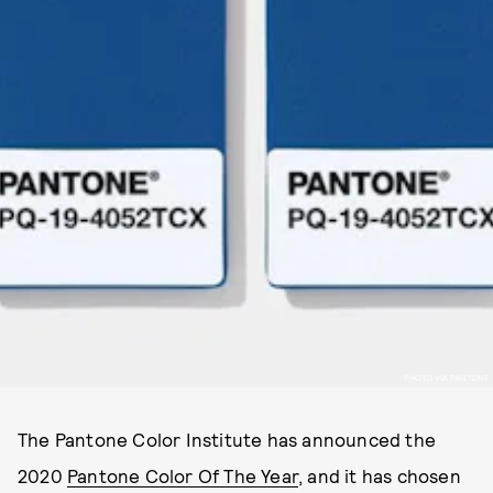
PHOTO VIA PANTONE
The Pantone Color Institute has announced the
2020
Pantone Color Of The Year
, and it has chosen