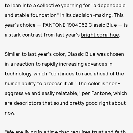
to lean into a collective yearning for "a dependable
and stable foundation" in its decision-making. This
year's choice — PANTONE 1904052 Classic Blue — is
a stark contrast from last year's
bright coral hue
.
Similar to last year's color, Classic Blue was chosen
in a reaction to rapidly increasing advances in
technology, which "continues to race ahead of the
human ability to process it all." The color is "non-
aggressive and easily relatable," per Pantone, which
are descriptors that sound pretty good right about
now.
"We are living in a time that requires trust and faith.