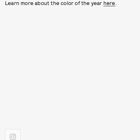
Learn more about the color of the year
here
.