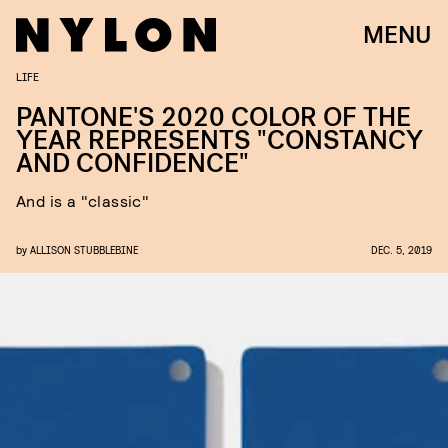
MENU
LIFE
PANTONE'S 2020 COLOR OF THE
YEAR REPRESENTS "CONSTANCY
AND CONFIDENCE"
And is a "classic"
by
ALLISON STUBBLEBINE
DEC. 5, 2019