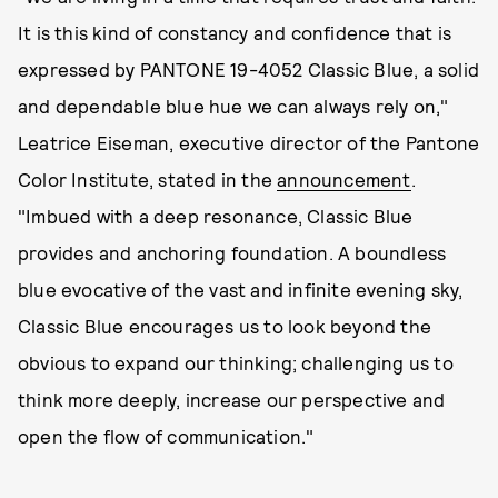
It is this kind of constancy and confidence that is
expressed by PANTONE 19-4052 Classic Blue, a solid
and dependable blue hue we can always rely on,"
Leatrice Eiseman, executive director of the Pantone
Color Institute, stated in the
announcement
.
"Imbued with a deep resonance, Classic Blue
provides and anchoring foundation. A boundless
blue evocative of the vast and infinite evening sky,
Classic Blue encourages us to look beyond the
obvious to expand our thinking; challenging us to
think more deeply, increase our perspective and
open the flow of communication."