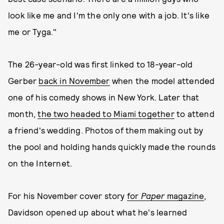
look like me and I'm the only one with a job. It's like
me or Tyga."
The 26-year-old was first linked to 18-year-old
Gerber
back in November
when the model attended
one of his comedy shows in New York. Later that
month,
the two headed to Miami together
to attend
a friend's wedding. Photos of them making out by
the pool and holding hands quickly made the rounds
on the Internet.
For his November cover story
for
Paper
magazine
,
Davidson opened up about what he's learned