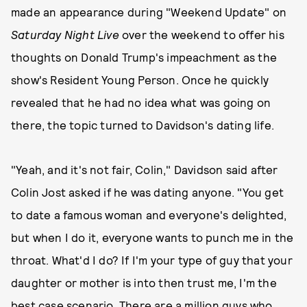
made an appearance during "Weekend Update" on
Saturday Night Live
over the weekend to offer his
thoughts on Donald Trump's impeachment as the
show's Resident Young Person. Once he quickly
revealed that he had no idea what was going on
there, the topic turned to Davidson's dating life.
"Yeah, and it's not fair, Colin," Davidson said after
Colin Jost asked if he was dating anyone. "You get
to date a famous woman and everyone's delighted,
but when I do it, everyone wants to punch me in the
throat. What'd I do? If I'm your type of guy that your
daughter or mother is into then trust me, I'm the
best case scenario. There are a million guys who