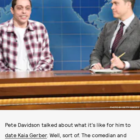
PHOTO BY GETTY IMAGES
Pete Davidson talked about what it's like for him to
date Kaia Gerber
. Well, sort of. The comedian and