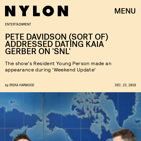
MENU
ENTERTAINMENT
PETE DAVIDSON (SORT OF)
ADDRESSED DATING KAIA
GERBER ON 'SNL'
The show's Resident Young Person made an
appearance during 'Weekend Update'
by
ERIKA HARWOOD
DEC. 23, 2019