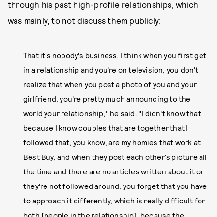
through his past high-profile relationships, which
was mainly, to not discuss them publicly:
That it's nobody's business. I think when you first get
in a relationship and you're on television, you don't
realize that when you post a photo of you and your
girlfriend, you're pretty much announcing to the
world your relationship," he said. "I didn't know that
because I know couples that are together that I
followed that, you know, are my homies that work at
Best Buy, and when they post each other's picture all
the time and there are no articles written about it or
they're not followed around, you forget that you have
to approach it differently, which is really difficult for
both [people in the relationship], because the