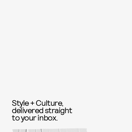
Style + Culture,
delivered straight
to your inbox.