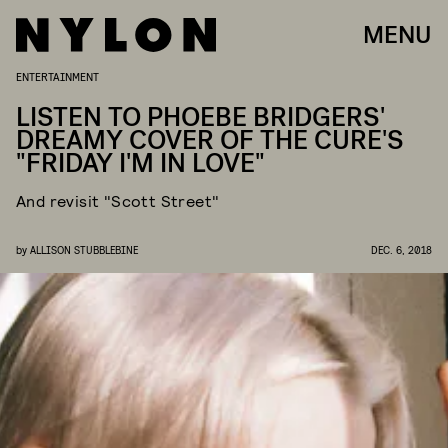
MENU
ENTERTAINMENT
LISTEN TO PHOEBE BRIDGERS'
DREAMY COVER OF THE CURE'S
"FRIDAY I'M IN LOVE"
And revisit "Scott Street"
by
ALLISON STUBBLEBINE
DEC. 6, 2018