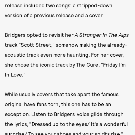
release included two songs: a stripped-down
version of a previous release and a cover.
Bridgers opted to revisit her
A Stranger In The Alps
track "Scott Street," somehow making the already-
acoustic track even more haunting. For her cover,
she chose the iconic track by The Cure, "Friday I'm
In Love."
While usually covers that take apart the famous
original have fans torn, this one has to be an
exception. Listen to Bridgers' voice glide through
the lyrics, "Dressed up to the eyes/ It's a wonderful
surprise/ To see your shoes and your spirits rise,"