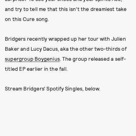
and try to tell me that this isn't the dreamiest take
on this Cure song.
Bridgers recently wrapped up her tour with Julien
Baker and Lucy Dacus, aka the other two-thirds of
supergroup Boygenius
. The group released a self-
titled EP earlier in the fall.
Stream Bridgers' Spotify Singles, below.