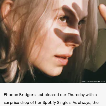
PHOTO BY LERA PENTELUTE
Phoebe Bridgers just blessed our Thursday with a
surprise drop of her Spotify Singles. As always, the