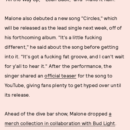
Malone also debuted a new song "Circles," which
will be released as the lead single next week, off of
his forthcoming album. "It's a little fucking
different," he said about the song before getting
into it. "It's got a fucking fat groove, and I can't wait
for y'all to hear it." After the performance, the
singer shared an
official teaser
for the song to
YouTube, giving fans plenty to get hyped over until
its release.
Ahead of the dive bar show, Malone dropped
a
merch collection in collaboration with Bud Light
.