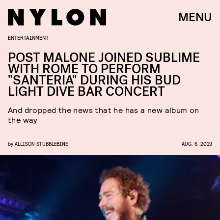
MENU
ENTERTAINMENT
POST MALONE JOINED SUBLIME
WITH ROME TO PERFORM
"SANTERIA" DURING HIS BUD
LIGHT DIVE BAR CONCERT
And dropped the news that he has a new album on
the way
by
ALLISON STUBBLEBINE
AUG. 6, 2019