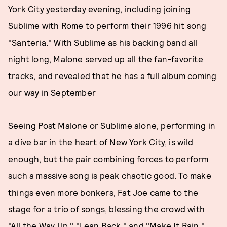
York City yesterday evening, including joining
Sublime with Rome to perform their 1996 hit song
"Santeria." With Sublime as his backing band all
night long, Malone served up all the fan-favorite
tracks, and revealed that he has a full album coming
our way in September
Seeing Post Malone or Sublime alone, performing in
a dive bar in the heart of New York City, is wild
enough, but the pair combining forces to perform
such a massive song is peak chaotic good. To make
things even more bonkers, Fat Joe came to the
stage for a trio of songs, blessing the crowd with
"All the Way Up," "Lean Back," and "Make It Rain."