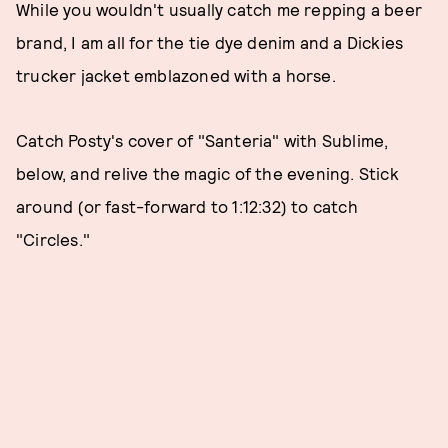
While you wouldn't usually catch me repping a beer
brand, I am all for the tie dye denim and a Dickies
trucker jacket emblazoned with a horse.
Catch Posty's cover of "Santeria" with Sublime,
below, and relive the magic of the evening. Stick
around (or fast-forward to 1:12:32) to catch
"Circles."