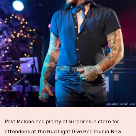
COURTESY OF BUD LIGHT
Post Malone had plenty of surprises in store for
attendees at the Bud Light Dive Bar Tour in New