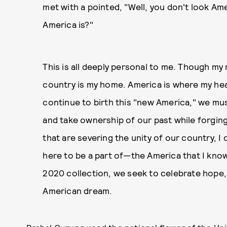
met with a pointed, "Well, you don't look A
America is?"
This is all deeply personal to me. Though my r
country is my home. America is where my hea
continue to birth this "new America," we mus
and take ownership of our past while forgin
that are severing the unity of our country, 
here to be a part of—the America that I know 
2020 collection, we seek to celebrate hope,
American dream.