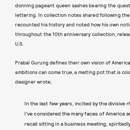
donning pageant queen sashes bearing the questi
lettering. In collection notes shared following th
recounted his history and noted how his own not
throughout the 10th anniversary collection, rel
U.S.
Prabal Gurung defines their own vision of Americ
ambitions can come true, a melting pot that is colo
designer wrote,
In the last few years, incited by the divisive
I've considered the many faces of America an
recall sitting in a business meeting, spirited