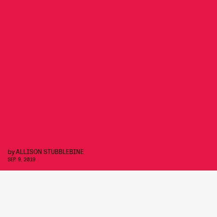
by
ALLISON STUBBLEBINE
SEP. 9, 2019