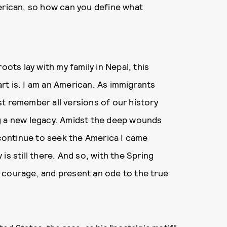
merican, so how can you define what
oots lay with my family in Nepal, this
rt is. I am an American. As immigrants
t remember all versions of our history
g a new legacy. Amidst the deep wounds
I continue to seek the America I came
is still there. And so, with the Spring
 courage, and present an ode to the true