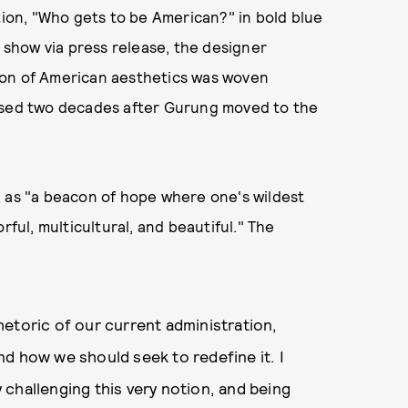
on, "Who gets to be American?" in bold blue
e show via press release, the designer
ion of American aesthetics was woven
eased two decades after Gurung moved to the
a as "a beacon of hope where one's wildest
rful, multicultural, and beautiful." The
 rhetoric of our current administration,
d how we should seek to redefine it. I
ly challenging this very notion, and being