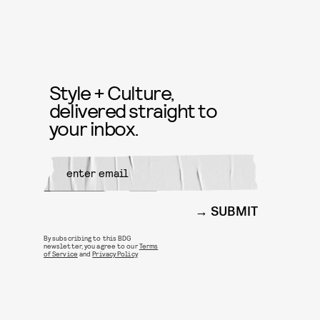
Style + Culture,
delivered straight to
your inbox.
SUBMIT
By subscribing to this BDG
newsletter, you agree to our
Terms
of Service
and
Privacy Policy