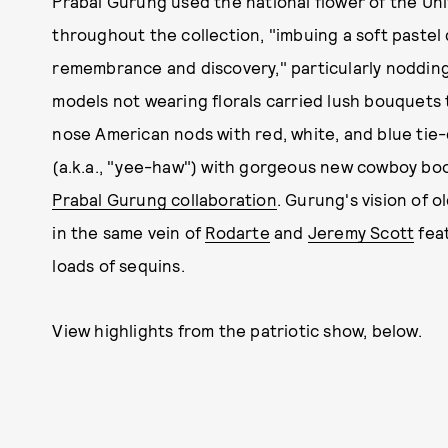
Prabal Gurung used the national flower of the Unit
throughout the collection, "imbuing a soft pastel
remembrance and discovery," particularly noddin
models not wearing florals carried lush bouquets 
nose American nods with red, white, and blue tie
(a.k.a., "yee-haw") with gorgeous new cowboy boo
Prabal Gurung collaboration
. Gurung's vision of 
in the same vein of
Rodarte
and
Jeremy Scott
feat
loads of sequins.
View highlights from the patriotic show, below.