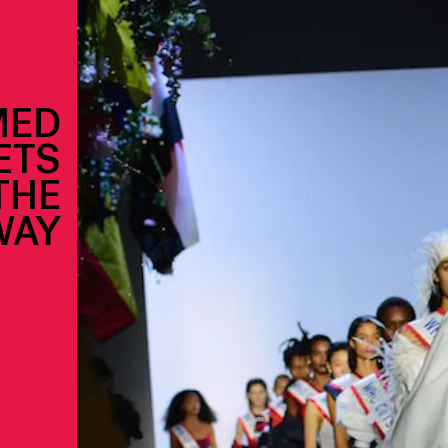
MED
ETS
THE
WAY