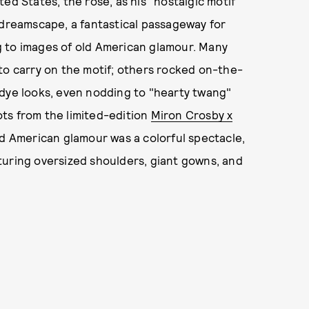
ed States, the rose, as his "nostalgic motif"
 dreamscape, a fantastical passageway for
g to images of old American glamour. Many
to carry on the motif; others rocked on-the-
-dye looks, even nodding to "hearty twang"
ts from the limited-edition
Miron Crosby x
old American glamour was a colorful spectacle,
uring oversized shoulders, giant gowns, and