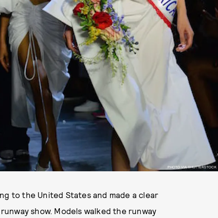
PHOTO VIA SHUTTERSTOCK
ing to the United States and made a clear
 runway show. Models walked the runway