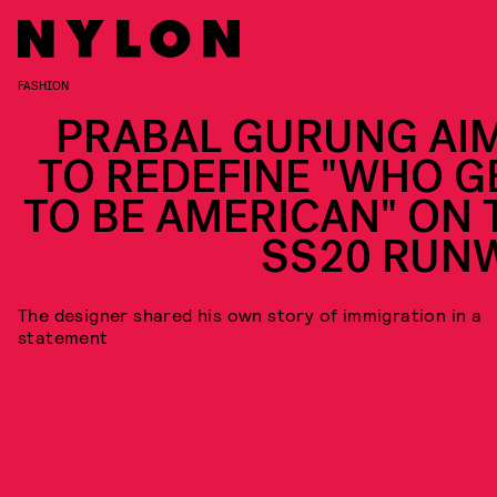
FASHION
PRABAL GURUNG AI
TO REDEFINE "WHO G
TO BE AMERICAN" ON 
SS20 RUN
The designer shared his own story of immigration in a
statement