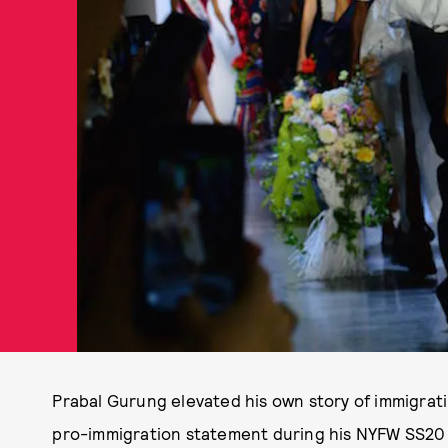
Prabal Gurung elevated his own story of immigrat
pro-immigration statement during his NYFW SS20