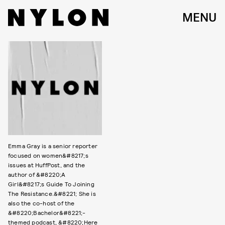
MENU
Emma Gray is a senior reporter
focused on women&#8217;s
issues at HuffPost, and the
author of &#8220;A
Girl&#8217;s Guide To Joining
The Resistance.&#8221; She is
also the co-host of the
&#8220;Bachelor&#8221;-
themed podcast, &#8220;Here