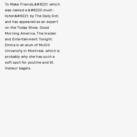
To Make Friends,&#8221; which
was named a &#8220;must-
listen&#8221; by The Daily Dot,
and has appeared as an expert
on the Today Show, Good
Morning America, The Insider
and Entertainment Tonight.
Emma is an alum of McGill
University in Montreal, which is
probably why she has such a
soft spot for poutine and St.
Viateur bagels.