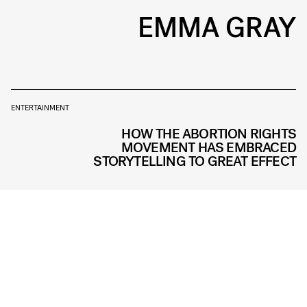
EMMA GRAY
ENTERTAINMENT
HOW THE ABORTION RIGHTS
MOVEMENT HAS EMBRACED
STORYTELLING TO GREAT EFFECT