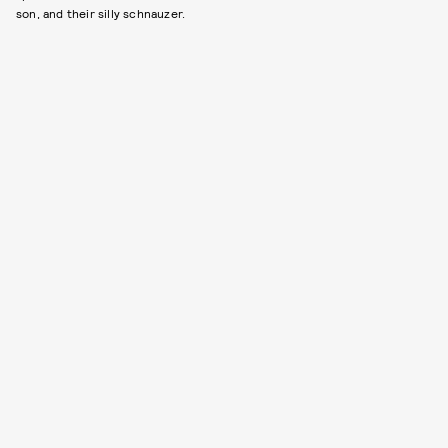
son, and their silly schnauzer.