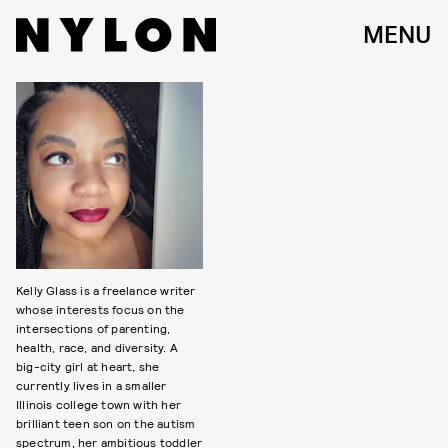
MENU
Kelly Glass is a freelance writer
whose interests focus on the
intersections of parenting,
health, race, and diversity. A
big-city girl at heart, she
currently lives in a smaller
Illinois college town with her
brilliant teen son on the autism
spectrum, her ambitious toddler