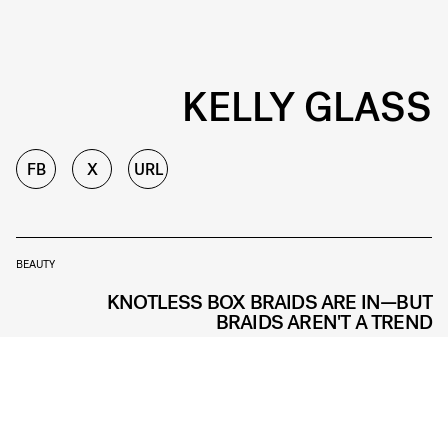
KELLY GLASS
FB
X
URL
BEAUTY
KNOTLESS BOX BRAIDS ARE IN—BUT
BRAIDS AREN'T A TREND