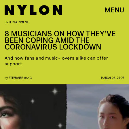
MENU
ENTERTAINMENT
8 MUSICIANS ON HOW THEY'VE
BEEN COPING AMID THE
CORONAVIRUS LOCKDOWN
And how fans and music-lovers alike can offer
support
by
STEFFANEE WANG
MARCH 26, 2020