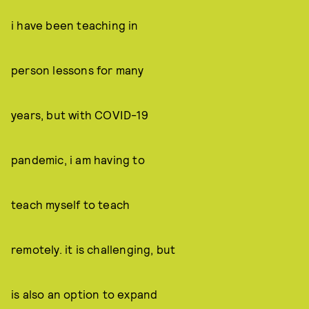
i have been teaching in
person lessons for many
years, but with COVID-19
pandemic, i am having to
teach myself to teach
remotely. it is challenging, but
is also an option to expand