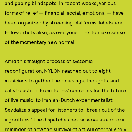
and gaping blindspots. In recent weeks, various
forms of relief — financial, social, emotional — have
been organized by streaming platforms, labels, and
fellow artists alike, as everyone tries to make sense
of the momentary new normal.
Amid this fraught process of systemic
reconfiguration, NYLON reached out to eight
musicians to gather their musings, thoughts, and
calls to action. From Torres' concerns for the future
of live music, to Iranian-Dutch experimentalist
Sevdaliza's appeal for listeners to "break out of the
algorithms," the dispatches below serve as a crucial
reminder of how the survival of art will eternally rely