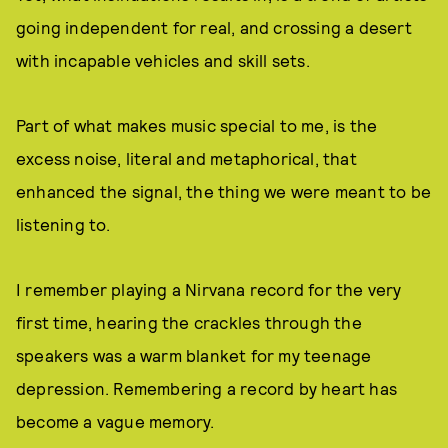
going independent for real, and crossing a desert
with incapable vehicles and skill sets.
Part of what makes music special to me, is the
excess noise, literal and metaphorical, that
enhanced the signal, the thing we were meant to be
listening to.
I remember playing a Nirvana record for the very
first time, hearing the crackles through the
speakers was a warm blanket for my teenage
depression. Remembering a record by heart has
become a vague memory.