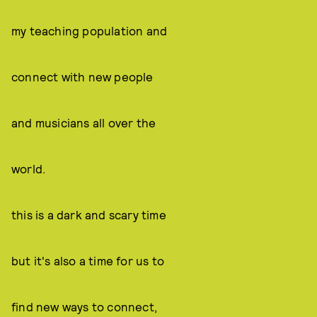
my teaching population and
connect with new people
and musicians all over the
world.
this is a dark and scary time
but it's also a time for us to
find new ways to connect,