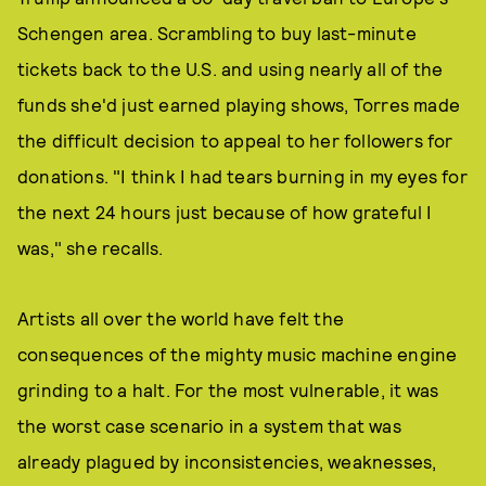
Schengen area. Scrambling to buy last-minute
tickets back to the U.S. and using nearly all of the
funds she'd just earned playing shows, Torres made
the difficult decision to appeal to her followers for
donations. "I think I had tears burning in my eyes for
the next 24 hours just because of how grateful I
was," she recalls.
Artists all over the world have felt the
consequences of the mighty music machine engine
grinding to a halt. For the most vulnerable, it was
the worst case scenario in a system that was
already plagued by inconsistencies, weaknesses,