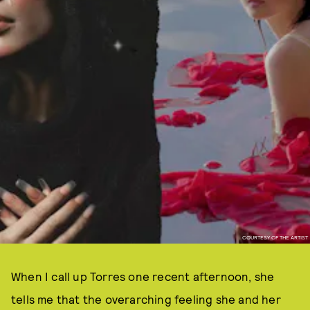
COURTESY OF THE ARTIST
When I call up Torres one recent afternoon, she
tells me that the overarching feeling she and her