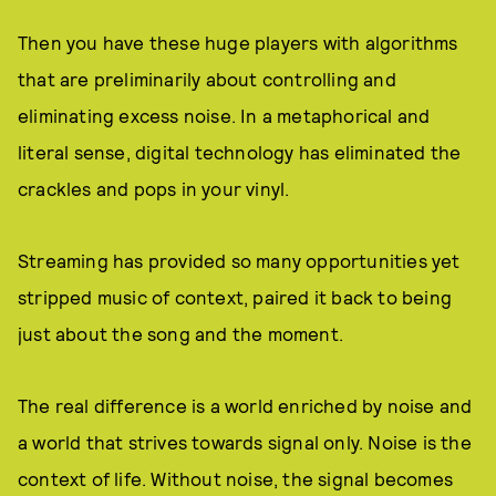
Then you have these huge players with algorithms
that are preliminarily about controlling and
eliminating excess noise. In a metaphorical and
literal sense, digital technology has eliminated the
crackles and pops in your vinyl.
Streaming has provided so many opportunities yet
stripped music of context, paired it back to being
just about the song and the moment.
The real difference is a world enriched by noise and
a world that strives towards signal only. Noise is the
context of life. Without noise, the signal becomes