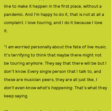
line to make it happen in the first place, without a
pandemic. And I'm happy to do it, that is not at all a
complaint. I love touring, and I do it because I love
it.
"I am worried personally about the fate of live music.
It's terrifying to think that maybe there might not
be touring anymore. They say that there will be but I
don't know. Every single person that I talk to, and
these are musician peers, they are all just like,
I
don't even know what's happening
. That's what they
keep saying.