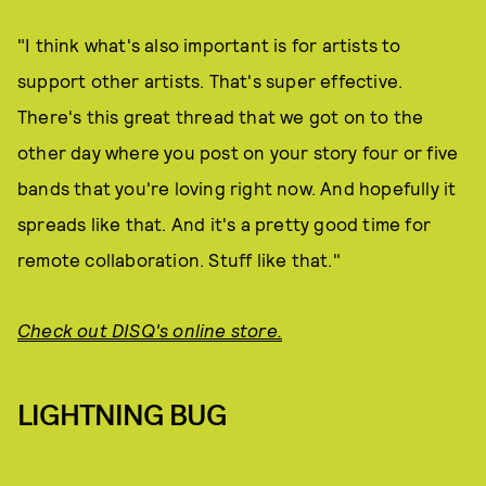
"I think what's also important is for artists to
support other artists. That's super effective.
There's this great thread that we got on to the
other day where you post on your story four or five
bands that you're loving right now. And hopefully it
spreads like that. And it's a pretty good time for
remote collaboration. Stuff like that."
Check out DISQ's online store.
LIGHTNING BUG