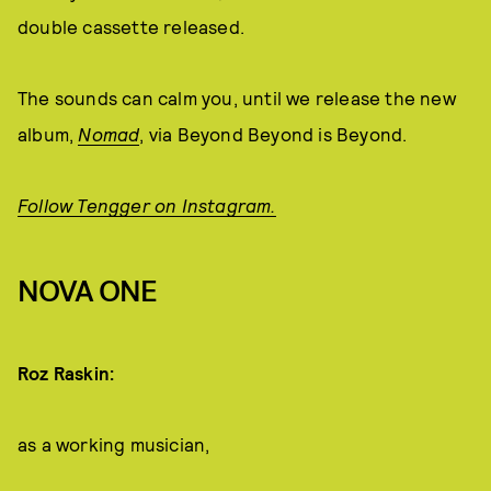
double cassette released.
The sounds can calm you, until we release the new
album,
Nomad
, via Beyond Beyond is Beyond.
Follow Tengger on Instagram.
NOVA ONE
Roz Raskin:
as a working musician,