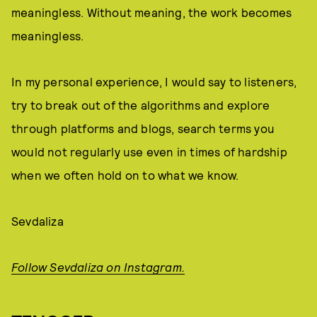
meaningless. Without meaning, the work becomes
meaningless.
In my personal experience, I would say to listeners,
try to break out of the algorithms and explore
through platforms and blogs, search terms you
would not regularly use even in times of hardship
when we often hold on to what we know.
Sevdaliza
Follow Sevdaliza on Instagram.