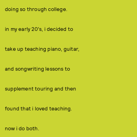
doing so through college.
in my early 20's, i decided to
take up teaching piano, guitar,
and songwriting lessons to
supplement touring and then
found that i loved teaching.
now i do both.