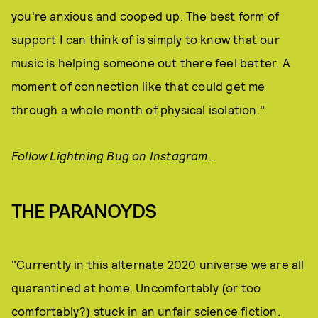
you're anxious and cooped up. The best form of
support I can think of is simply to know that our
music is helping someone out there feel better. A
moment of connection like that could get me
through a whole month of physical isolation."
Follow Lightning Bug on Instagram.
THE PARANOYDS
"Currently in this alternate 2020 universe we are all
quarantined at home. Uncomfortably (or too
comfortably?) stuck in an unfair science fiction.