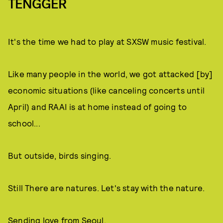
TENGGER
It's the time we had to play at SXSW music festival.
Like many people in the world, we got attacked [by]
economic situations (like canceling concerts until
April) and RAAI is at home instead of going to
school...
But outside, birds singing.
Still There are natures. Let's stay with the nature.
Sending love from Seoul.