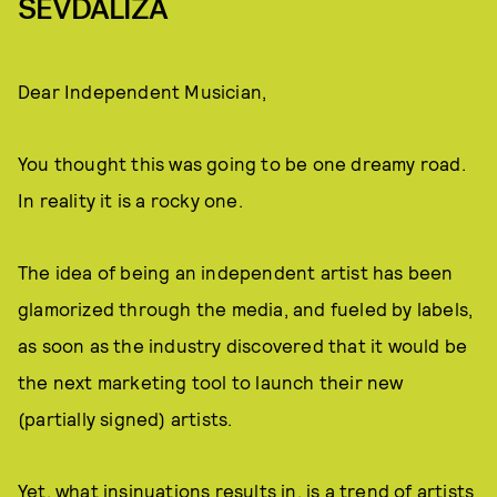
SEVDALIZA
Dear Independent Musician,
You thought this was going to be one dreamy road.
In reality it is a rocky one.
The idea of being an independent artist has been
glamorized through the media, and fueled by labels,
as soon as the industry discovered that it would be
the next marketing tool to launch their new
(partially signed) artists.
Yet, what insinuations results in, is a trend of artists