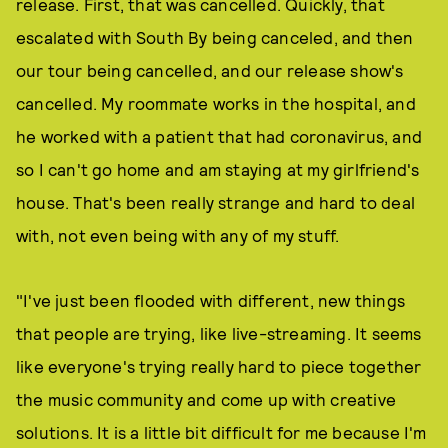
release. First, that was cancelled. Quickly, that
escalated with South By being canceled, and then
our tour being cancelled, and our release show's
cancelled. My roommate works in the hospital, and
he worked with a patient that had coronavirus, and
so I can't go home and am staying at my girlfriend's
house. That's been really strange and hard to deal
with, not even being with any of my stuff.
"I've just been flooded with different, new things
that people are trying, like live-streaming. It seems
like everyone's trying really hard to piece together
the music community and come up with creative
solutions. It is a little bit difficult for me because I'm