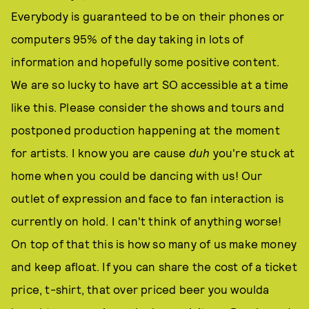
Everybody is guaranteed to be on their phones or
computers 95% of the day taking in lots of
information and hopefully some positive content.
We are so lucky to have art SO accessible at a time
like this. Please consider the shows and tours and
postponed production happening at the moment
for artists. I know you are cause
duh
you're stuck at
home when you could be dancing with us! Our
outlet of expression and face to fan interaction is
currently on hold. I can't think of anything worse!
On top of that this is how so many of us make money
and keep afloat. If you can share the cost of a ticket
price, t-shirt, that over priced beer you woulda