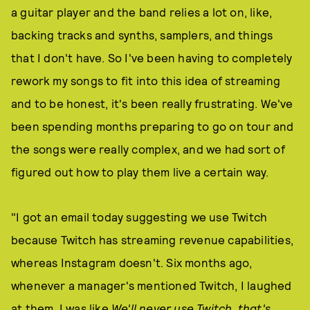
a guitar player and the band relies a lot on, like,
backing tracks and synths, samplers, and things
that I don't have. So I've been having to completely
rework my songs to fit into this idea of streaming
and to be honest, it's been really frustrating. We've
been spending months preparing to go on tour and
the songs were really complex, and we had sort of
figured out how to play them live a certain way.
"I got an email today suggesting we use Twitch
because Twitch has streaming revenue capabilities,
whereas Instagram doesn't. Six months ago,
whenever a manager's mentioned Twitch, I laughed
at them. I was like
We'll never use Twitch, that's