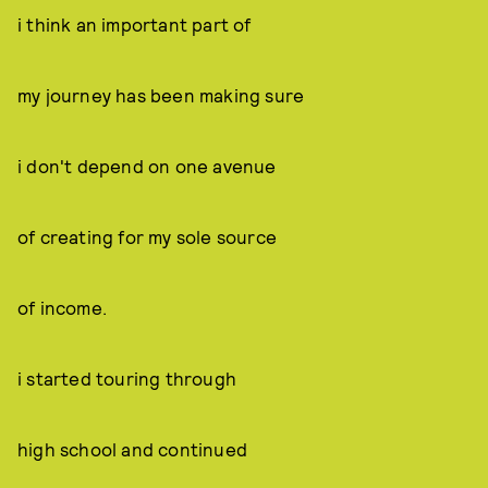
i think an important part of
my journey has been making sure
i don't depend on one avenue
of creating for my sole source
of income.
i started touring through
high school and continued