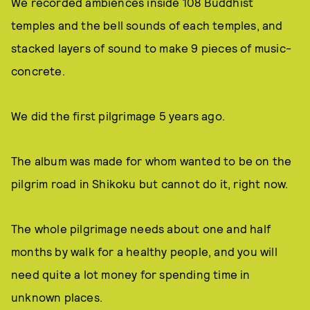
We recorded ambiences inside 108 Buddhist
temples and the bell sounds of each temples, and
stacked layers of sound to make 9 pieces of music-
concrete.
We did the first pilgrimage 5 years ago.
The album was made for whom wanted to be on the
pilgrim road in Shikoku but cannot do it, right now.
The whole pilgrimage needs about one and half
months by walk for a healthy people, and you will
need quite a lot money for spending time in
unknown places.