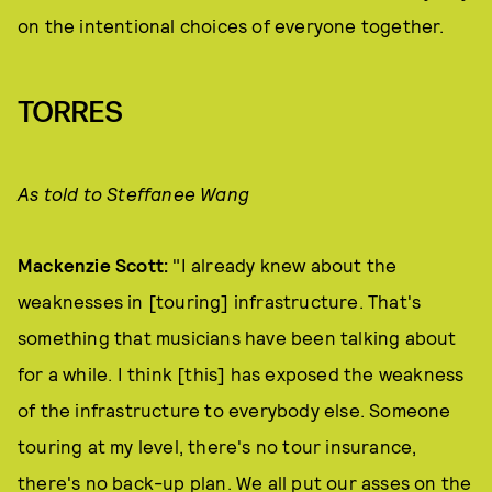
on the intentional choices of everyone together.
TORRES
As told to Steffanee Wang
Mackenzie Scott:
"I already knew about the
weaknesses in [touring] infrastructure. That's
something that musicians have been talking about
for a while. I think [this] has exposed the weakness
of the infrastructure to everybody else. Someone
touring at my level, there's no tour insurance,
there's no back-up plan. We all put our asses on the