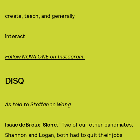
create, teach, and generally
interact.
Follow NOVA ONE on Instagram.
DISQ
As told to Steffanee Wang
Isaac deBroux-Slone
:
"
Two of our other bandmates,
Shannon and Logan, both had to quit their jobs