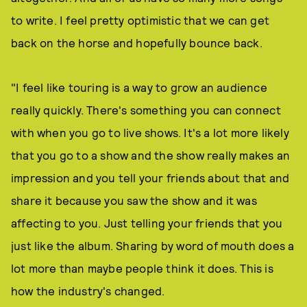
to write. I feel pretty optimistic that we can get
back on the horse and hopefully bounce back.
"I feel like touring is a way to grow an audience
really quickly. There's something you can connect
with when you go to live shows. It's a lot more likely
that you go to a show and the show really makes an
impression and you tell your friends about that and
share it because you saw the show and it was
affecting to you. Just telling your friends that you
just like the album. Sharing by word of mouth does a
lot more than maybe people think it does. This is
how the industry's changed.