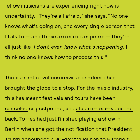
fellow musicians are experiencing right now is
uncertainty. "They're all afraid," she says. "No one
knows what's going on, and every single person that
I talk to — and these are musician peers — they're
all just like,
I don't even know what's happening
. I
think no one knows how to process this."
The current novel coronavirus pandemic has
brought the globe to a stop. For the music industry,
this has meant
festivals and tours have been
canceled
or postponed, and
album releases pushed
back
. Torres had just finished playing a show in
Berlin when she got the notification that President
Trump announced a 30-day travel ban to Europe's