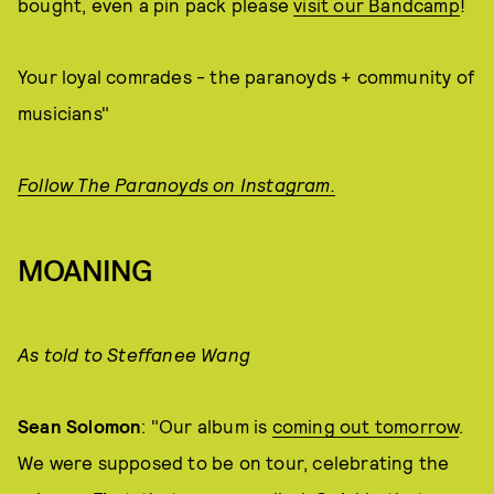
bought, even a pin pack please
visit our Bandcamp
!
Your loyal comrades - the paranoyds + community of
musicians"
Follow The Paranoyds on Instagram.
MOANING
As told to Steffanee Wang
Sean Solomon
: "Our album is
coming out tomorrow
.
We were supposed to be on tour, celebrating the