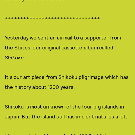
+++++++++++++++++++++++++++++++
Yesterday we sent an airmail to a supporter from
the States, our original cassette album called
Shikoku
.
It's our art piece from Shikoku pilgrimage which has
the history about 1200 years.
Shikoku is most unknown of the four big islands in
Japan. But the island still has ancient natures a lot.