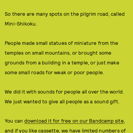
So there are many spots on the pilgrim road, called
Mini-Shikoku.
People made small statues of miniature from the
temples on small mountains, or brought some
grounds from a building in a temple, or just make
some small roads for weak or poor people.
We did it with sounds for people all over the world.
We just wanted to give all people as a sound gift.
You can
download it for free on our Bandcamp site
,
and if you like cassette, we have limited numbers of