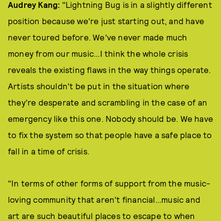
Audrey Kang:
"Lightning Bug is in a slightly different
position because we're just starting out, and have
never toured before. We've never made much
money from our music...I think the whole crisis
reveals the existing flaws in the way things operate.
Artists shouldn't be put in the situation where
they're desperate and scrambling in the case of an
emergency like this one. Nobody should be. We have
to fix the system so that people have a safe place to
fall in a time of crisis.
"In terms of other forms of support from the music-
loving community that aren't financial...music and
art are such beautiful places to escape to when