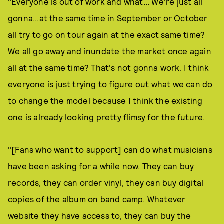
"Everyone is out of work and what... We're just all
gonna...at the same time in September or October
all try to go on tour again at the exact same time?
We all go away and inundate the market once again
all at the same time? That's not gonna work. I think
everyone is just trying to figure out what we can do
to change the model because I think the existing
one is already looking pretty flimsy for the future.
"[Fans who want to support] can do what musicians
have been asking for a while now. They can buy
records, they can order vinyl, they can buy digital
copies of the album on band camp. Whatever
website they have access to, they can buy the