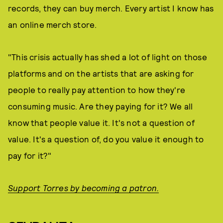
records, they can buy merch. Every artist I know has
an online merch store.
"This crisis actually has shed a lot of light on those
platforms and on the artists that are asking for
people to really pay attention to how they're
consuming music. Are they paying for it? We all
know that people value it. It's not a question of
value. It's a question of, do you value it enough to
pay for it?"
Support Torres by becoming a patron.