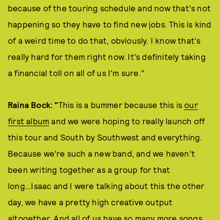
because of the touring schedule and now that's not
happening so they have to find new jobs. This is kind
of a weird time to do that, obviously. I know that's
really hard for them right now. It's definitely taking
a financial toll on all of us I'm sure."
Raina Bock
: "
This is a bummer because this is
our
first album
and we were hoping to really launch off
this tour and South by Southwest and everything.
Because we're such a new band, and we haven't
been writing together as a group for that
long...Isaac and I were talking about this the other
day, we have a pretty high creative output
altogether. And all of us have so many more songs