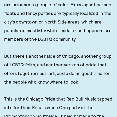
exclusionary to people of color. Extravagant parade
floats and fancy parties are typically localized in the
city's downtown or North Side areas, which are
populated mostly by white, middle- and upper-class
members of the LGBTQ community.
But there's another side of Chicago, another group
of LGBTQ folks, and another version of pride that
offers togetherness, art, and a damn good time for
the people who know where to look.
This is the Chicago Pride that Red Bull Music tapped
into for their Renaissance One party at the
Promontory on Southside. It paid homage to the