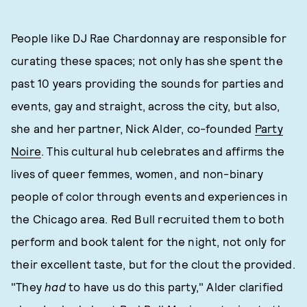
People like DJ Rae Chardonnay are responsible for
curating these spaces; not only has she spent the
past 10 years providing the sounds for parties and
events, gay and straight, across the city, but also,
she and her partner, Nick Alder, co-founded
Party
Noire
. This cultural hub celebrates and affirms the
lives of queer femmes, women, and non-binary
people of color through events and experiences in
the Chicago area. Red Bull recruited them to both
perform and book talent for the night, not only for
their excellent taste, but for the clout the provided.
"They
had
to have us do this party," Alder clarified