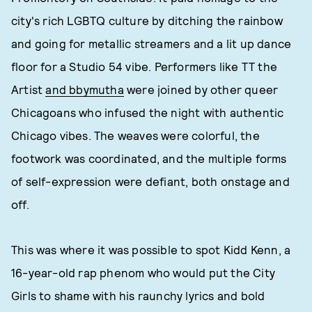
city's rich LGBTQ culture by ditching the rainbow
and going for metallic streamers and a lit up dance
floor for a Studio 54 vibe. Performers like TT the
Artist
and bbymutha
were joined by other queer
Chicagoans who infused the night with authentic
Chicago vibes. The weaves were colorful, the
footwork was coordinated, and the multiple forms
of self-expression were defiant, both onstage and
off.
This was where it was possible to spot Kidd Kenn, a
16-year-old rap phenom who would put the City
Girls to shame with his raunchy lyrics and bold