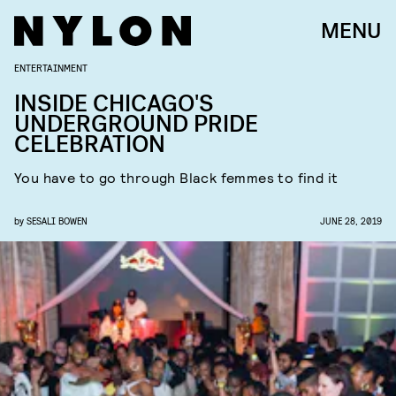
MENU
ENTERTAINMENT
INSIDE CHICAGO'S
UNDERGROUND PRIDE
CELEBRATION
You have to go through Black femmes to find it
by
SESALI BOWEN
JUNE 28, 2019