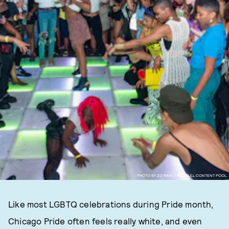
PHOTO BY ZO RAIN / RED BULL CONTENT POOL.
Like most LGBTQ celebrations during Pride month,
Chicago Pride often feels really white, and even