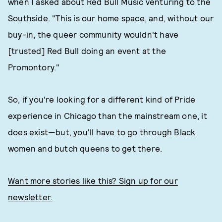
when I asked about Red Bull Music venturing to the
Southside. "This is our home space, and, without our
buy-in, the queer community wouldn't have
[trusted] Red Bull doing an event at the
Promontory."
So, if you're looking for a different kind of Pride
experience in Chicago than the mainstream one, it
does exist—but, you'll have to go through Black
women and butch queens to get there.
Want more stories like this? Sign up for our
newsletter.