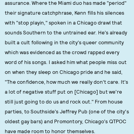
assurance. Where the Miami duo has made "period"
their signature catchphrase, Kenn fills his silences
with "stop playin," spoken in a Chicago drawl that
sounds Southern to the untrained ear. He's already
built a cult following in the city's queer community
which was evidenced as the crowd rapped every
word of his songs. I asked him what people miss out
on when they sleep on Chicago pride and he said,
"The confidence, how much we really don't care. It's
a lot of negative stuff put on [Chicago] but we're
still just going to do us and rock out." From house
parties, to Southside's Jeffrey Pub (one of the city's
oldest gay bars) and Promontory, Chicago's QTPOC
have made room to honor themselves.