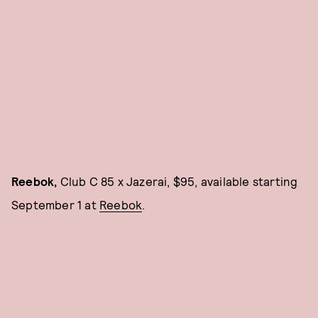
Reebok,
Club C 85 x Jazerai, $95, available starting
September 1 at
Reebok
.