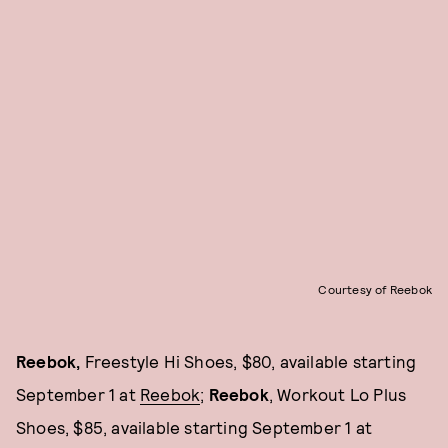
Courtesy of Reebok
Reebok,
Freestyle Hi Shoes, $80, available starting
September 1 at
Reebok
;
Reebok
, Workout Lo Plus
Shoes, $85, available starting September 1 at