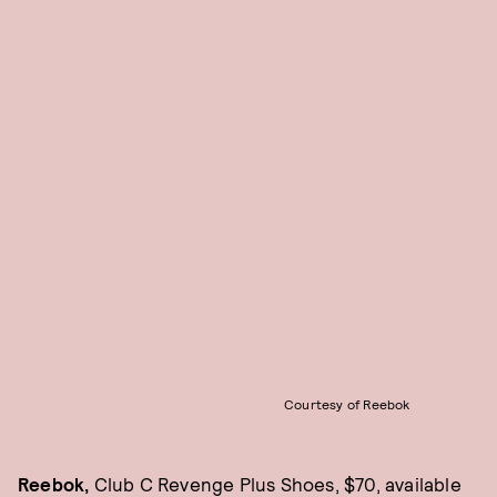
Courtesy of Reebok
Reebok,
Club C Revenge Plus Shoes, $70, available