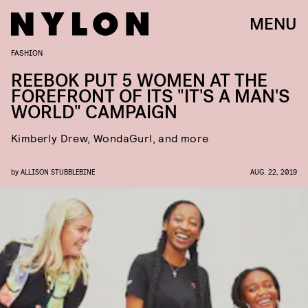
MENU
FASHION
REEBOK PUT 5 WOMEN AT THE
FOREFRONT OF ITS "IT'S A MAN'S
WORLD" CAMPAIGN
Kimberly Drew, WondaGurl, and more
by
ALLISON STUBBLEBINE
AUG. 22, 2019