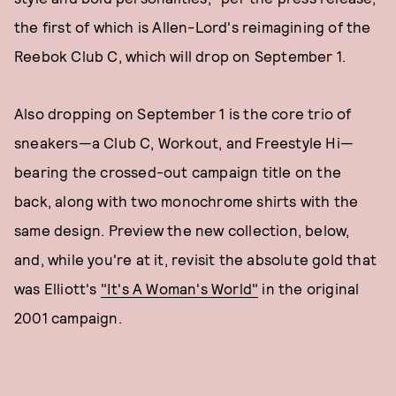
the first of which is Allen-Lord's reimagining of the
Reebok Club C, which will drop on September 1.
Also dropping on September 1 is the core trio of
sneakers—a Club C, Workout, and Freestyle Hi—
bearing the crossed-out campaign title on the
back, along with two monochrome shirts with the
same design. Preview the new collection, below,
and, while you're at it, revisit the absolute gold that
was Elliott's
"It's A Woman's World"
in the original
2001 campaign.