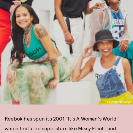
COURTESY OF REEBOK
Reebok has spun its 2001 "It's A Woman's World,"
which featured superstars like Missy Elliott and