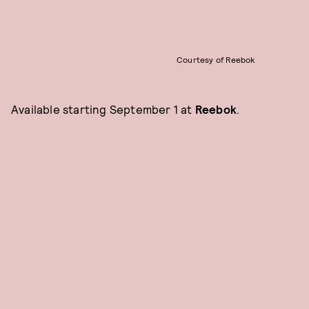
Courtesy of Reebok
Available starting September 1 at
Reebok
.