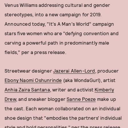
Venus Williams addressing cultural and gender
stereotypes, into a new campaign for 2019.
Announced today, "It's A Man's World" campaign
stars five women who are "defying convention and
carving a powerful path in predominantly male
fields," per a press release.
Streetwear designer
Jazerai Allen-Lord
, producer
Ebony Naomi Oshunrinde
(aka WondaGurl), artist
Anhia Zaira Santana
, writer and activist
Kimberly
Drew
, and sneaker blogger
Sanne Poeze
make up
the cast. Each woman collaborated on an individual
shoe design that "embodies the partners' individual
style and bold personalities," per the press release,