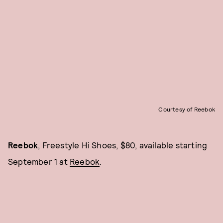
Courtesy of Reebok
Reebok
, Freestyle Hi Shoes, $80, available starting
September 1 at
Reebok
.