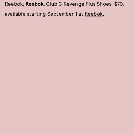
Reebok;
Reebok
, Club C Revenge Plus Shoes, $70,
available starting September 1 at
Reebok
.