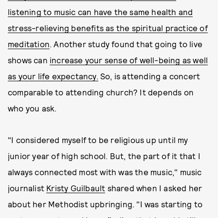
listening to music can have the same health and
stress-relieving benefits as the spiritual practice of
meditation
. Another study found that going to live
shows can
increase your sense of well-being as well
as your life expectancy.
So, is attending a concert
comparable to attending church? It depends on
who you ask.
"I considered myself to be religious up until my
junior year of high school. But, the part of it that I
always connected most with was the music," music
journalist
Kristy Guilbault
shared when I asked her
about her Methodist upbringing. "I was starting to