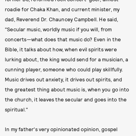
roadie for Chaka Khan, and current minister, my
dad, Reverend Dr. Chauncey Campbell. He said,
"Secular music, worldly music if you will, from
concerts—what does that music do? Even in the
Bible, it talks about how, when evil spirits were
lurking about, the king would send for a musician, a
cunning player, someone who could play skillfully.
Music drives out anxiety, it drives out spirits, and
the greatest thing about music is, when you go into
the church, it leaves the secular and goes into the
spiritual."
In my father's very opinionated opinion, gospel