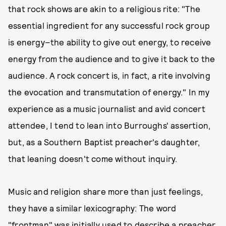
that rock shows are akin to a religious rite: "The
essential ingredient for any successful rock group
is energy–the ability to give out energy, to receive
energy from the audience and to give it back to the
audience. A rock concert is, in fact, a rite involving
the evocation and transmutation of energy." In my
experience as a music journalist and avid concert
attendee, I tend to lean into Burroughs' assertion,
but, as a Southern Baptist preacher's daughter,
that leaning doesn't come without inquiry.
Music and religion share more than just feelings,
they have a similar lexicography: The word
"frontman" was initially used to describe a preacher