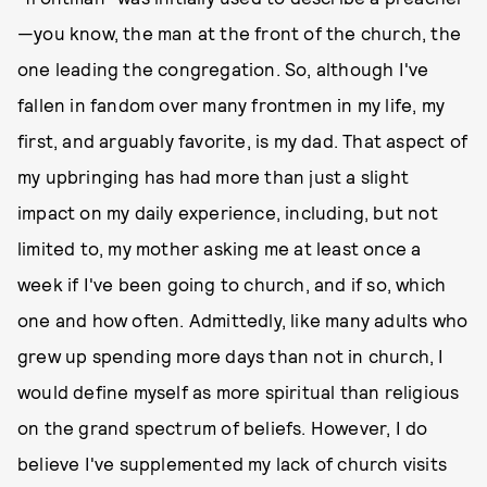
—you know, the man at the front of the church, the
one leading the congregation. So, although I've
fallen in fandom over many frontmen in my life, my
first, and arguably favorite, is my dad. That aspect of
my upbringing has had more than just a slight
impact on my daily experience, including, but not
limited to, my mother asking me at least once a
week if I've been going to church, and if so, which
one and how often. Admittedly, like many adults who
grew up spending more days than not in church, I
would define myself as more spiritual than religious
on the grand spectrum of beliefs. However, I do
believe I've supplemented my lack of church visits