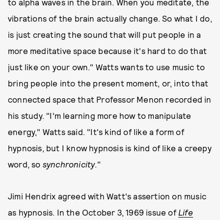
to alpha waves in the brain. When you meditate, the
vibrations of the brain actually change. So what I do,
is just creating the sound that will put people in a
more meditative space because it's hard to do that
just like on your own." Watts wants to use music to
bring people into the present moment, or, into that
connected space that Professor Menon recorded in
his study. "I'm learning more how to manipulate
energy," Watts said. "It's kind of like a form of
hypnosis, but I know hypnosis is kind of like a creepy
word, so
synchronicity
."
Jimi Hendrix agreed with Watt's assertion on music
as hypnosis. In the October 3, 1969 issue of
Life