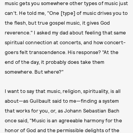
music gets you somewhere other types of music just
can't. He told me, "One [type] of music drives you to
the flesh, but true gospel music, it gives God
reverence." I asked my dad about feeling that same
spiritual connection at concerts, and how concert-
goers felt transcendence. His response? "At the
end of the day, it probably does take them
somewhere. But where?"
I want to say that music, religion, spirituality, is all
about—as Guilbault said to me—finding a system
that works for you, or, as Johann Sebastian Bach
once said, "Music is an agreeable harmony for the
honor of God and the permissible delights of the