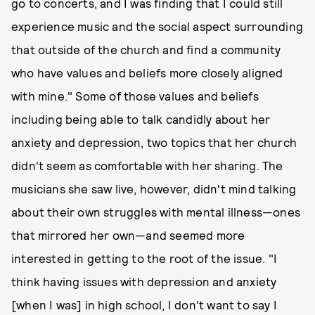
go to concerts, and I was finding that I could still
experience music and the social aspect surrounding
that outside of the church and find a community
who have values and beliefs more closely aligned
with mine." Some of those values and beliefs
including being able to talk candidly about her
anxiety and depression, two topics that her church
didn't seem as comfortable with her sharing. The
musicians she saw live, however, didn't mind talking
about their own struggles with mental illness—ones
that mirrored her own—and seemed more
interested in getting to the root of the issue. "I
think having issues with depression and anxiety
[when I was] in high school, I don't want to say I