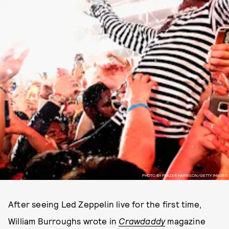
PHOTO BY FRAZER HARRISON/GETTY IMAGES
After seeing Led Zeppelin live for the first time,
William Burroughs wrote in
Crawdaddy
magazine