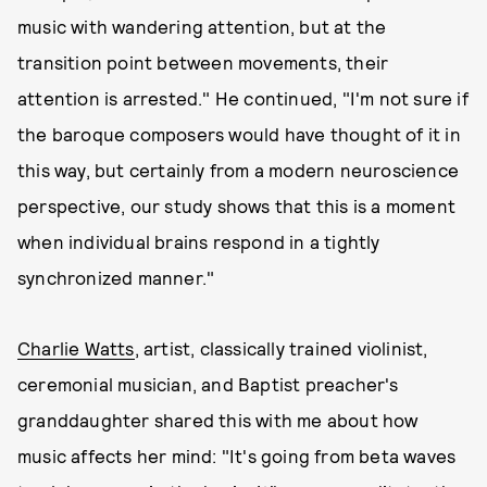
music with wandering attention, but at the
transition point between movements, their
attention is arrested." He continued, "I'm not sure if
the baroque composers would have thought of it in
this way, but certainly from a modern neuroscience
perspective, our study shows that this is a moment
when individual brains respond in a tightly
synchronized manner."
Charlie Watts
, artist, classically trained violinist,
ceremonial musician, and Baptist preacher's
granddaughter shared this with me about how
music affects her mind: "It's going from beta waves