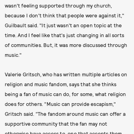
wasn't feeling supported through my church,
because I don't think that people were against it,"
Guilbault said. "It just wasn't an open topic at the
time. And I feel like that's just changing in all sorts
of communities. But, it was more discussed through
music."
Valerie Gritsch, who has written multiple articles on
religion and music fandom, says that she thinks
being a fan of music can do, for some, what religion
does for others. "Music can provide escapism,"
Gritsch said. "The fandom around music can offer a
supportive community that the fan may not
otherwise have access to, one that accepts them