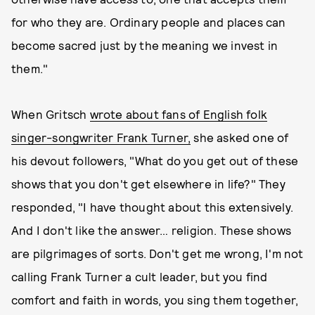
for who they are. Ordinary people and places can
become sacred just by the meaning we invest in
them."
When Gritsch
wrote about fans of English folk
singer-songwriter Frank Turner,
she asked one of
his devout followers, "What do you get out of these
shows that you don't get elsewhere in life?" They
responded, "I have thought about this extensively.
And I don't like the answer… religion. These shows
are pilgrimages of sorts. Don't get me wrong, I'm not
calling Frank Turner a cult leader, but you find
comfort and faith in words, you sing them together,