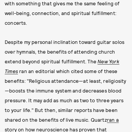
with something that gives me the same feeling of
well-being, connection, and spiritual fulfillment:
concerts
.
Despite my personal inclination toward guitar solos
over hymnals, the benefits of attending church
extend beyond spiritual fulfillment. The
New York
Times
ran an editorial which cited some of these
benefits: "Religious attendance—at least, religiosity
—boosts the immune system and decreases blood
pressure. It may add as much as two to three years
to your life." But then, similar reports have been
shared on the benefits of live music. Quartz
ran a
story on how neuroscience has proven that