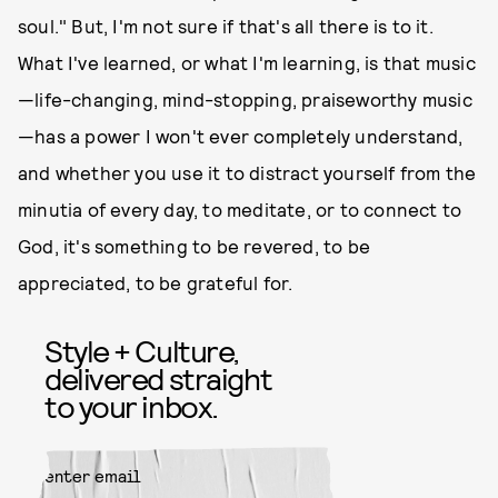
soul." But, I'm not sure if that's all there is to it.
What I've learned, or what I'm learning, is that music
—life-changing, mind-stopping, praiseworthy music
—has a power I won't ever completely understand,
and whether you use it to distract yourself from the
minutia of every day, to meditate, or to connect to
God, it's something to be revered, to be
appreciated, to be grateful for.
Style + Culture,
delivered straight
to your inbox.