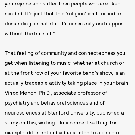
you rejoice and suffer from people who are like-
minded. It's just that this 'religion' isn't forced or
demanding, or hateful. It's community and support
without the bullshit."
That feeling of community and connectedness you
get when listening to music, whether at church or
at the front row of your favorite band's show, is an
actually traceable activity taking place in your brain.
Vinod Menon
, Ph.D., associate professor of
psychiatry and behavioral sciences and of
neurosciences at Stanford University, published a
study on this, writing: "In a concert setting, for
example, different individuals listen to a piece of