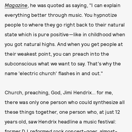
Magazine
, he was quoted as saying, "I can explain
everything better through music. You hypnotize
people to where they go right back to their natural
state which is pure positive—like in childhood when
you got natural highs. And when you get people at
their weakest point, you can preach into the
subconscious what we want to say. That's why the
name 'electric church' flashes in and out."
Church, preaching, God, Jimi Hendrix... for me,
there was only one person who could synthesize all
these things together, one person who, at just 12
years old, saw Hendrix headline a music festival:
former DJ, reformed rock concert-goer, almost-