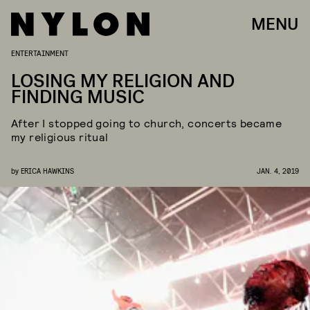
MENU
ENTERTAINMENT
LOSING MY RELIGION AND
FINDING MUSIC
After I stopped going to church, concerts became
my religious ritual
by
ERICA HAWKINS
JAN. 4, 2019