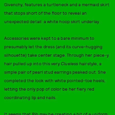
Givenchy, features a turtleneck and a mermaid skirt
that stops short of the floor to reveal an
unexpected detail: a white hoop skirt underlay.
Accessories were kept to a bare minimum to
presumably let the dress (and its curve-hugging
silhouette) take center stage. Through her piece-y
hair pulled up into this very
Clueless
hairstyle, a
simple pair of pearl stud earrings peaked out. She
completed the look with white pointed-toe heels,
letting the only pop of color be her fiery red
coordinating lip and nails.
It seems that Rih may be creating a bit of a uniform