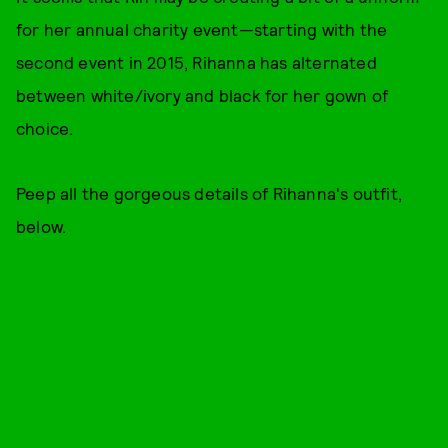
for her annual charity event—starting with the
second event in 2015, Rihanna has alternated
between white/ivory and black for her gown of
choice.
Peep all the gorgeous details of Rihanna's outfit,
below.