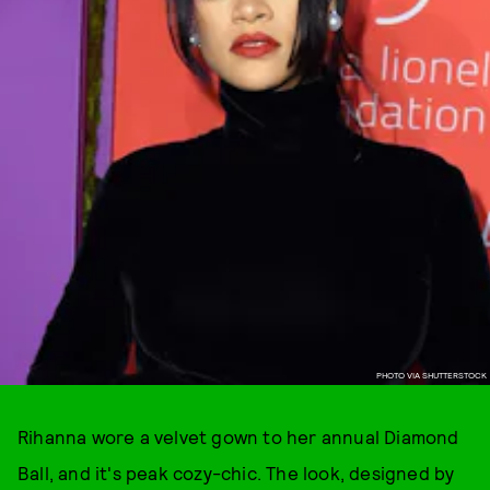
PHOTO VIA SHUTTERSTOCK
Rihanna wore a velvet gown to her annual Diamond
Ball, and it's peak cozy-chic. The look, designed by