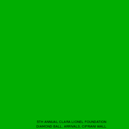
5TH ANNUAL CLARA LIONEL FOUNDATION
DIAMOND BALL, ARRIVALS, CIPRIANI WALL