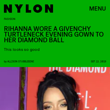
MENU
FASHION
RIHANNA WORE A GIVENCHY
TURTLENECK EVENING GOWN TO
HER DIAMOND BALL
This looks so good
by
ALLISON STUBBLEBINE
SEP. 13, 2019