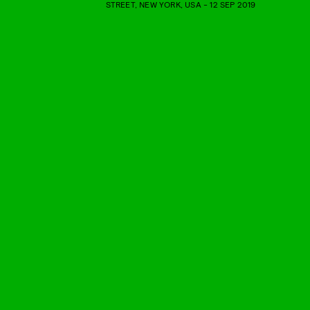
STREET, NEW YORK, USA - 12 SEP 2019