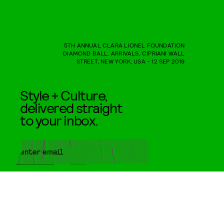
5TH ANNUAL CLARA LIONEL FOUNDATION
DIAMOND BALL, ARRIVALS, CIPRIANI WALL
STREET, NEW YORK, USA - 12 SEP 2019
Style + Culture,
delivered straight
to your inbox.
SUBMIT
By subscribing to this BDG
newsletter, you agree to our
Terms
of Service
and
Privacy Policy