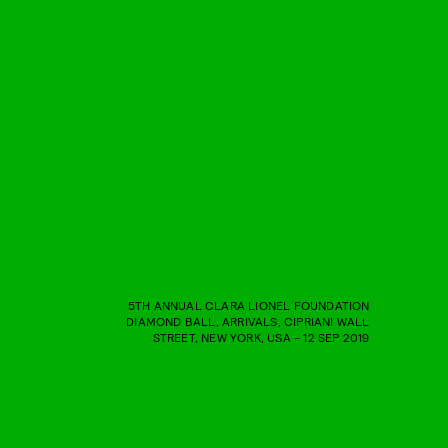
5TH ANNUAL CLARA LIONEL FOUNDATION
DIAMOND BALL, ARRIVALS, CIPRIANI WALL
STREET, NEW YORK, USA - 12 SEP 2019