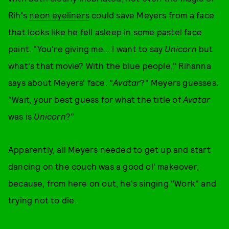
Rih's
neon eyeliners
could save Meyers from a face
that looks like he fell asleep in some pastel face
paint. "You're giving me... I want to say
Unicorn
but
what's that movie? With the blue people," Rihanna
says about Meyers' face. "
Avatar
?" Meyers guesses.
"Wait, your best guess for what the title of
Avatar
was is
Unicorn
?"
Apparently, all Meyers needed to get up and start
dancing on the couch was a good ol' makeover,
because, from here on out, he's singing "Work" and
trying not to die.