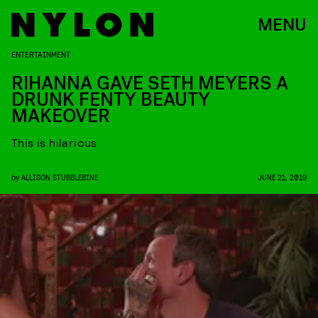
MENU
ENTERTAINMENT
RIHANNA GAVE SETH MEYERS A
DRUNK FENTY BEAUTY
MAKEOVER
This is hilarious
by
ALLISON STUBBLEBINE
JUNE 21, 2019