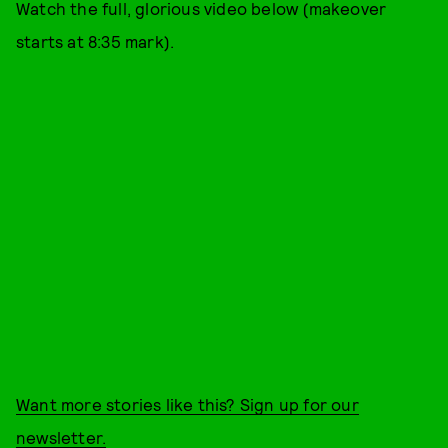
Watch the full, glorious video below (makeover
starts at 8:35 mark).
Want more stories like this? Sign up for our
newsletter.