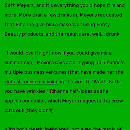
Seth Meyers
, and it's everything you'd hope it is and
more. More than a few drinks in, Meyers requested
that Rihanna give him a makeover using Fenty
Beauty products, and the results are, well... drunk.
"I would love if right now if you could give me a
summer eye," Meyers says after hyping up Rihanna's
multiple business ventures (that have made her the
richest female musician
in the world). "Woah, Seth...
you have wrinkles," Rihanna half-jokes as she
applies concealer, which Meyers requests the crew
cuts out (they didn't).
With both clearly inebriated, not even the magic of