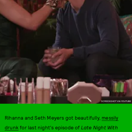
SCREENSHOT VIA YOUTUBE
Rihanna and Seth Meyers got beautifully,
messily
drunk
for last night's episode of
Late Night With