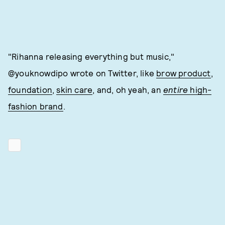
"Rihanna releasing everything but music,"
@youknowdipo wrote on Twitter, like
brow product
,
foundation
,
skin care
, and, oh yeah, an
entire
high-
fashion brand
.