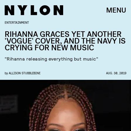
MENU
ENTERTAINMENT
RIHANNA GRACES YET ANOTHER
'VOGUE' COVER, AND THE NAVY IS
CRYING FOR NEW MUSIC
"Rihanna releasing everything but music"
by
ALLISON STUBBLEBINE
AUG. 30, 2019