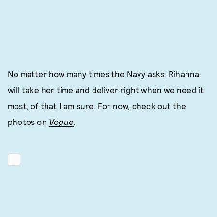
No matter how many times the Navy asks, Rihanna
will take her time and deliver right when we need it
most, of that I am sure. For now, check out the
photos on
Vogue
.