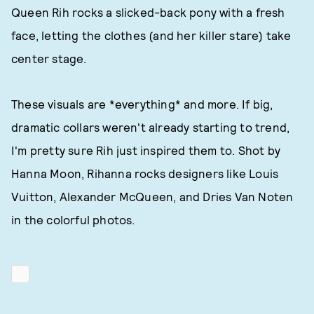
Queen Rih rocks a slicked-back pony with a fresh
face, letting the clothes (and her killer stare) take
center stage.
These visuals are *everything* and more. If big,
dramatic collars weren't already starting to trend,
I'm pretty sure Rih just inspired them to. Shot by
Hanna Moon, Rihanna rocks designers like Louis
Vuitton, Alexander McQueen, and Dries Van Noten
in the colorful photos.