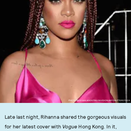
PHOTO BY EVAN AGOSTINI/INVISION/AP/SHUTTERSTOCK
Late last night, Rihanna shared the gorgeous visuals
for her latest cover with
Vogue
Hong Kong. In it,