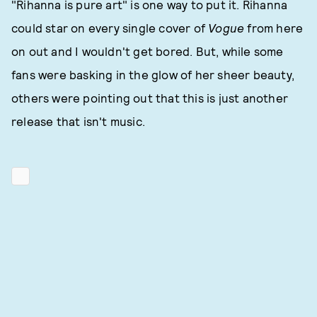
"Rihanna is pure art" is one way to put it. Rihanna
could star on every single cover of
Vogue
from here
on out and I wouldn't get bored. But, while some
fans were basking in the glow of her sheer beauty,
others were pointing out that this is just another
release that isn't music.