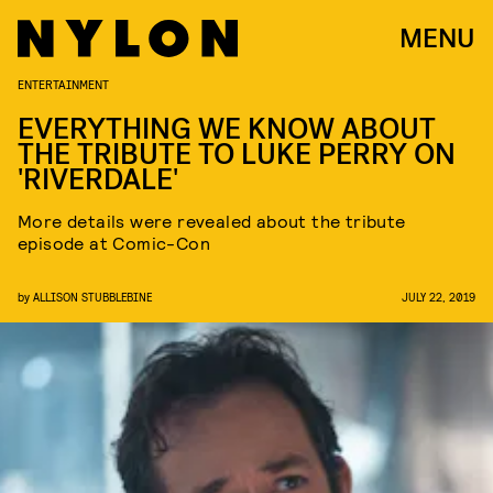
MENU
ENTERTAINMENT
EVERYTHING WE KNOW ABOUT
THE TRIBUTE TO LUKE PERRY ON
'RIVERDALE'
More details were revealed about the tribute
episode at Comic-Con
by
ALLISON STUBBLEBINE
JULY 22, 2019