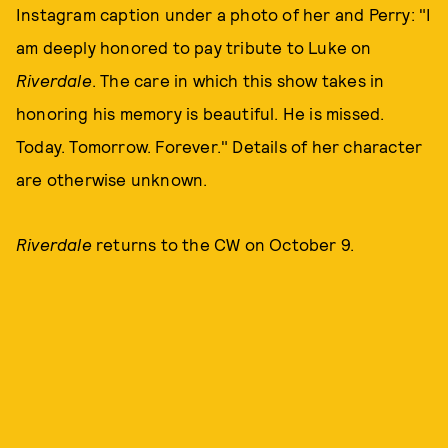
Instagram caption under a photo of her and Perry: "I
am deeply honored to pay tribute to Luke on
Riverdale
. The care in which this show takes in
honoring his memory is beautiful. He is missed.
Today. Tomorrow. Forever." Details of her character
are otherwise unknown.
Riverdale
returns to the CW on October 9.