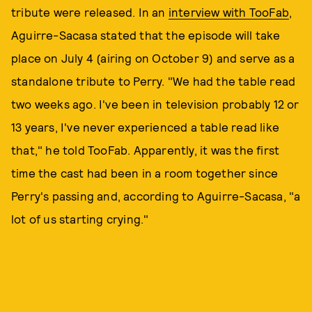
tribute were released. In an
interview with TooFab
,
Aguirre-Sacasa stated that the episode will take
place on July 4 (airing on October 9) and serve as a
standalone tribute to Perry. "We had the table read
two weeks ago. I've been in television probably 12 or
13 years, I've never experienced a table read like
that," he told TooFab. Apparently, it was the first
time the cast had been in a room together since
Perry's passing and, according to Aguirre-Sacasa, "a
lot of us starting crying."