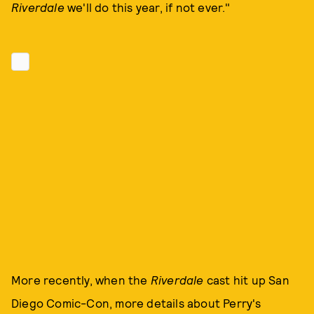
Riverdale
we'll do this year, if not ever."
More recently, when the
Riverdale
cast hit up San
Diego Comic-Con, more details about Perry's