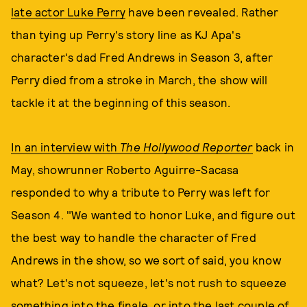
late actor Luke Perry
have been revealed. Rather
than tying up Perry's story line as KJ Apa's
character's dad Fred Andrews in Season 3, after
Perry died from a stroke in March, the show will
tackle it at the beginning of this season.
In an interview with
The Hollywood Reporter
back in
May, showrunner Roberto Aguirre-Sacasa
responded to why a tribute to Perry was left for
Season 4. "We wanted to honor Luke, and figure out
the best way to handle the character of Fred
Andrews in the show, so we sort of said, you know
what? Let's not squeeze, let's not rush to squeeze
something into the finale, or into the last couple of