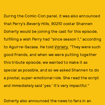
During the Comic-Con panel, it was also announced
that Perry's
Beverly Hills, 90210
costar Shannen
Doherty would be joining the cast for this episode,
fulfilling a wish Perry had "since season 1," according
to Aguirre-Sacasa. He told
Variety
, "They were such
good friends, and when we were putting together
this tribute episode, we wanted to make it as
special as possible, and so we asked Shannen to do
a pivotal, super-emotional role. She read the script
and immediately said 'yes.' It's very impactful."
Doherty also announced the news to fans in an