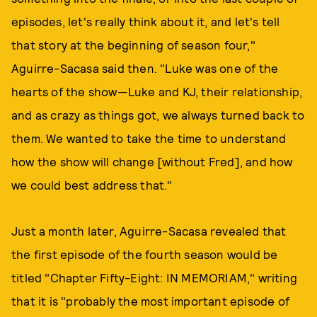
episodes, let's really think about it, and let's tell
that story at the beginning of season four,"
Aguirre-Sacasa said then. "Luke was one of the
hearts of the show—Luke and KJ, their relationship,
and as crazy as things got, we always turned back to
them. We wanted to take the time to understand
how the show will change [without Fred], and how
we could best address that."
Just a month later, Aguirre-Sacasa revealed that
the first episode of the fourth season would be
titled "Chapter Fifty-Eight: IN MEMORIAM," writing
that it is "probably the most important episode of