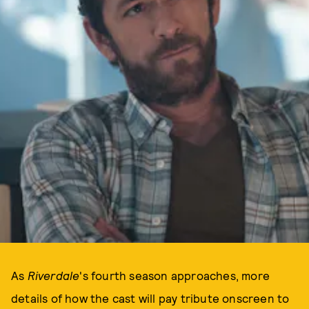
As
Riverdale
's fourth season approaches, more
details of how the cast will pay tribute onscreen to