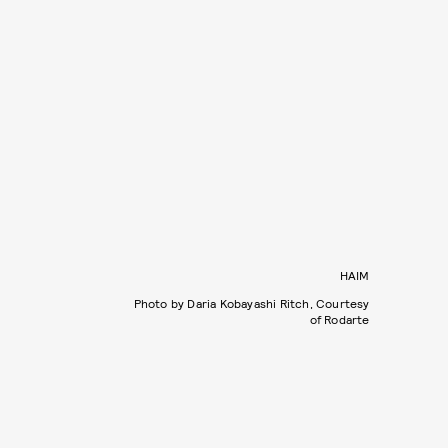
HAIM
Photo by Daria Kobayashi Ritch, Courtesy
of Rodarte