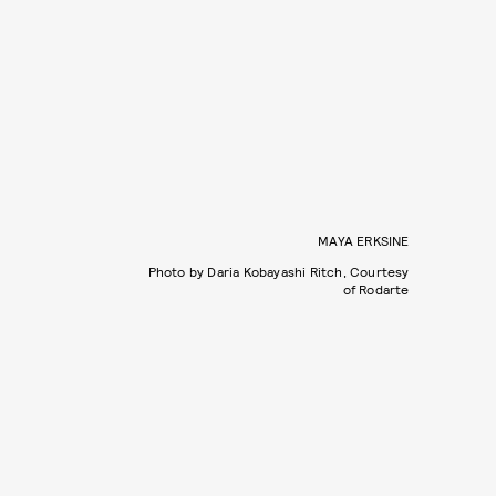
MAYA ERKSINE
Photo by Daria Kobayashi Ritch, Courtesy
of Rodarte