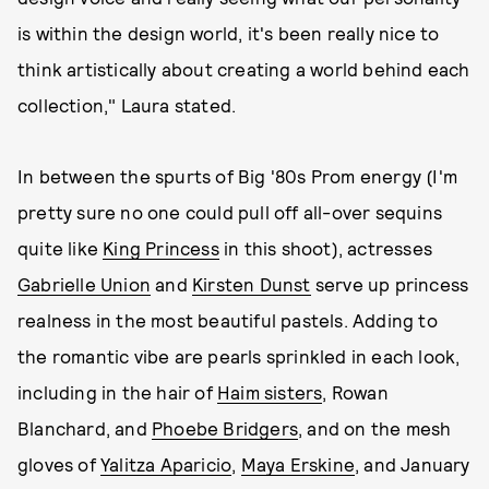
is within the design world, it's been really nice to
think artistically about creating a world behind each
collection," Laura stated.
In between the spurts of Big '80s Prom energy (I'm
pretty sure no one could pull off all-over sequins
quite like
King Princess
in this shoot), actresses
Gabrielle Union
and
Kirsten Dunst
serve up princess
realness in the most beautiful pastels. Adding to
the romantic vibe are pearls sprinkled in each look,
including in the hair of
Haim sisters
, Rowan
Blanchard, and
Phoebe Bridgers
, and on the mesh
gloves of
Yalitza Aparicio
,
Maya Erskine
, and January