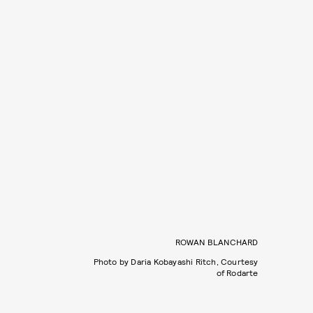
ROWAN BLANCHARD
Photo by Daria Kobayashi Ritch, Courtesy
of Rodarte