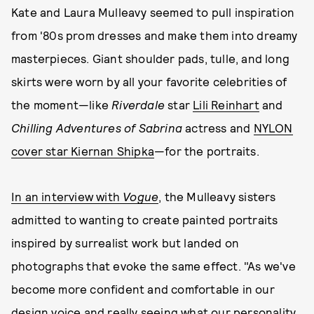
Kate and Laura Mulleavy seemed to pull inspiration
from '80s prom dresses and make them into dreamy
masterpieces. Giant shoulder pads, tulle, and long
skirts were worn by all your favorite celebrities of
the moment—like
Riverdale
star
Lili Reinhart
and
Chilling Adventures of Sabrina
actress and
NYLON
cover star Kiernan Shipka
—for the portraits.
In an interview with
Vogue
, the Mulleavy sisters
admitted to wanting to create painted portraits
inspired by surrealist work but landed on
photographs that evoke the same effect. "As we've
become more confident and comfortable in our
design voice and really seeing what our personality