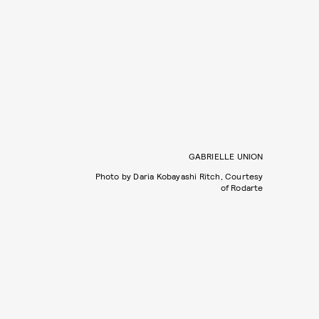
GABRIELLE UNION
Photo by Daria Kobayashi Ritch, Courtesy
of Rodarte