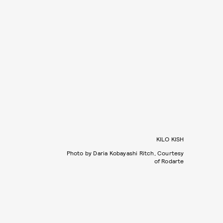
KILO KISH
Photo by Daria Kobayashi Ritch, Courtesy
of Rodarte