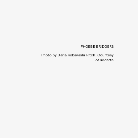
PHOEBE BRIDGERS
Photo by Daria Kobayashi Ritch, Courtesy
of Rodarte