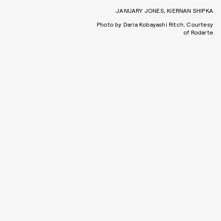
JANUARY JONES, KIERNAN SHIPKA
Photo by Daria Kobayashi Ritch, Courtesy
of Rodarte