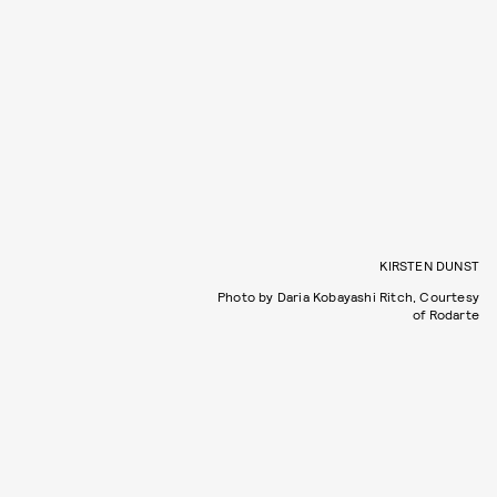
KIRSTEN DUNST
Photo by Daria Kobayashi Ritch, Courtesy
of Rodarte