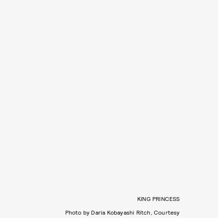
KING PRINCESS
Photo by Daria Kobayashi Ritch, Courtesy