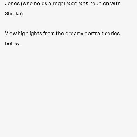
Jones (who holds a regal
Mad Men
reunion with
Shipka).
View highlights from the dreamy portrait series,
below.