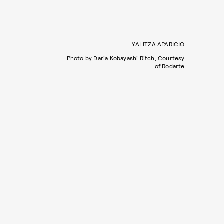
YALITZA APARICIO
Photo by Daria Kobayashi Ritch, Courtesy
of Rodarte