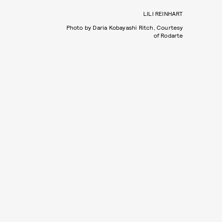
LILI REINHART
Photo by Daria Kobayashi Ritch, Courtesy
of Rodarte