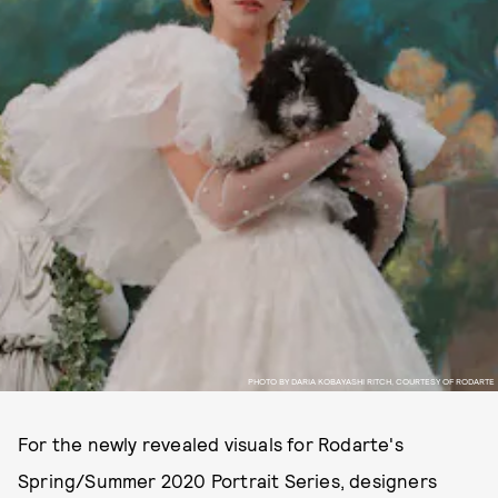
PHOTO BY DARIA KOBAYASHI RITCH, COURTESY OF RODARTE
For the newly revealed visuals for Rodarte's
Spring/Summer 2020 Portrait Series, designers