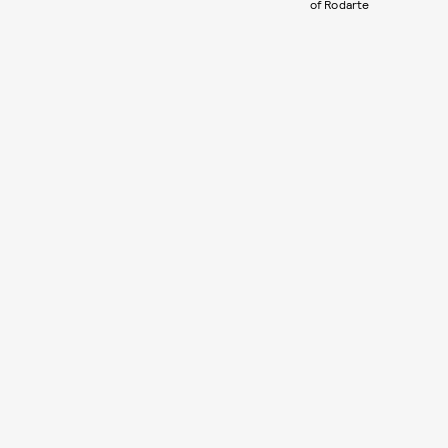
of Rodarte