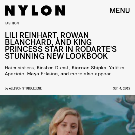
MENU
FASHION
LILI REINHART, ROWAN
BLANCHARD, AND KING
PRINCESS STAR IN RODARTE'S
STUNNING NEW LOOKBOOK
Haim sisters, Kirsten Dunst, Kiernan Shipka, Yalitza
Aparicio, Maya Erksine, and more also appear
by
ALLISON STUBBLEBINE
SEP. 4, 2019