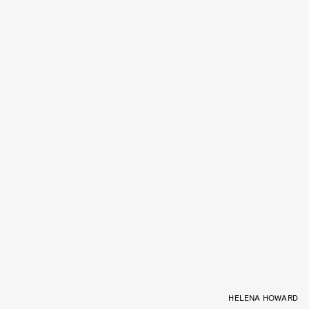
HELENA HOWARD