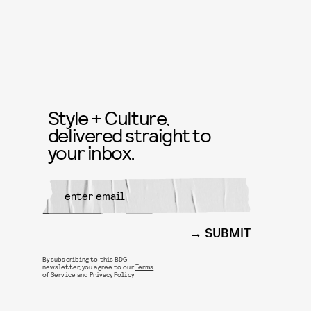
Style + Culture,
delivered straight to
your inbox.
SUBMIT
By subscribing to this BDG
newsletter, you agree to our
Terms
of Service
and
Privacy Policy