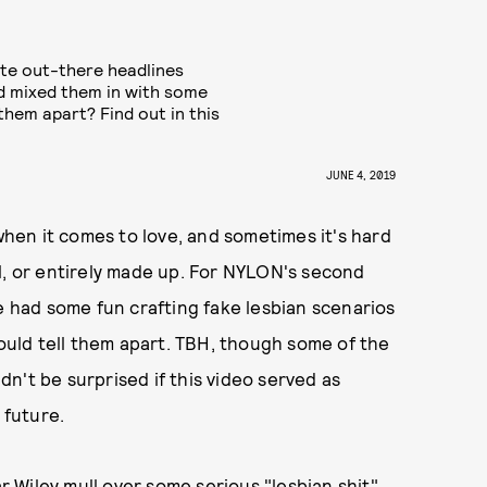
ite out-there headlines
nd mixed them in with some
 them apart? Find out in this
JUNE 4, 2019
en it comes to love, and sometimes it's hard
l, or entirely made up. For NYLON's second
e had some fun crafting fake lesbian scenarios
could tell them apart. TBH, though some of the
n't be surprised if this video served as
 future.
ar Wiley mull over some serious "lesbian shit"