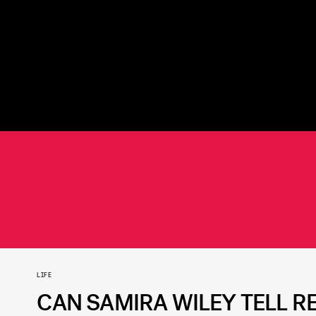
LIFE
CAN SAMIRA WILEY TELL R