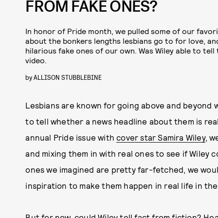
FROM FAKE ONES?
In honor of Pride month, we pulled some of our favor
about the bonkers lengths lesbians go to for love, a
hilarious fake ones of our own. Was Wiley able to tell
video.
by
ALLISON STUBBLEBINE
Lesbians are known for going above and beyond wh
to tell whether a news headline about them is rea
annual Pride issue with
cover star Samira Wiley
, w
and mixing them in with real ones to see if Wiley 
ones we imagined are pretty far-fetched, we would
inspiration to make them happen in real life in the
But for now, could Wiley tell fact from fiction? He