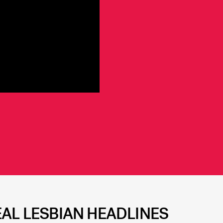
EAL LESBIAN HEADLINES