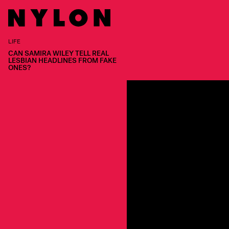
LIFE
CAN SAMIRA WILEY TELL REAL
LESBIAN HEADLINES FROM FAKE
ONES?