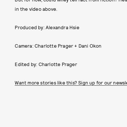
in the video above.
Produced by: Alexandra Hsie
Camera: Charlotte Prager + Dani Okon
Edited by: Charlotte Prager
Want more stories like this? Sign up for our newsl